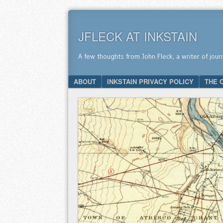
JFLECK AT INKSTAIN
A few thoughts from John Fleck, a writer of jour
SKIP TO CONTENT
ABOUT
INKSTAIN PRIVACY POLICY
THE 
Menu