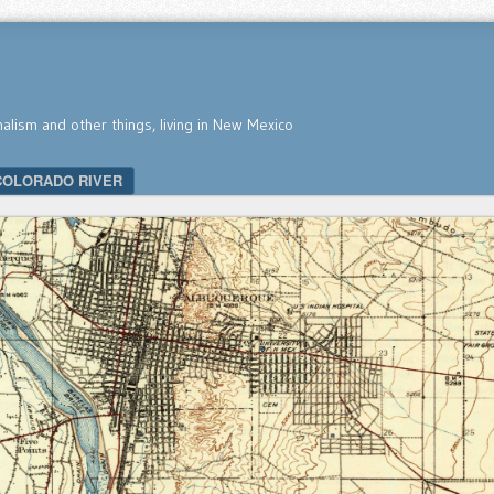
nalism and other things, living in New Mexico
COLORADO RIVER