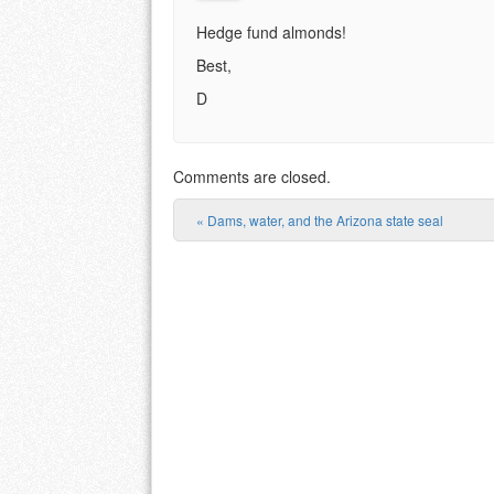
Hedge fund almonds!
Best,
D
Comments are closed.
«
Dams, water, and the Arizona state seal
Post navigation