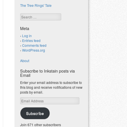
The Tree Rings' Tale
Search
Meta
Log in
Entries feed
Comments feed
WordPress.org
About
Subscribe to Inkstain posts via
Email
Enter your email address to subscribe to
this blog and receive notifications of new
posts by email.
Email
Address
Subscribe
Join 671 other subscribers