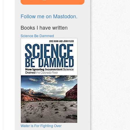
Follow me on Mastodon.
Books I have written
Science Be Dammed
Water is For Fighting Over