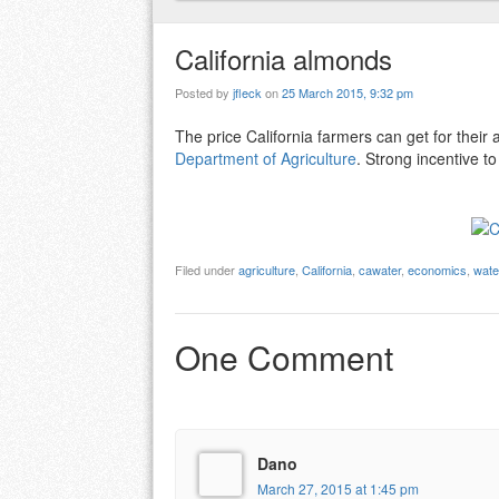
California almonds
Posted by
jfleck
on
25 March 2015, 9:32 pm
The price California farmers can get for thei
Department of Agriculture
. Strong incentive t
Filed under
agriculture
,
California
,
cawater
,
economics
,
wate
One Comment
Dano
March 27, 2015 at 1:45 pm