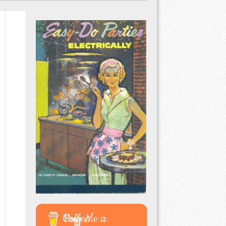
Buy Me a Coffee