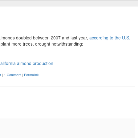
r almonds doubled between 2007 and last year,
according to the U.S.
o plant more trees, drought notwithstanding:
r
|
1 Comment
|
Permalink