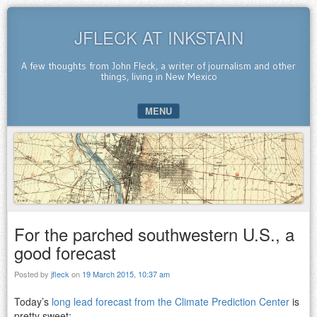
JFLECK AT INKSTAIN
A few thoughts from John Fleck, a writer of journalism and other
things, living in New Mexico
MENU
SKIP TO CONTENT
For the parched southwestern U.S., a
good forecast
Posted by
jfleck
on
19 March 2015, 10:37 am
Today’s
long lead forecast from the Climate Prediction Center
is
pretty sweet: