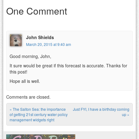
One Comment
John Shields
March 20, 2015 at 9:40 am
Good morning, John,
It sure would be great if this forecast is accurate. Thanks for
this post!
Hope all is well.
Comments are closed.
«
The Salton Sea: the importance
Just FYI, I have a birthday coming
Post navigation
of getting 21st century water policy
up
»
management widgets right