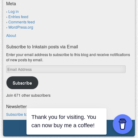
Meta
Log in
Entries feed
Comments feed
WordPress.org
About
Subscribe to Inkstain posts via Email
Enter your email address to subscribe to this blog and receive notifications
of new posts by email.
Email
Address
Subscribe
Join 671 other subscribers
Newsletter
Subscribe to my water newsletter.
Thank you for visiting. You
© 2026 jfleck at inkstain
can now buy me a coffee!
Powered by WordPress
|
Theme F2.