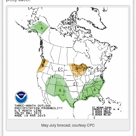
May-July forecast, courtesy CPC