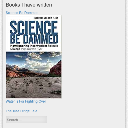
Books I have written
Science Be Dammed
Water is For Fighting Over
The Tree Rings' Tale
Search