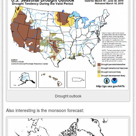
Drought outlook
Also interesting is the monsoon forecast: