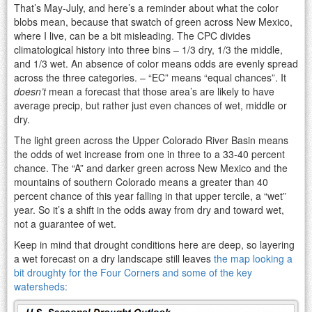
That’s May-July, and here’s a reminder about what the color
blobs mean, because that swatch of green across New Mexico,
where I live, can be a bit misleading. The CPC divides
climatological history into three bins – 1/3 dry, 1/3 the middle,
and 1/3 wet. An absence of color means odds are evenly spread
across the three categories. – “EC” means “equal chances”. It
doesn’t
mean a forecast that those area’s are likely to have
average precip, but rather just even chances of wet, middle or
dry.
The light green across the Upper Colorado River Basin means
the odds of wet increase from one in three to a 33-40 percent
chance. The “A” and darker green across New Mexico and the
mountains of southern Colorado means a greater than 40
percent chance of this year falling in that upper tercile, a “wet”
year. So it’s a shift in the odds away from dry and toward wet,
not a guarantee of wet.
Keep in mind that drought conditions here are deep, so layering
a wet forecast on a dry landscape still leaves
the map looking a
bit droughty for the Four Corners and some of the key
watersheds: