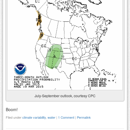
July-September outlook, courtesy CPC
Boom!
Filed under
climate variability
,
water
|
1 Comment
|
Permalink