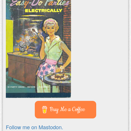
Buy Me a Coffee
Follow me on Mastodon.