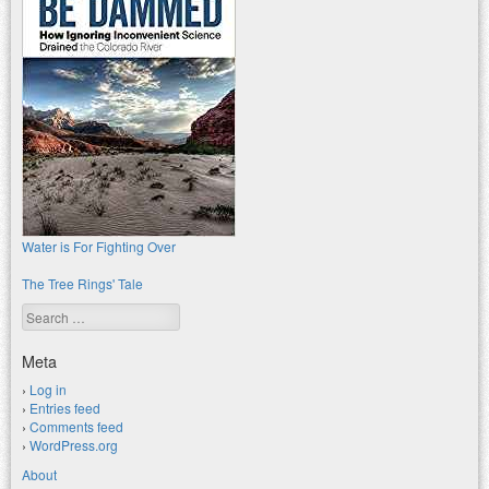
Water is For Fighting Over
The Tree Rings' Tale
Search
Meta
Log in
Entries feed
Comments feed
WordPress.org
About