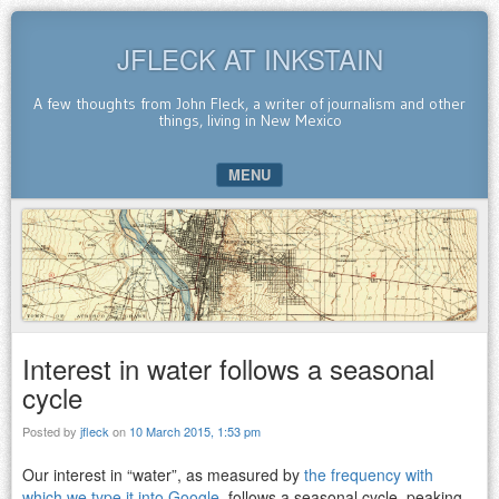
JFLECK AT INKSTAIN
A few thoughts from John Fleck, a writer of journalism and other
things, living in New Mexico
MENU
SKIP TO CONTENT
Interest in water follows a seasonal
cycle
Posted by
jfleck
on
10 March 2015, 1:53 pm
Our interest in “water”, as measured by
the frequency with
which we type it into Google
, follows a seasonal cycle, peaking