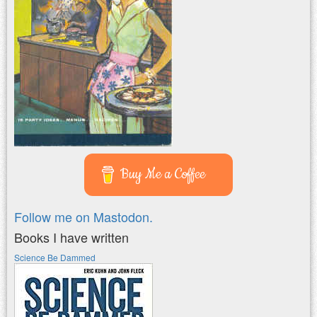
Buy Me a Coffee
Follow me on Mastodon.
Books I have written
Science Be Dammed