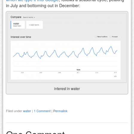
in July and bottoming out in December:
interest in water
Filed under
water
|
1 Comment
|
Permalink