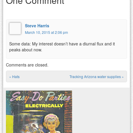
One Comment
Steve Harris
March 10, 2015 at 2:06 pm
Some data: My interest doesn’t have a diurnal flux and it
peaks about now.
Comments are closed.
«
Hats
Tracking Arizona water supplies
»
Post navigation