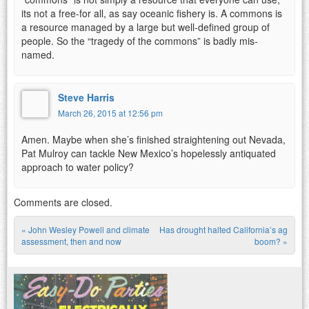
its not a free-for all, as say oceanic fishery is. A commons is
a resource managed by a large but well-defined group of
people. So the “tragedy of the commons” is badly mis-
named.
Steve Harris
March 26, 2015 at 12:56 pm
Amen. Maybe when she’s finished straightening out Nevada,
Pat Mulroy can tackle New Mexico’s hopelessly antiquated
approach to water policy?
Comments are closed.
«
John Wesley Powell and climate
Has drought halted California’s ag
Post navigation
assessment, then and now
boom?
»