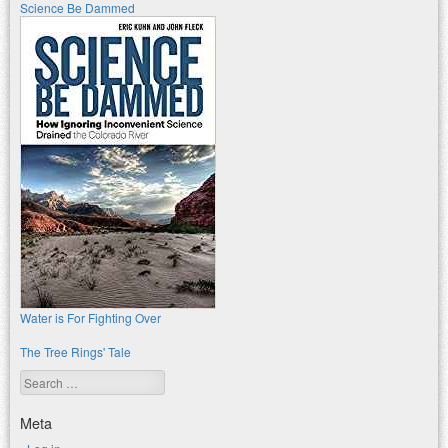
Science Be Dammed
Water is For Fighting Over
The Tree Rings' Tale
Search
Meta