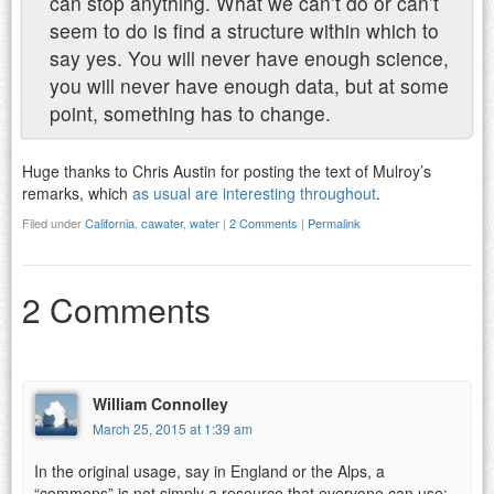
can stop anything. What we can’t do or can’t
seem to do is find a structure within which to
say yes. You will never have enough science,
you will never have enough data, but at some
point, something has to change.
Huge thanks to Chris Austin for posting the text of Mulroy’s
remarks, which
as usual are interesting throughout
.
Filed under
California
,
cawater
,
water
|
2 Comments
|
Permalink
2 Comments
William Connolley
March 25, 2015 at 1:39 am
In the original usage, say in England or the Alps, a
“commons” is not simply a resource that everyone can use;