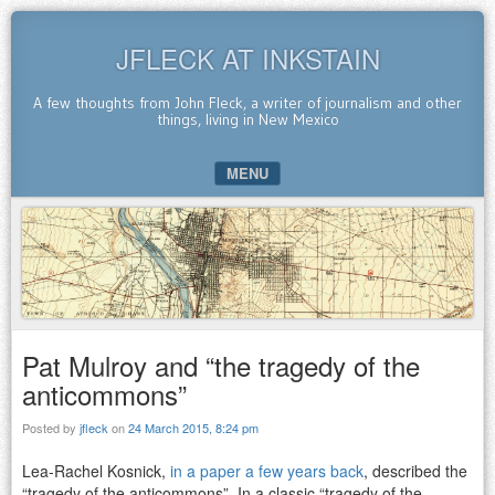
JFLECK AT INKSTAIN
A few thoughts from John Fleck, a writer of journalism and other
things, living in New Mexico
MENU
SKIP TO CONTENT
Pat Mulroy and “the tragedy of the
anticommons”
Posted by
jfleck
on
24 March 2015, 8:24 pm
Lea-Rachel Kosnick,
in a paper a few years back
, described the
“tragedy of the anticommons”. In a classic “tragedy of the