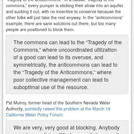
commons,” every pumper is sticking their straw into an aquifer
and sucking it out, with no incentive to conserve because the
other folks will just take the rest anyway. In the “anticommons”
example, there are sane solutions out there, but too many
people are positioned to block them.
The commons can lead to the “Tragedy of the
Commons,” where uncoordinated utilization
of a good can lead to its overuse, and
symmetrically, the anticommons can lead to
the “Tragedy of the Anticommons,” where
poor collective management can lead to
suboptimal use of the resource.
Pat Mulroy, former head of the Southern Nevada Water
Authority,
pointedly raised this problem at the March 19
California Water Policy Forum
:
We are very, very good at blocking. Anybody