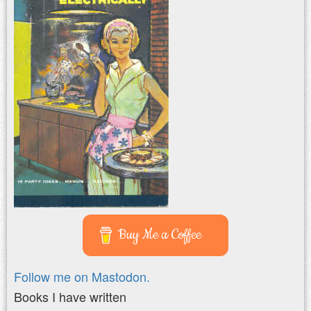
Buy Me a Coffee
Follow me on Mastodon.
Books I have written