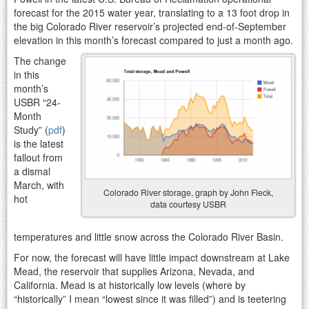
forecast for the 2015 water year, translating to a 13 foot drop in
the big Colorado River reservoir’s projected end-of-September
elevation in this month’s forecast compared to just a month ago.
The change
in this
month’s
USBR “24-
Month
Study” (
pdf
)
is the latest
fallout from
a dismal
March, with
Colorado River storage, graph by John Fleck,
hot
data courtesy USBR
temperatures and little snow across the Colorado River Basin.
For now, the forecast will have little impact downstream at Lake
Mead, the reservoir that supplies Arizona, Nevada, and
California. Mead is at historically low levels (where by
“historically” I mean “lowest since it was filled”) and is teetering