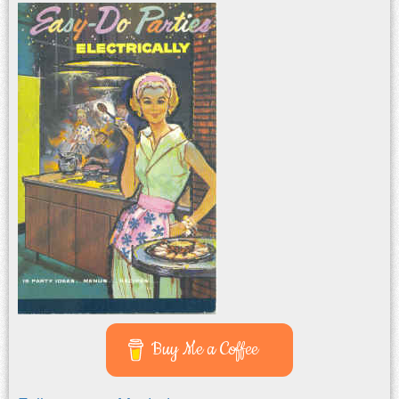
Buy Me a Coffee