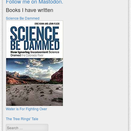
Follow me on Mastodon.
Books I have written
Science Be Dammed
Water is For Fighting Over
The Tree Rings' Tale
Search