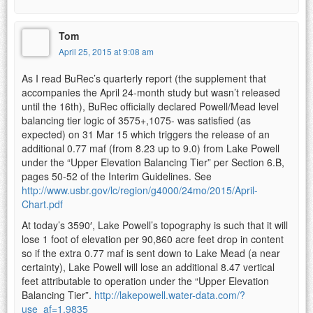
Tom
April 25, 2015 at 9:08 am
As I read BuRec’s quarterly report (the supplement that
accompanies the April 24-month study but wasn’t released
until the 16th), BuRec officially declared Powell/Mead level
balancing tier logic of 3575+,1075- was satisfied (as
expected) on 31 Mar 15 which triggers the release of an
additional 0.77 maf (from 8.23 up to 9.0) from Lake Powell
under the “Upper Elevation Balancing Tier” per Section 6.B,
pages 50-52 of the Interim Guidelines. See
http://www.usbr.gov/lc/region/g4000/24mo/2015/April-
Chart.pdf
At today’s 3590′, Lake Powell’s topography is such that it will
lose 1 foot of elevation per 90,860 acre feet drop in content
so if the extra 0.77 maf is sent down to Lake Mead (a near
certainty), Lake Powell will lose an additional 8.47 vertical
feet attributable to operation under the “Upper Elevation
Balancing Tier”.
http://lakepowell.water-data.com/?
use_af=1.9835