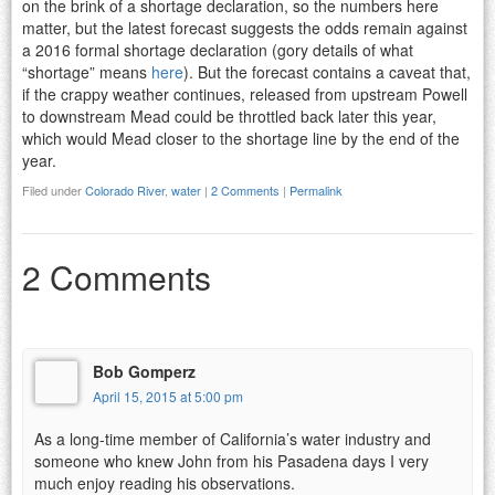
on the brink of a shortage declaration, so the numbers here
matter, but the latest forecast suggests the odds remain against
a 2016 formal shortage declaration (gory details of what
“shortage” means
here
). But the forecast contains a caveat that,
if the crappy weather continues, released from upstream Powell
to downstream Mead could be throttled back later this year,
which would Mead closer to the shortage line by the end of the
year.
Filed under
Colorado River
,
water
|
2 Comments
|
Permalink
2 Comments
Bob Gomperz
April 15, 2015 at 5:00 pm
As a long-time member of California’s water industry and
someone who knew John from his Pasadena days I very
much enjoy reading his observations.