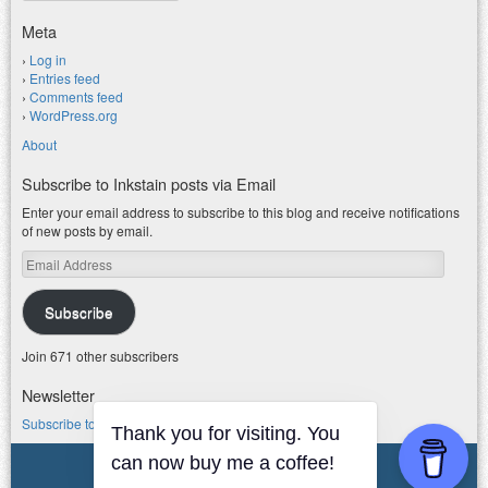
Meta
Log in
Entries feed
Comments feed
WordPress.org
About
Subscribe to Inkstain posts via Email
Enter your email address to subscribe to this blog and receive notifications
of new posts by email.
Email
Address
Subscribe
Join 671 other subscribers
Newsletter
Subscribe to my water newsletter.
Thank you for visiting. You
© 2026 jfleck at inkstain
can now buy me a coffee!
Powered by WordPress
|
Theme F2.