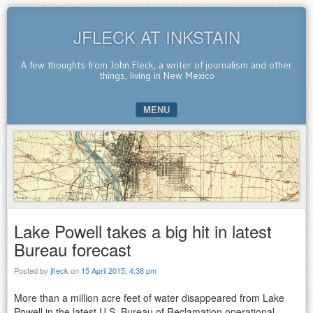
JFLECK AT INKSTAIN
A few thoughts from John Fleck, a writer of journalism and other
things, living in New Mexico
MENU
SKIP TO CONTENT
Lake Powell takes a big hit in latest
Bureau forecast
Posted by
jfleck
on
15 April 2015, 4:38 pm
More than a million acre feet of water disappeared from Lake
Powell in the latest U.S. Bureau of Reclamation operational