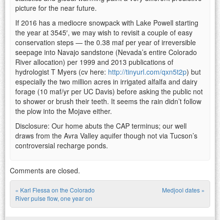
picture for the near future.
If 2016 has a mediocre snowpack with Lake Powell starting
the year at 3545′, we may wish to revisit a couple of easy
conservation steps — the 0.38 maf per year of irreversible
seepage into Navajo sandstone (Nevada’s entire Colorado
River allocation) per 1999 and 2013 publications of
hydrologist T Myers (cv here:
http://tinyurl.com/qxn5t2p
) but
especially the two million acres in irrigated alfalfa and dairy
forage (10 maf/yr per UC Davis) before asking the public not
to shower or brush their teeth. It seems the rain didn’t follow
the plow into the Mojave either.
Disclosure: Our home abuts the CAP terminus; our well
draws from the Avra Valley aquifer though not via Tucson’s
controversial recharge ponds.
Comments are closed.
«
Karl Flessa on the Colorado
Medjool dates
»
Post navigation
River pulse flow, one year on