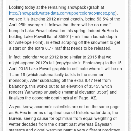
Looking today at the remaining snowpack (graph at
http://snowpack.water-data.com/uppercolorado/index.php
),
we see it is tracking 2012 almost exactly, being 53.5% of the
April 25th average. It follows that there will be no runoff
bump in Lake Powell elevation this spring; indeed BuRec is
holding Lake Powell flat at 3590′ (~ minimum launch depth
for Antelope Point), in effect scraping off the snowmelt to get
a start on the extra 0.77 maf that needs to be released.
In fact, calendar year 2012 is so similar to 2015 that we
might append 2012’s tail (copy/paste in Photoshop) to the 15
April 2015 Lake Powell graphic to estimate where it will be on
1 Jan 16 (which automatically builds in the summer
monsoon). After subtracting off the extra 8.47 feet from
balancing, this works out to an elevation of 3545′, which
renders Wahweap unusable (minimal elevation 3558′) and
finalizes the economic death spiral of Page, AZ.
As you know, academic scientists are not on the same page
as BuRec in terms of optimal use of historic water data, the
Bureau seeing cause for optimism from equal weighting of
wetter decades from the distant past whereas Bayesian
statistics and global warming paint a very different predictive