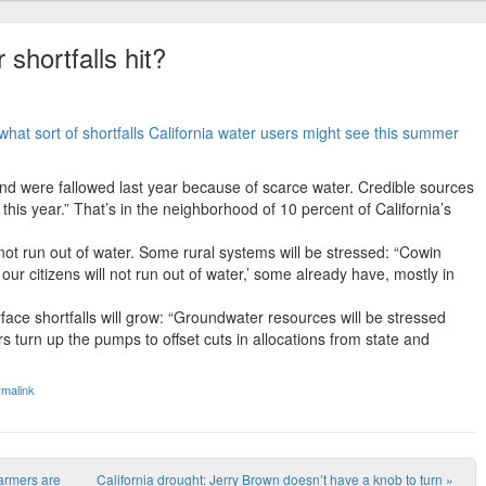
 shortfalls hit?
what sort of shortfalls California water users might see this summer
nd were fallowed last year because of scarce water. Credible sources
this year.” That’s in the neighborhood of 10 percent of California’s
l not run out of water. Some rural systems will be stressed: “Cowin
 our citizens will not run out of water,’ some already have, mostly in
face shortfalls will grow: “Groundwater resources will be stressed
 turn up the pumps to offset cuts in allocations from state and
malink
farmers are
California drought: Jerry Brown doesn’t have a knob to turn
»