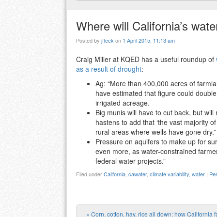
Where will California’s water
Posted by
jfleck
on
1 April 2015, 11:13 am
Craig Miller at KQED has a useful roundup of
as a result of drought
:
Ag: “More than 400,000 acres of farmla
have estimated that figure could double 
irrigated acreage.
Big munis will have to cut back, but wil
hastens to add that ‘the vast majority of
rural areas where wells have gone dry.”
Pressure on aquifers to make up for sur
even more, as water-constrained farmers
federal water projects.”
Filed under
California
,
cawater
,
climate variability
,
water
|
Per
«
Corn, cotton, hay, rice all down: how California 