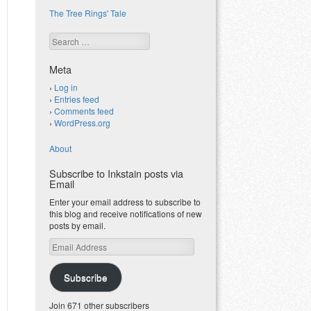
The Tree Rings' Tale
Search
Meta
Log in
Entries feed
Comments feed
WordPress.org
About
Subscribe to Inkstain posts via
Email
Enter your email address to subscribe to
this blog and receive notifications of new
posts by email.
Email
Address
Subscribe
Join 671 other subscribers