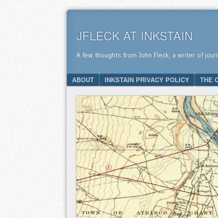
JFLECK AT INKSTAIN
A few thoughts from John Fleck, a writer of jour
SKIP TO CONTENT
ABOUT
INKSTAIN PRIVACY POLICY
THE 
Menu