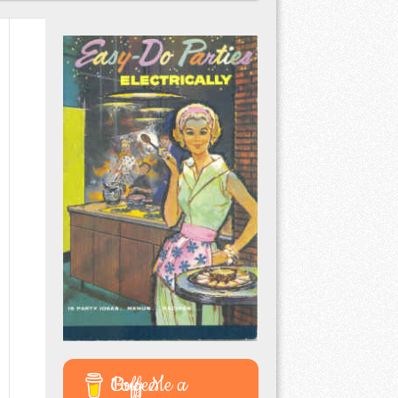
Buy Me a Coffee