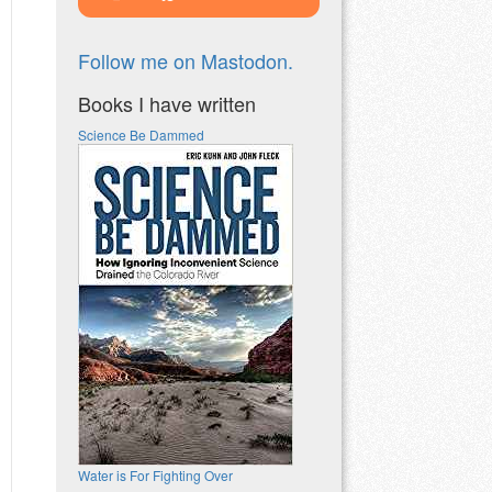
Follow me on Mastodon.
Books I have written
Science Be Dammed
Water is For Fighting Over