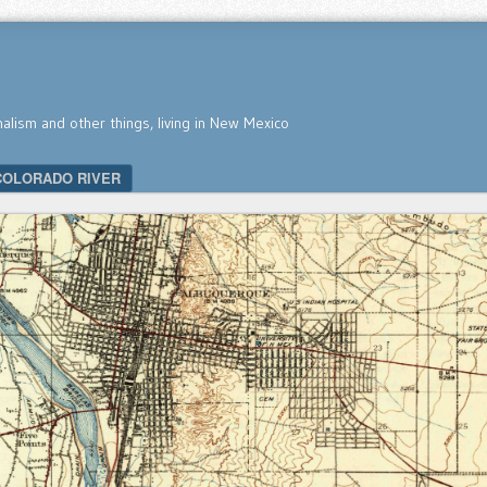
nalism and other things, living in New Mexico
COLORADO RIVER