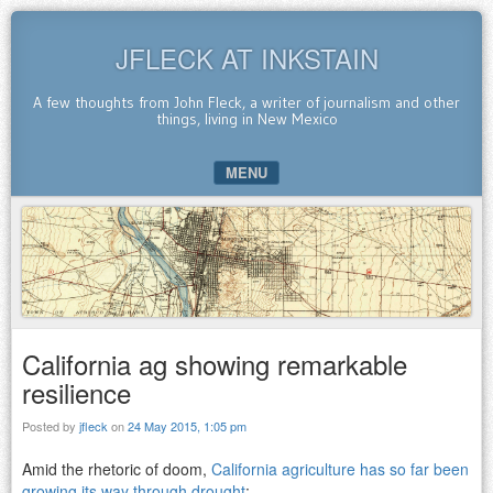
JFLECK AT INKSTAIN
A few thoughts from John Fleck, a writer of journalism and other
things, living in New Mexico
MENU
SKIP TO CONTENT
California ag showing remarkable
resilience
Posted by
jfleck
on
24 May 2015, 1:05 pm
Amid the rhetoric of doom,
California agriculture has so far been
growing its way through drought
: