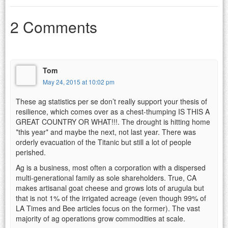
2 Comments
Tom
May 24, 2015 at 10:02 pm
These ag statistics per se don’t really support your thesis of
resilience, which comes over as a chest-thumping IS THIS A
GREAT COUNTRY OR WHAT!!!. The drought is hitting home
*this year* and maybe the next, not last year. There was
orderly evacuation of the Titanic but still a lot of people
perished.
Ag is a business, most often a corporation with a dispersed
multi-generational family as sole shareholders. True, CA
makes artisanal goat cheese and grows lots of arugula but
that is not 1% of the irrigated acreage (even though 99% of
LA Times and Bee articles focus on the former). The vast
majority of ag operations grow commodities at scale.