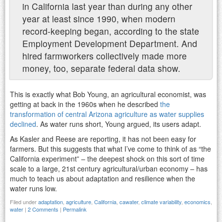
in California last year than during any other
year at least since 1990, when modern
record-keeping began, according to the state
Employment Development Department. And
hired farmworkers collectively made more
money, too, separate federal data show.
This is exactly what Bob Young, an agricultural economist, was
getting at back in the 1960s when he described
the
transformation of central Arizona agriculture as water supplies
declined
. As water runs short, Young argued, its users adapt.
As Kasler and Reese are reporting, it has not been easy for
farmers. But this suggests that what I’ve come to think of as “the
California experiment” – the deepest shock on this sort of time
scale to a large, 21st century agricultural/urban economy – has
much to teach us about adaptation and resilience when the
water runs low.
Filed under
adaptation
,
agriculture
,
California
,
cawater
,
climate variability
,
economics
,
water
|
2 Comments
|
Permalink