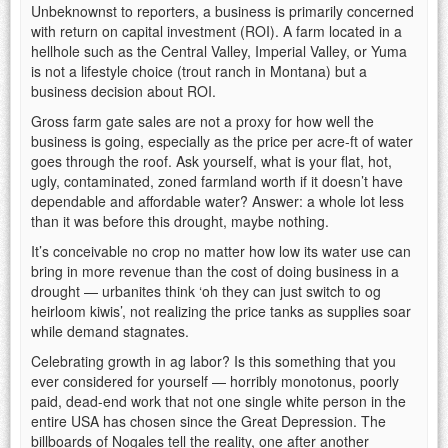
Unbeknownst to reporters, a business is primarily concerned
with return on capital investment (ROI). A farm located in a
hellhole such as the Central Valley, Imperial Valley, or Yuma
is not a lifestyle choice (trout ranch in Montana) but a
business decision about ROI.
Gross farm gate sales are not a proxy for how well the
business is going, especially as the price per acre-ft of water
goes through the roof. Ask yourself, what is your flat, hot,
ugly, contaminated, zoned farmland worth if it doesn’t have
dependable and affordable water? Answer: a whole lot less
than it was before this drought, maybe nothing.
It’s conceivable no crop no matter how low its water use can
bring in more revenue than the cost of doing business in a
drought — urbanites think ‘oh they can just switch to og
heirloom kiwis’, not realizing the price tanks as supplies soar
while demand stagnates.
Celebrating growth in ag labor? Is this something that you
ever considered for yourself — horribly monotonus, poorly
paid, dead-end work that not one single white person in the
entire USA has chosen since the Great Depression. The
billboards of Nogales tell the reality, one after another