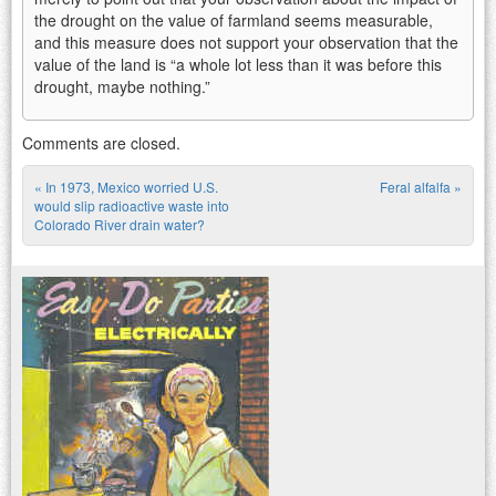
the drought on the value of farmland seems measurable,
and this measure does not support your observation that the
value of the land is “a whole lot less than it was before this
drought, maybe nothing.”
Comments are closed.
«
In 1973, Mexico worried U.S.
Feral alfalfa
»
Post navigation
would slip radioactive waste into
Colorado River drain water?