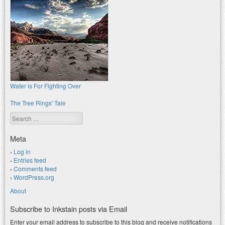
Water is For Fighting Over
The Tree Rings' Tale
Search
Meta
Log in
Entries feed
Comments feed
WordPress.org
About
Subscribe to Inkstain posts via Email
Enter your email address to subscribe to this blog and receive notifications