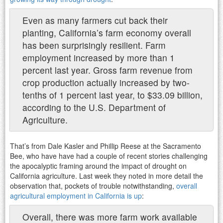
Even as many farmers cut back their
planting, California’s farm economy overall
has been surprisingly resilient. Farm
employment increased by more than 1
percent last year. Gross farm revenue from
crop production actually increased by two-
tenths of 1 percent last year, to $33.09 billion,
according to the U.S. Department of
Agriculture.
That’s from Dale Kasler and Phillip Reese at the Sacramento
Bee, who have have had a couple of recent stories challenging
the apocalyptic framing around the impact of drought on
California agriculture. Last week they noted in more detail the
observation that, pockets of trouble notwithstanding,
overall
agricultural employment in California is up
:
Overall, there was more farm work available