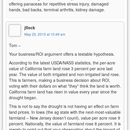
offering panaceas for repetitive stress injury, damaged
hands, bad backs, terminal arthritis, kidney damage.
jfleck
May 25, 2015 at 10:49 am
Tom –
Your business/ROI argument offers a testable hypothesis.
According to the latest USDA/NASS statistics, the per-acre
value of California farm land rose 3 percent per acre last
year. The value of both irrigated and non-irrigated land rose.
This is farmers, making a business decision about ROI,
voting with their dollars on what *they* think the land is worth.
California farm land has risen in value every year since the
drought began.
This is not to say the drought is not having an effect on farm
land prices. In Iowa (the ag state with the next-most-valuable
farmland – New Jersey doesn’t count), value per acre rose 9
percent. Nationally, the value of farmland rose 8 percent. It is
merely to point out that your observation about the impact of