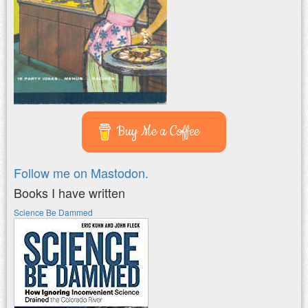
Buy Me a Coffee
Follow me on Mastodon.
Books I have written
Science Be Dammed