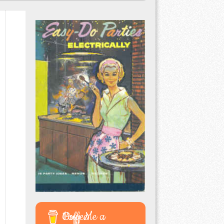
Buy Me a Coffee