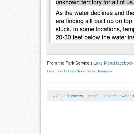
From the Park Service’s
Lake Mead facebook
Filed under
Colorado River
,
water
|
Permalink
«
Almond growers – the alfalfa farmer’s new best 
Post navigation