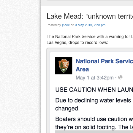
Lake Mead: “unknown territor
Posted by
jfleck
on
3 May 2015, 2:58 pm
The National Park Service with a warning for L
Las Vegas, drops to record lows: