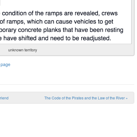
unknown territory
 page
friend
The Code of the Pirates and the Law of the River
»