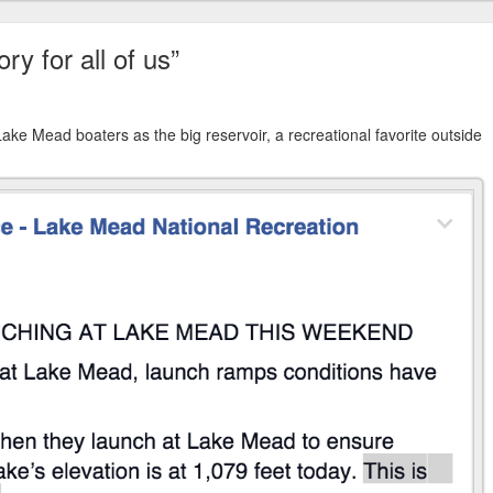
y for all of us”
ake Mead boaters as the big reservoir, a recreational favorite outside