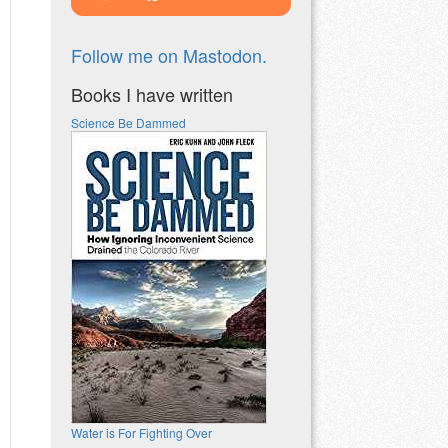
Follow me on Mastodon.
Books I have written
Science Be Dammed
Water is For Fighting Over