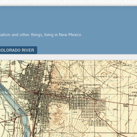
nalism and other things, living in New Mexico
COLORADO RIVER