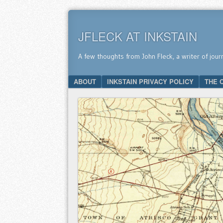
JFLECK AT INKSTAIN
A few thoughts from John Fleck, a writer of jour
SKIP TO CONTENT
ABOUT
INKSTAIN PRIVACY POLICY
THE 
Menu