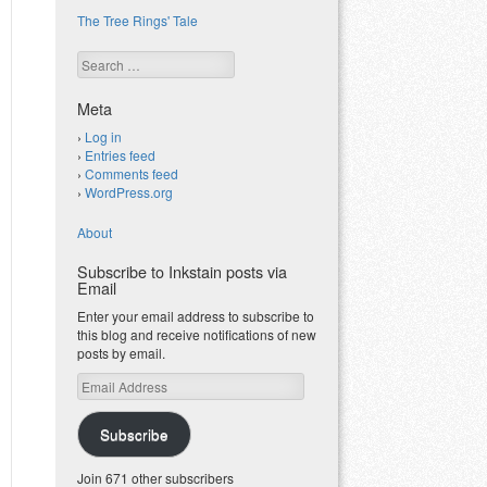
The Tree Rings' Tale
Search
Meta
Log in
Entries feed
Comments feed
WordPress.org
About
Subscribe to Inkstain posts via
Email
Enter your email address to subscribe to
this blog and receive notifications of new
posts by email.
Email
Address
Subscribe
Join 671 other subscribers