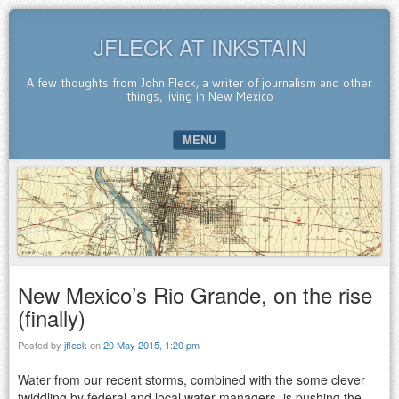
JFLECK AT INKSTAIN
A few thoughts from John Fleck, a writer of journalism and other
things, living in New Mexico
MENU
SKIP TO CONTENT
New Mexico’s Rio Grande, on the rise
(finally)
Posted by
jfleck
on
20 May 2015, 1:20 pm
Water from our recent storms, combined with the some clever
twiddling by federal and local water managers, is pushing the