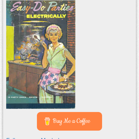
Buy Me a Coffee