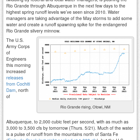
Rio Grande through Albuquerque in the next few days to the
highest spring runoff levels we’ve seen since 2010. Water
managers are taking advantage of the May storms to add some
water and create a runoff spawning spike for the endangered
Rio Grande silvery minnow.
The U.S.
Army Corps
of
Engineers
this morning
increased
releases
from Cochiti
Dam
, north
of
Rio Grande rising, Otowi, NM
Albuquerque, to 2,000 cubic feet per second, with as much as
3,000 to 3,500 cfs by tomorrow (Thurs. 5/21). Much of the water
is a pulse of runoff from the mountains north of Santa Fe