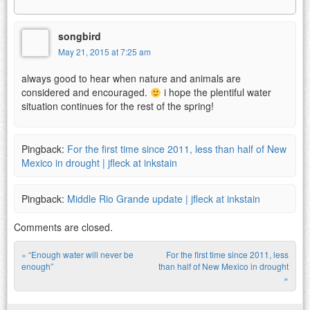
songbird
May 21, 2015 at 7:25 am
always good to hear when nature and animals are
considered and encouraged.
i hope the plentiful water
situation continues for the rest of the spring!
Pingback:
For the first time since 2011, less than half of New
Mexico in drought | jfleck at inkstain
Pingback:
Middle Rio Grande update | jfleck at inkstain
Comments are closed.
«
“Enough water will never be
For the first time since 2011, less
Post navigation
enough”
than half of New Mexico in drought
»