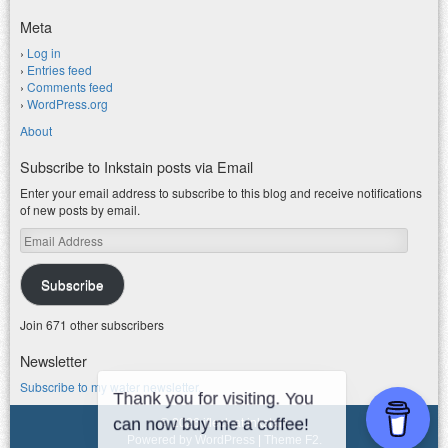
Meta
Log in
Entries feed
Comments feed
WordPress.org
About
Subscribe to Inkstain posts via Email
Enter your email address to subscribe to this blog and receive notifications
of new posts by email.
Email
Address
Subscribe
Join 671 other subscribers
Newsletter
Subscribe to my water newsletter.
© 2026 jfleck at inkstain
Powered by WordPress
|
Theme F2.