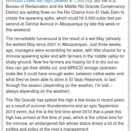
(
Embudo Creek last night peaked at 1,000 cfs
), but the U.S.
Bureau of Reclamation and the Middle Rio Grande Conservancy
District are adding flows on the Rio Chama from El Vado Dam to
create the spawning spike, which could hit 3,000 cubic feet per
second at Central Avenue in Albuquerque by late this week or
this weekend.
The remarkable turnaround is the result of a wet May (already
the wettest May since 2007 in Albuquerque). Just three weeks
ago, managers were scrambling for water, with little chance for a
minnow spawning spike and with farmers in the middle valley on
shaky ground. Now the farmers are hoping for it to dry out so
they can get their alfalfa cut, and MRGCD storage upstream
looks like it could have enough water, between native water and
what they’ve been able to store in El Vado Reservoir, to last
through the season (depending on the weather, I’m told –
always depending on the weather).
The Rio Grande has spiked this high a few times in recent years
as a result of summer thunderstorms and an epic September
2013 event, but this is the first time since 2010 that a peak this
high has arrived at this time of year, which is the critical time for
the minnow, an endangered fish whose status drives a lot of the
politics and policy of the river’s management.