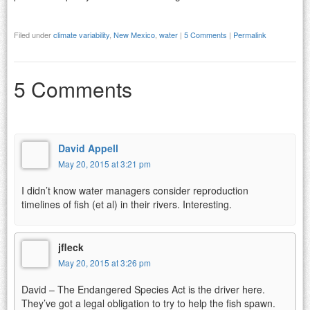
Filed under
climate variability
,
New Mexico
,
water
|
5 Comments
|
Permalink
5 Comments
David Appell
May 20, 2015 at 3:21 pm
I didn’t know water managers consider reproduction
timelines of fish (et al) in their rivers. Interesting.
jfleck
May 20, 2015 at 3:26 pm
David – The Endangered Species Act is the driver here.
They’ve got a legal obligation to try to help the fish spawn.