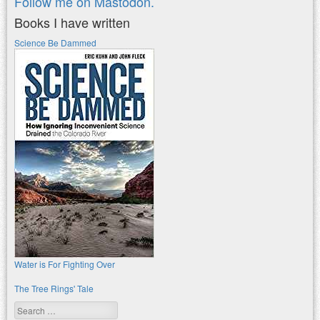
Follow me on Mastodon.
Books I have written
Science Be Dammed
Water is For Fighting Over
The Tree Rings' Tale
Search