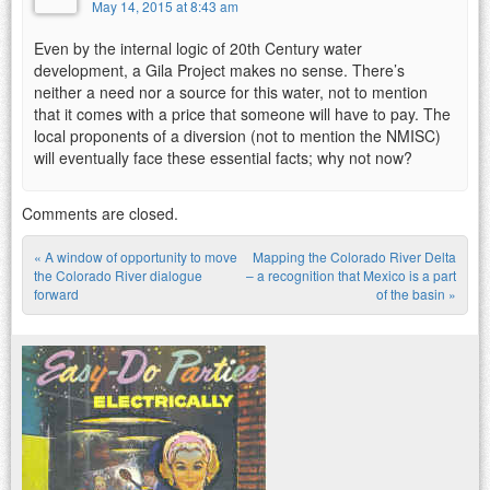
May 14, 2015 at 8:43 am
Even by the internal logic of 20th Century water
development, a Gila Project makes no sense. There’s
neither a need nor a source for this water, not to mention
that it comes with a price that someone will have to pay. The
local proponents of a diversion (not to mention the NMISC)
will eventually face these essential facts; why not now?
Comments are closed.
«
A window of opportunity to move
Mapping the Colorado River Delta
Post navigation
the Colorado River dialogue
– a recognition that Mexico is a part
forward
of the basin
»