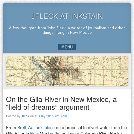
JFLECK AT INKSTAIN
A few thoughts from John Fleck, a writer of journalism and other
things, living in New Mexico
MENU
SKIP TO CONTENT
On the Gila River in New Mexico, a
“field of dreams” argument
Posted by
jfleck
on
13 May 2015, 8:13 pm
From
Brett Walton’s piece
on a proposal to divert water from the
Gila River in New Mexico (in the Lower Colorado River Basin),