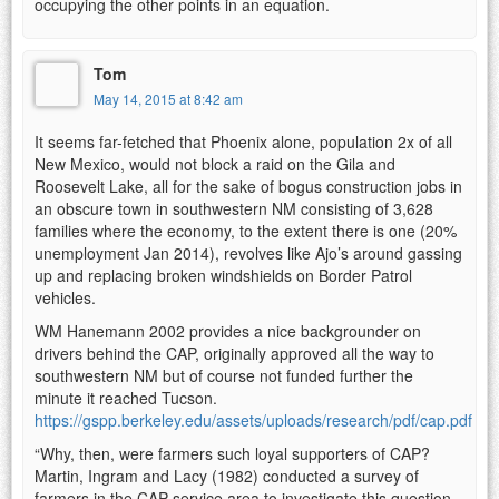
occupying the other points in an equation.
Tom
May 14, 2015 at 8:42 am
It seems far-fetched that Phoenix alone, population 2x of all
New Mexico, would not block a raid on the Gila and
Roosevelt Lake, all for the sake of bogus construction jobs in
an obscure town in southwestern NM consisting of 3,628
families where the economy, to the extent there is one (20%
unemployment Jan 2014), revolves like Ajo’s around gassing
up and replacing broken windshields on Border Patrol
vehicles.
WM Hanemann 2002 provides a nice backgrounder on
drivers behind the CAP, originally approved all the way to
southwestern NM but of course not funded further the
minute it reached Tucson.
https://gspp.berkeley.edu/assets/uploads/research/pdf/cap.pdf
“Why, then, were farmers such loyal supporters of CAP?
Martin, Ingram and Lacy (1982) conducted a survey of
farmers in the CAP service area to investigate this question.