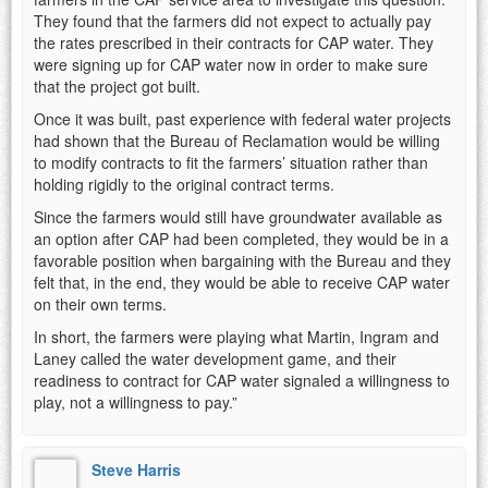
They found that the farmers did not expect to actually pay
the rates prescribed in their contracts for CAP water. They
were signing up for CAP water now in order to make sure
that the project got built.
Once it was built, past experience with federal water projects
had shown that the Bureau of Reclamation would be willing
to modify contracts to fit the farmers’ situation rather than
holding rigidly to the original contract terms.
Since the farmers would still have groundwater available as
an option after CAP had been completed, they would be in a
favorable position when bargaining with the Bureau and they
felt that, in the end, they would be able to receive CAP water
on their own terms.
In short, the farmers were playing what Martin, Ingram and
Laney called the water development game, and their
readiness to contract for CAP water signaled a willingness to
play, not a willingness to pay.”
Steve Harris