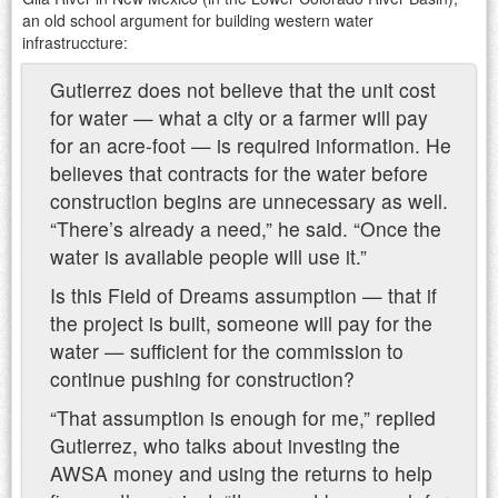
an old school argument for building western water
infrastruccture:
Gutierrez does not believe that the unit cost
for water — what a city or a farmer will pay
for an acre-foot — is required information. He
believes that contracts for the water before
construction begins are unnecessary as well.
“There’s already a need,” he said. “Once the
water is available people will use it.”
Is this Field of Dreams assumption — that if
the project is built, someone will pay for the
water — sufficient for the commission to
continue pushing for construction?
“That assumption is enough for me,” replied
Gutierrez, who talks about investing the
AWSA money and using the returns to help