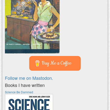
Buy Me a Coffee
Follow me on Mastodon.
Books I have written
Science Be Dammed