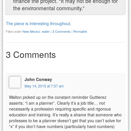
finance the project. “It may not be enough for
the environmental community.”
The piece is interesting throughout
.
Filed under
New Mexico
,
water
|
3 Comments
|
Permalink
3 Comments
John Conway
May 14, 2015 at 7:37 am
Walton picked up on the constant reminder Guttierez
asserts; “I am a planner”. Clearly it’s a job title… not
necessarily a profession requiring specific and rigorous
education and training. It’s really a shame that someone who
professes to be a planner doesn’t get that you can’t solve for
“x” if you don’t have numbers (particularly hard numbers)