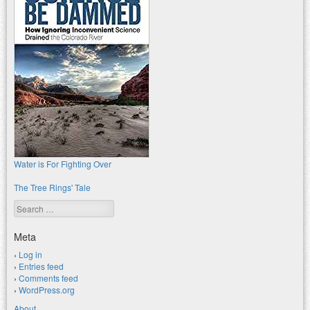
Water is For Fighting Over
The Tree Rings' Tale
Search
Meta
Log in
Entries feed
Comments feed
WordPress.org
About