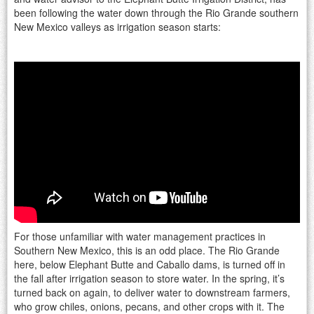
been following the water down through the Rio Grande southern
New Mexico valleys as irrigation season starts:
For those unfamiliar with water management practices in
Southern New Mexico, this is an odd place. The Rio Grande
here, below Elephant Butte and Caballo dams, is turned off in
the fall after irrigation season to store water. In the spring, it’s
turned back on again, to deliver water to downstream farmers,
who grow chiles, onions, pecans, and other crops with it. The