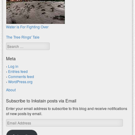
Water is For Fighting Over
The Tree Rings' Tale
Search
Meta
Log in
Entries feed
Comments feed
WordPress.org
About
Subscribe to Inkstain posts via Email
Enter your email address to subscribe to this blog and receive notifications
of new posts by email.
Email
Address