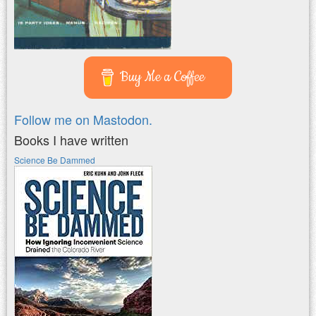
Buy Me a Coffee
Follow me on Mastodon.
Books I have written
Science Be Dammed