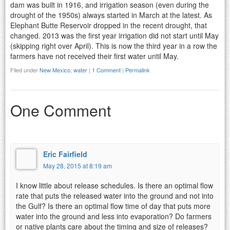
dam was built in 1916, and irrigation season (even during the
drought of the 1950s) always started in March at the latest. As
Elephant Butte Reservoir dropped in the recent drought, that
changed. 2013 was the first year irrigation did not start until May
(skipping right over April). This is now the third year in a row the
farmers have not received their first water until May.
Filed under
New Mexico
,
water
|
1 Comment
|
Permalink
One Comment
Eric Fairfield
May 28, 2015 at 8:19 am
I know little about release schedules. Is there an optimal flow
rate that puts the released water into the ground and not into
the Gulf? Is there an optimal flow time of day that puts more
water into the ground and less into evaporation? Do farmers
or native plants care about the timing and size of releases?