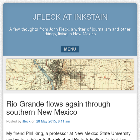
JFLECK AT INKSTAIN
A few thoughts from John Fleck, a writer of journalism and other
things, living in New Mexico
MENU
SKIP TO CONTENT
Rio Grande flows again through
southern New Mexico
Posted by
jfleck
on
28 May 2015, 8:11 am
My friend Phil King, a professor at New Mexico State University
and water advisor to the Elephant Butte Irrigation District, has