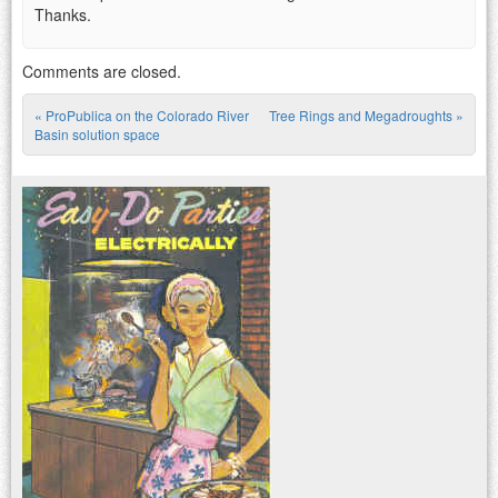
Thanks.
Comments are closed.
«
ProPublica on the Colorado River
Tree Rings and Megadroughts
»
Post navigation
Basin solution space