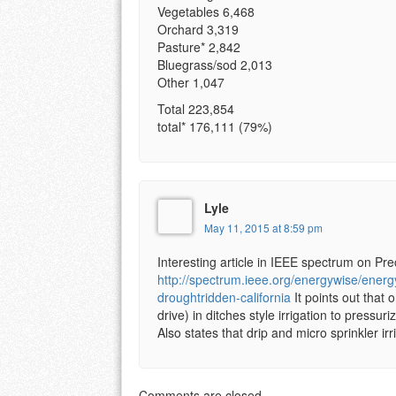
Vegetables 6,468
Orchard 3,319
Pasture* 2,842
Bluegrass/sod 2,013
Other 1,047
Total 223,854
total* 176,111 (79%)
Lyle
May 11, 2015 at 8:59 pm
Interesting article in IEEE spectrum on Pre
http://spectrum.ieee.org/energywise/energy
droughtridden-california
It points out that o
drive) in ditches style irrigation to pressur
Also states that drip and micro sprinkler 
Comments are closed.