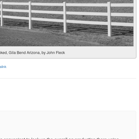
acked, Gila Bend Arizona, by John Fleck
link