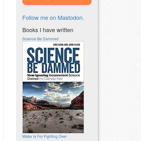
Follow me on Mastodon.
Books I have written
Science Be Dammed
Water is For Fighting Over