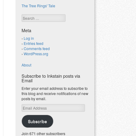
The Tree Rings' Tale
Search
Meta
Log in
Entries feed
Comments feed
WordPress.org
About
Subscribe to Inkstain posts via
Email
Enter your email address to subscribe to
this blog and receive notifications of new
posts by email.
Email
Address
Subscribe
Join 671 other subscribers