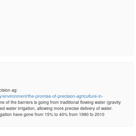
cision ag:
/environment/the-promise-of-precision-agriculture-in-
ne of the barriers is going from traditional flowing water (gravity
ized water irrigation, allowing more precise delivery of water.
irrigation have gone from 15% to 40% from 1990 to 2010