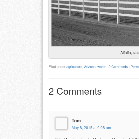
Alfalfa, st
Filed under
agriculture
,
Arizona
,
water
|
2 Comments
|
Perma
2 Comments
Tom
May 8, 2015 at 9:08 am