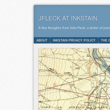
JFLECK AT INKSTAIN
A few thoughts from John Fleck, a writer of jour
SKIP TO CONTENT
ABOUT
INKSTAIN PRIVACY POLICY
THE 
Menu