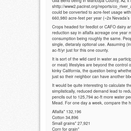
Gila Bend being in Maricopa County, AZ it i
shttp://www2.pacinst.org/reports/co_rive
could be converted to acre-feet usage with t
660,980 acre-feet per year (~2x Nevada’s 
Crops headed for feedlot or CAFO dairy a
reduction say in alfalfa acreage one year m
consumption being roughly the same. People
single, dietaraly optional use. Assuming (in
ac-ft/yr just for this one county.
It is sort of the wild card in water as part
or meat) lifestyles are beyond the control 
kinky California, the question being whethe
just so their neighbor can have another bb
It would be quite interesting to calculate 
simplistically, reduced demand lead to red
pencils out to 125,794 ac-ft more water p
Mead. For one day a week, compare the ha
Alfalfa* 132,196
Cotton 34,896
Small grains* 27,921
Corn for grain*