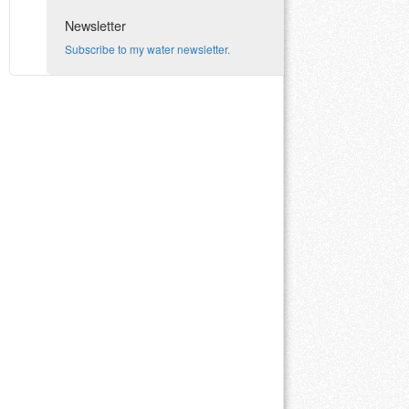
Newsletter
Subscribe to my water newsletter.