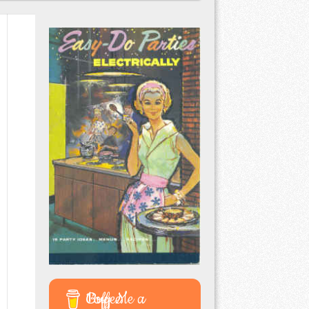
Buy Me a Coffee