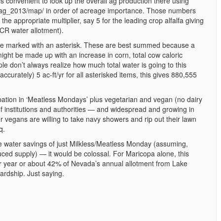
s convenient to look up the overall ag production there using
r_ag_2013/map/ in order of acreage importance. Those numbers
he appropriate multiplier, say 5 for the leading crop alfalfa giving
CR water allotment).
re marked with an asterisk. These are best summed because a
ight be made up with an increase in corn, total cow caloric
 don’t always realize how much total water is going to this
accurately) 5 ac-ft/yr for all asterisked items, this gives 880,555
icipation in ‘Meatless Mondays’ plus vegetarian and vegan (no dairy
of institutions and authorities — and widespread and growing in
r vegans are willing to take navy showers and rip out their lawn
q.
the water savings of just Milkless/Meatless Monday (assuming,
uced supply) — it would be colossal. For Maricopa alone, this
er year or about 42% of Nevada’s annual allotment from Lake
rdship. Just saying.