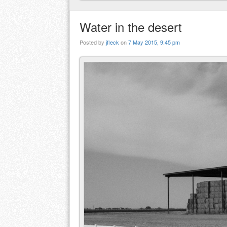
Water in the desert
Posted by
jfleck
on
7 May 2015, 9:45 pm