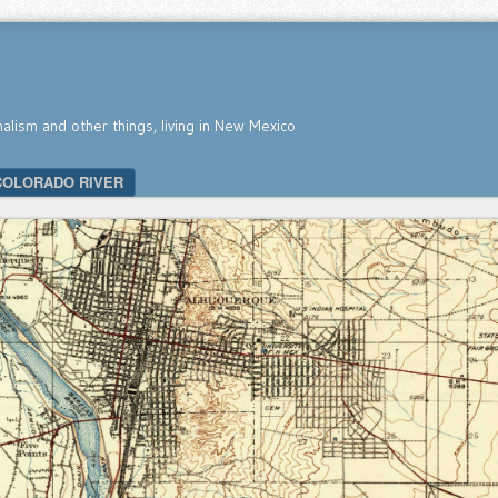
nalism and other things, living in New Mexico
COLORADO RIVER