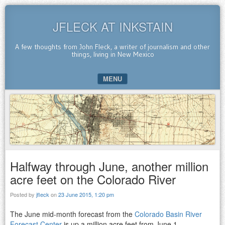
JFLECK AT INKSTAIN
A few thoughts from John Fleck, a writer of journalism and other
things, living in New Mexico
MENU
SKIP TO CONTENT
Halfway through June, another million
acre feet on the Colorado River
Posted by
jfleck
on
23 June 2015, 1:20 pm
The June mid-month forecast from the
Colorado Basin River
Forecast Center
is up a million acre feet from June 1.