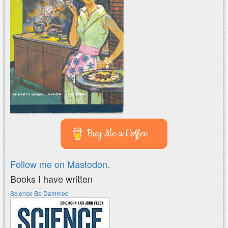
Buy Me a Coffee
Follow me on Mastodon.
Books I have written
Science Be Dammed