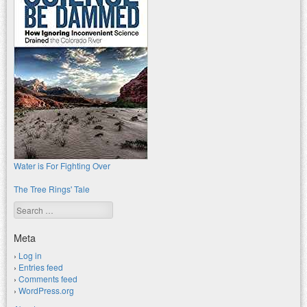
Water is For Fighting Over
The Tree Rings' Tale
Search
Meta
Log in
Entries feed
Comments feed
WordPress.org