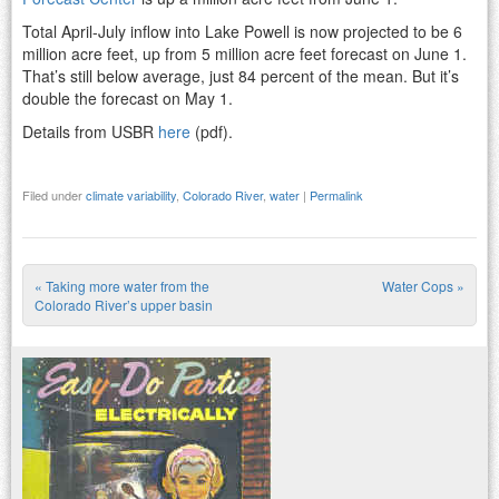
Total April-July inflow into Lake Powell is now projected to be 6
million acre feet, up from 5 million acre feet forecast on June 1.
That’s still below average, just 84 percent of the mean. But it’s
double the forecast on May 1.
Details from USBR
here
(pdf).
Filed under
climate variability
,
Colorado River
,
water
|
Permalink
«
Taking more water from the
Water Cops
»
Post navigation
Colorado River’s upper basin