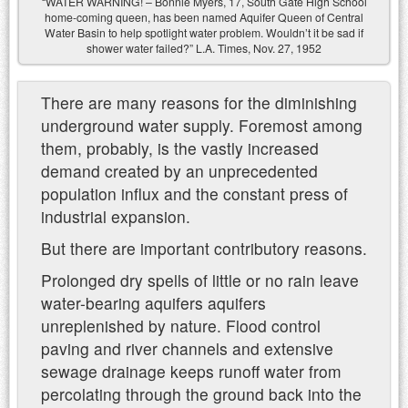
“WATER WARNING! – Bonnie Myers, 17, South Gate High School
home-coming queen, has been named Aquifer Queen of Central
Water Basin to help spotlight water problem. Wouldn’t it be sad if
shower water failed?” L.A. Times, Nov. 27, 1952
There are many reasons for the diminishing
underground water supply. Foremost among
them, probably, is the vastly increased
demand created by an unprecedented
population influx and the constant press of
industrial expansion.
But there are important contributory reasons.
Prolonged dry spells of little or no rain leave
water-bearing aquifers aquifers
unreplenished by nature. Flood control
paving and river channels and extensive
sewage drainage keeps runoff water from
percolating through the ground back into the