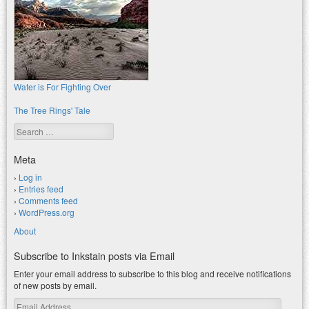
Water is For Fighting Over
The Tree Rings' Tale
Search
Meta
Log in
Entries feed
Comments feed
WordPress.org
About
Subscribe to Inkstain posts via Email
Enter your email address to subscribe to this blog and receive notifications
of new posts by email.
Email