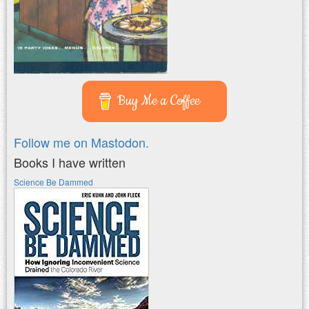
Buy Me a Coffee
Follow me on Mastodon.
Books I have written
Science Be Dammed