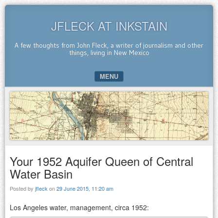
JFLECK AT INKSTAIN
A few thoughts from John Fleck, a writer of journalism and other
things, living in New Mexico
MENU
SKIP TO CONTENT
Your 1952 Aquifer Queen of Central
Water Basin
Posted by
jfleck
on
29 June 2015, 11:20 am
Los Angeles water, management, circa 1952: