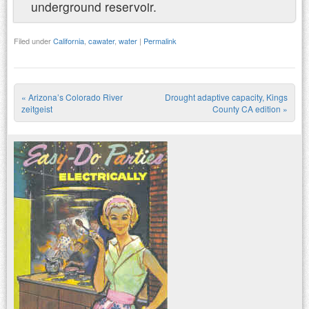
underground reservoir.
Filed under
California
,
cawater
,
water
|
Permalink
«
Arizona’s Colorado River
Drought adaptive capacity, Kings
Post navigation
zeitgeist
County CA edition
»