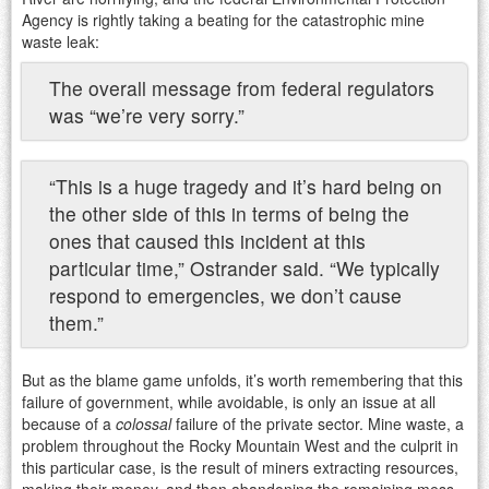
Agency is rightly taking a beating for the catastrophic mine
waste leak:
The overall message from federal regulators
was “we’re very sorry.”
“This is a huge tragedy and it’s hard being on
the other side of this in terms of being the
ones that caused this incident at this
particular time,” Ostrander said. “We typically
respond to emergencies, we don’t cause
them.”
But as the blame game unfolds, it’s worth remembering that this
failure of government, while avoidable, is only an issue at all
because of a
colossal
failure of the private sector. Mine waste, a
problem throughout the Rocky Mountain West and the culprit in
this particular case, is the result of miners extracting resources,
making their money, and then abandoning the remaining mess