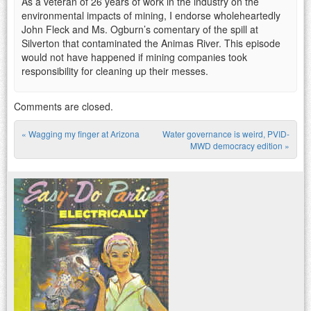
As a veteran of 26 years of work in the industry on the
environmental impacts of mining, I endorse wholeheartedly
John Fleck and Ms. Ogburn’s comentary of the spill at
Silverton that contaminated the Animas River. This episode
would not have happened if mining companies took
responsibility for cleaning up their messes.
Comments are closed.
«
Wagging my finger at Arizona
Water governance is weird, PVID-
Post navigation
MWD democracy edition
»