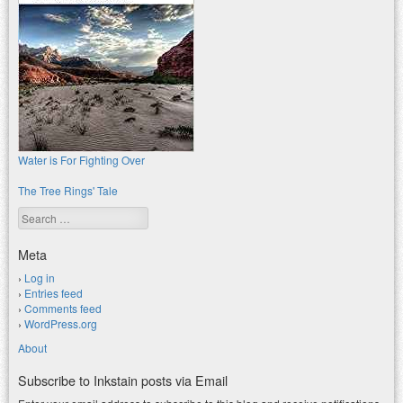
Water is For Fighting Over
The Tree Rings' Tale
Search
Meta
Log in
Entries feed
Comments feed
WordPress.org
About
Subscribe to Inkstain posts via Email