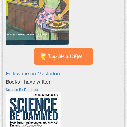
Buy Me a Coffee
Follow me on Mastodon.
Books I have written
Science Be Dammed