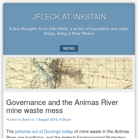
JFLECK AT INKSTAIN
A few thoughts from John Fleck, a writer of journalism and other
things, living in New Mexico
MENU
SKIP TO CONTENT
Governance and the Animas River
mine waste mess
Posted by
jfleck
on
7 August 2015, 4:26 pm
The
pictures out of Durango today
of mine waste in the Animas
River are horrifying, and the federal Environmental Protection