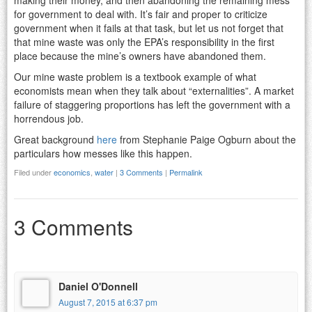
for government to deal with. It’s fair and proper to criticize
government when it fails at that task, but let us not forget that
that mine waste was only the EPA’s responsibility in the first
place because the mine’s owners have abandoned them.
Our mine waste problem is a textbook example of what
economists mean when they talk about “externalities”. A market
failure of staggering proportions has left the government with a
horrendous job.
Great background
here
from Stephanie Paige Ogburn about the
particulars how messes like this happen.
Filed under
economics
,
water
|
3 Comments
|
Permalink
3 Comments
Daniel O'Donnell
August 7, 2015 at 6:37 pm