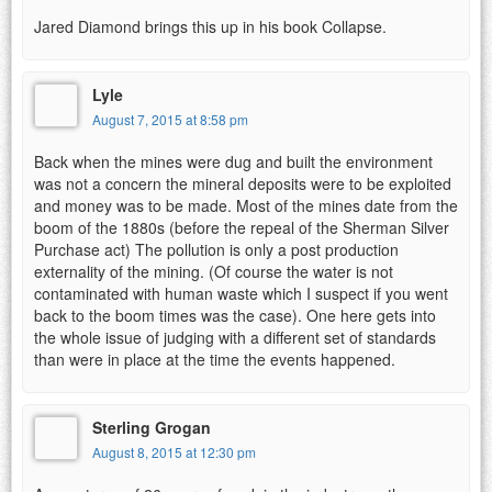
Jared Diamond brings this up in his book Collapse.
Lyle
August 7, 2015 at 8:58 pm
Back when the mines were dug and built the environment
was not a concern the mineral deposits were to be exploited
and money was to be made. Most of the mines date from the
boom of the 1880s (before the repeal of the Sherman Silver
Purchase act) The pollution is only a post production
externality of the mining. (Of course the water is not
contaminated with human waste which I suspect if you went
back to the boom times was the case). One here gets into
the whole issue of judging with a different set of standards
than were in place at the time the events happened.
Sterling Grogan
August 8, 2015 at 12:30 pm