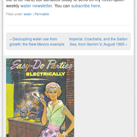
weekly
water newsletter
. You can
subscribe here
.
Filed under
water
|
Permalink
«
Decoupling water use from
Imperial, Coachella, and the Salton
Post navigation
growth: the New Mexico example
Sea, from Gemini V, August 1965
»