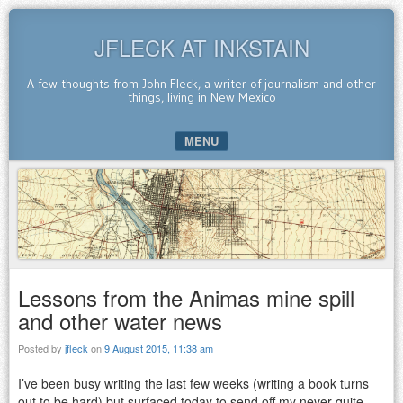
JFLECK AT INKSTAIN
A few thoughts from John Fleck, a writer of journalism and other
things, living in New Mexico
MENU
SKIP TO CONTENT
Lessons from the Animas mine spill
and other water news
Posted by
jfleck
on
9 August 2015, 11:38 am
I’ve been busy writing the last few weeks (writing a book turns
out to be hard) but surfaced today to send off my never-quite-