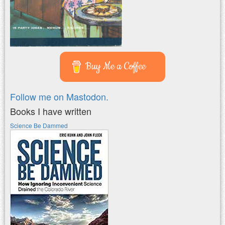
Buy Me a Coffee
Follow me on Mastodon.
Books I have written
Science Be Dammed