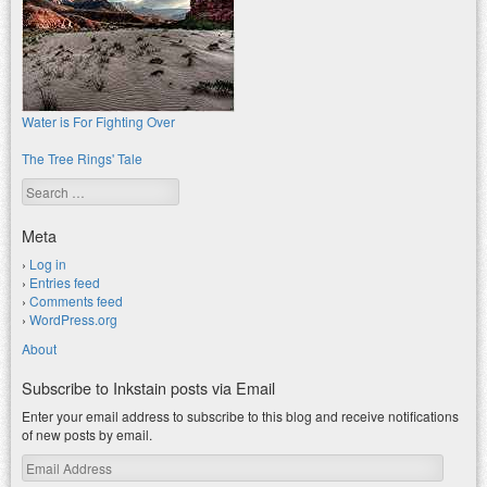
Water is For Fighting Over
The Tree Rings' Tale
Search
Meta
Log in
Entries feed
Comments feed
WordPress.org
About
Subscribe to Inkstain posts via Email
Enter your email address to subscribe to this blog and receive notifications
of new posts by email.
Email
Address