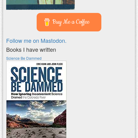
Buy Me a Coffee
Follow me on Mastodon.
Books I have written
Science Be Dammed