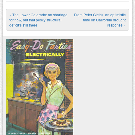
«
The Lower Colorado: no shortage
From Peter Gleick, an optimistic
Post navigation
for now, but that pesky structural
take on California drought
deficit’s still there
response
»