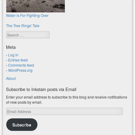
Water is For Fighting Over
The Tree Rings' Tale
Search
Meta
Log in
Entries feed
Comments feed
WordPress.org
About
Subscribe to Inkstain posts via Email
Enter your email address to subscribe to this blog and receive notifications
of new posts by email.
Email
Address
Subscribe