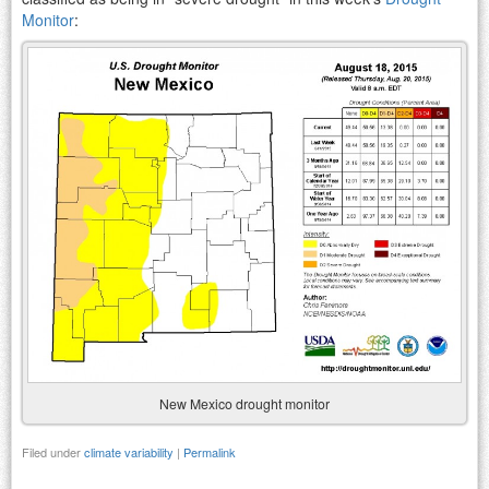
Monitor
:
New Mexico drought monitor
Filed under
climate variability
|
Permalink