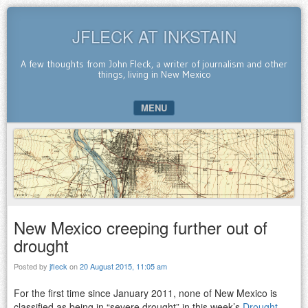
JFLECK AT INKSTAIN
A few thoughts from John Fleck, a writer of journalism and other
things, living in New Mexico
MENU
SKIP TO CONTENT
New Mexico creeping further out of
drought
Posted by
jfleck
on
20 August 2015, 11:05 am
For the first time since January 2011, none of New Mexico is
classified as being in “severe drought” in this week’s
Drought