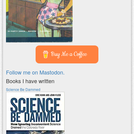
Buy Me a Coffee
Follow me on Mastodon.
Books I have written
Science Be Dammed