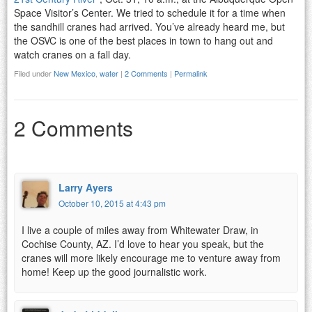
Space Visitor’s Center. We tried to schedule it for a time when
the sandhill cranes had arrived. You’ve already heard me, but
the OSVC is one of the best places in town to hang out and
watch cranes on a fall day.
Filed under
New Mexico
,
water
|
2 Comments
|
Permalink
2 Comments
Larry Ayers
October 10, 2015 at 4:43 pm
I live a couple of miles away from Whitewater Draw, in
Cochise County, AZ. I’d love to hear you speak, but the
cranes will more likely encourage me to venture away from
home! Keep up the good journalistic work.