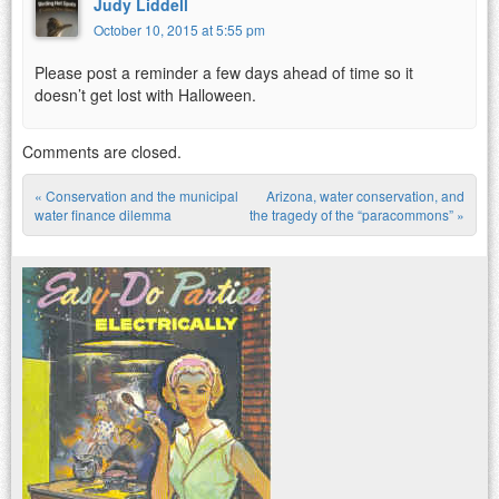
Judy Liddell
October 10, 2015 at 5:55 pm
Please post a reminder a few days ahead of time so it
doesn’t get lost with Halloween.
Comments are closed.
«
Conservation and the municipal
Arizona, water conservation, and
Post navigation
water finance dilemma
the tragedy of the “paracommons”
»