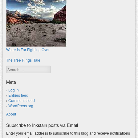
Water is For Fighting Over
The Tree Rings' Tale
Search
Meta
Log in
Entries feed
Comments feed
WordPress.org
About
Subscribe to Inkstain posts via Email
Enter your email address to subscribe to this blog and receive notifications