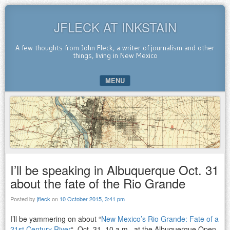
JFLECK AT INKSTAIN
A few thoughts from John Fleck, a writer of journalism and other
things, living in New Mexico
MENU
SKIP TO CONTENT
I’ll be speaking in Albuquerque Oct. 31
about the fate of the Rio Grande
Posted by
jfleck
on
10 October 2015, 3:41 pm
I’ll be yammering on about “
New Mexico’s Rio Grande: Fate of a
21st Century River
“, Oct. 31, 10 a.m., at the Albuquerque Open