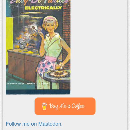
Buy Me a Coffee
Follow me on Mastodon.