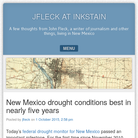
JFLECK AT INKSTAIN
A few thoughts from John Fleck, a writer of journalism and other
things, living in New Mexico
MENU
SKIP TO CONTENT
New Mexico drought conditions best in
nearly five years
Posted by
jfleck
on
1 October 2015, 2:58 pm
Today’s
federal drought monitor for New Mexico
passed an
important milestone. For the first time since November 2010,