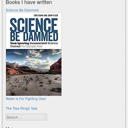
Books I have written
Science Be Dammed
Water is For Fighting Over
The Tree Rings' Tale
Search