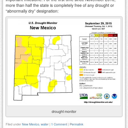
more than half the state is completely free of any drought or
“abnormally dry” designation:
drought monitor
Filed under
New Mexico
,
water
|
1 Comment
|
Permalink