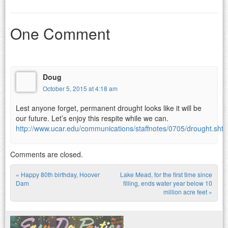
One Comment
Doug
October 5, 2015 at 4:18 am
Lest anyone forget, permanent drought looks like it will be
our future. Let’s enjoy this respite while we can.
http://www.ucar.edu/communications/staffnotes/0705/drought.shtm
Comments are closed.
«
Happy 80th birthday, Hoover
Lake Mead, for the first time since
Post navigation
Dam
filling, ends water year below 10
million acre feet
»