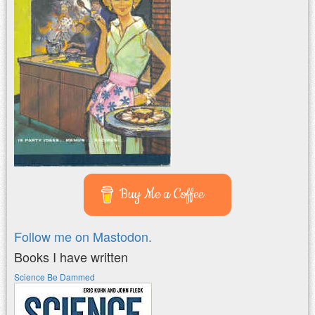
Buy Me a Coffee
Follow me on Mastodon.
Books I have written
Science Be Dammed