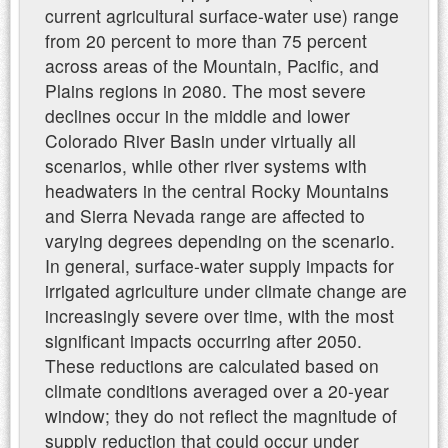
current agricultural surface-water use) range
from 20 percent to more than 75 percent
across areas of the Mountain, Pacific, and
Plains regions in 2080. The most severe
declines occur in the middle and lower
Colorado River Basin under virtually all
scenarios, while other river systems with
headwaters in the central Rocky Mountains
and Sierra Nevada range are affected to
varying degrees depending on the scenario.
In general, surface-water supply impacts for
irrigated agriculture under climate change are
increasingly severe over time, with the most
significant impacts occurring after 2050.
These reductions are calculated based on
climate conditions averaged over a 20-year
window; they do not reflect the magnitude of
supply reduction that could occur under