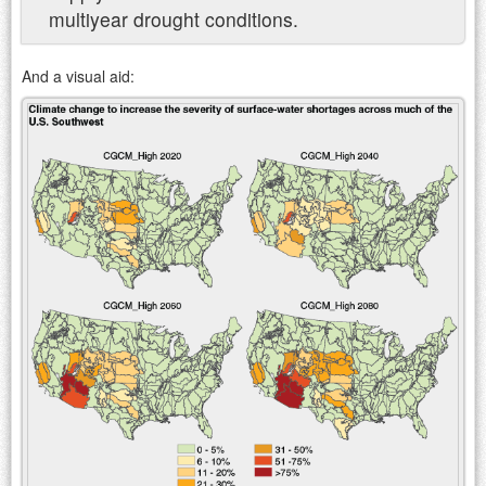
multiyear drought conditions.
And a visual aid: