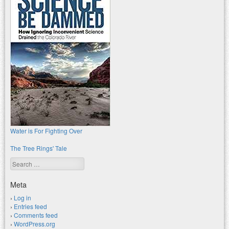
Water is For Fighting Over
The Tree Rings' Tale
Search
Meta
Log in
Entries feed
Comments feed
WordPress.org