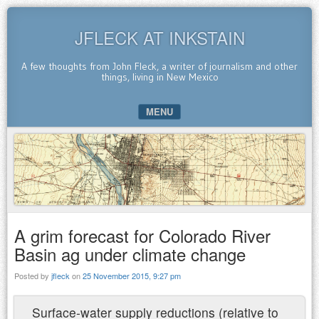
JFLECK AT INKSTAIN
A few thoughts from John Fleck, a writer of journalism and other
things, living in New Mexico
MENU
SKIP TO CONTENT
A grim forecast for Colorado River
Basin ag under climate change
Posted by
jfleck
on
25 November 2015, 9:27 pm
Surface-water supply reductions (relative to