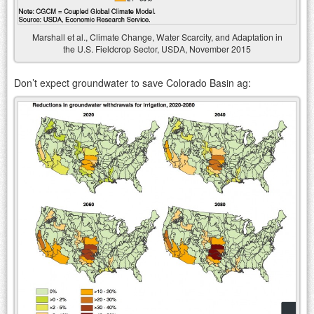
Marshall et al., Climate Change, Water Scarcity, and Adaptation in
the U.S. Fieldcrop Sector, USDA, November 2015
Don’t expect groundwater to save Colorado Basin ag: