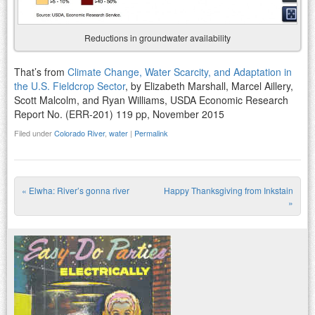
Reductions in groundwater availability
That’s from
Climate Change, Water Scarcity, and Adaptation in
the U.S. Fieldcrop Sector
, by Elizabeth Marshall, Marcel Aillery,
Scott Malcolm, and Ryan Williams, USDA Economic Research
Report No. (ERR-201) 119 pp, November 2015
Filed under
Colorado River
,
water
|
Permalink
«
Elwha: River’s gonna river
Happy Thanksgiving from Inkstain
Post navigation
»