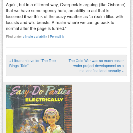
Again, but in a different way, Overpeck is arguing (like Osborne)
that we have some agency here, an ability to act that is
lessened if we think of the crazy weather as “a realm filled with
locusts and wild beasts. A realm where we can go back to
normal after the page is turned.”
Filed under
climate variability
|
Permalink
«
Librarian love for “The Tree
The Cold War was so much easier
Post navigation
Rings’ Tale”
– water project development as a
matter of national security
»