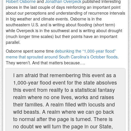
Robert Osborne
and
Jonathan Overpeck
published interesting
pieces in the last couple of days reinforcing an important point
about our perceptions and understanding of recurrence intervals
in big weather and climate events. Osborne is in the
southeastern U.S. and is writing about flooding (short term)
while Overpeck is in the southwest and is writing about drought
(much longer time scales) but their points have an important
parallel.
Osborne spent some time
debunking the “1,000-year flood”
meme that sprouted around South Carolina’s October floods
.
They weren’t. And that matters because….
I am afraid that remembering this event as a
1,000-year flood event for the state absolves
this event from reality to a statistical fantasy
realm where no one lives, works and raises
their families. A realm filled with locusts and
wild beasts. A realm where we can go back
to normal after the page is turned. There is
no doubt we will turn the page in our State,