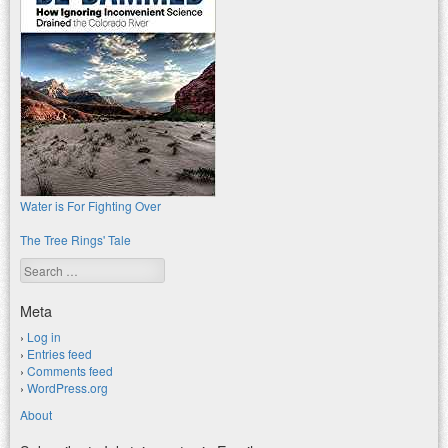
Water is For Fighting Over
The Tree Rings' Tale
Search
Meta
Log in
Entries feed
Comments feed
WordPress.org
About