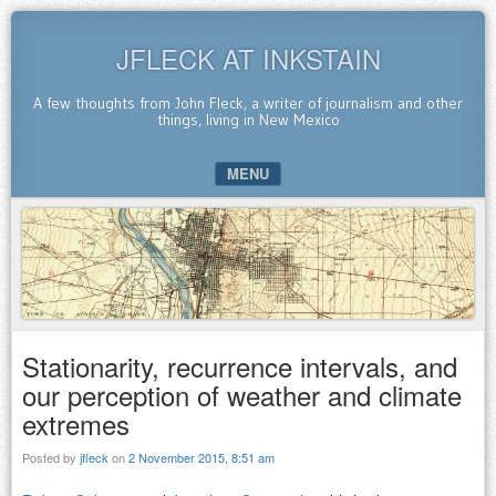
JFLECK AT INKSTAIN
A few thoughts from John Fleck, a writer of journalism and other
things, living in New Mexico
MENU
SKIP TO CONTENT
Stationarity, recurrence intervals, and
our perception of weather and climate
extremes
Posted by
jfleck
on
2 November 2015, 8:51 am