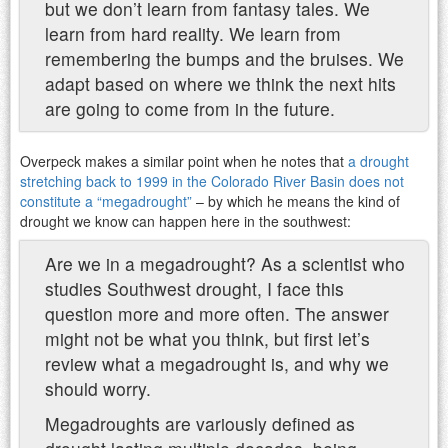
but we don’t learn from fantasy tales. We
learn from hard reality. We learn from
remembering the bumps and the bruises. We
adapt based on where we think the next hits
are going to come from in the future.
Overpeck makes a similar point when he notes that
a drought
stretching back to 1999 in the Colorado River Basin does not
constitute a “megadrought”
– by which he means the kind of
drought we know can happen here in the southwest:
Are we in a megadrought? As a scientist who
studies Southwest drought, I face this
question more and more often. The answer
might not be what you think, but first let’s
review what a megadrought is, and why we
should worry.
Megadroughts are variously defined as