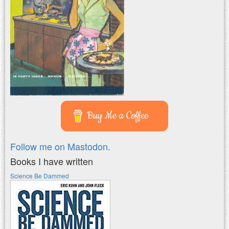
Buy Me a Coffee
Follow me on Mastodon.
Books I have written
Science Be Dammed