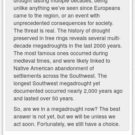
drought lasting multiple decades, being
unlike anything we’ve seen since Europeans
came to the region, or an event with
unprecedented consequences for society.
The threat is real. The history of drought
preserved in tree rings reveals several multi-
decade megadroughts in the last 2000 years.
The most famous ones occurred during
medieval times, and were likely linked to
Native American abandonment of
settlements across the Southwest. The
longest Southwest megadrought yet
documented occurred nearly 2,000 years ago
and lasted over 50 years.
So, are we in a megadrought now? The best
answer is not yet, but we will be unless we
act soon. Fortunately, we still have a choice.