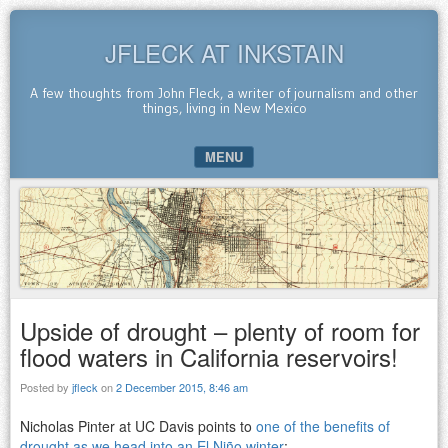
JFLECK AT INKSTAIN
A few thoughts from John Fleck, a writer of journalism and other
things, living in New Mexico
MENU
SKIP TO CONTENT
Upside of drought – plenty of room for
flood waters in California reservoirs!
Posted by
jfleck
on
2 December 2015, 8:46 am
Nicholas Pinter at UC Davis points to
one of the benefits of
drought as we head into an El Niño winter
: