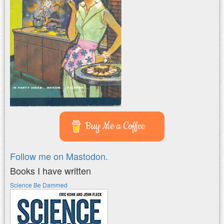
Buy Me a Coffee
Follow me on Mastodon.
Books I have written
Science Be Dammed