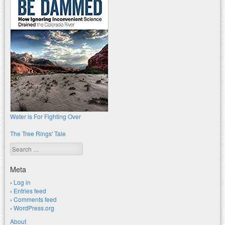
Water is For Fighting Over
The Tree Rings' Tale
Search
Meta
Log in
Entries feed
Comments feed
WordPress.org
About