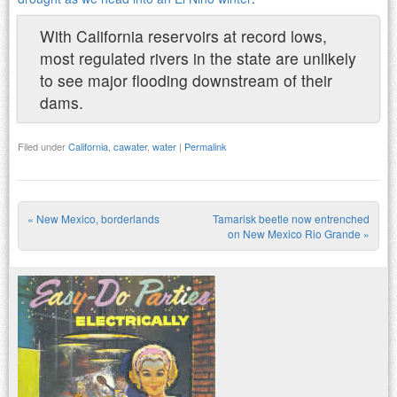
With California reservoirs at record lows,
most regulated rivers in the state are unlikely
to see major flooding downstream of their
dams.
Filed under
California
,
cawater
,
water
|
Permalink
«
New Mexico, borderlands
Tamarisk beetle now entrenched
Post navigation
on New Mexico Rio Grande
»