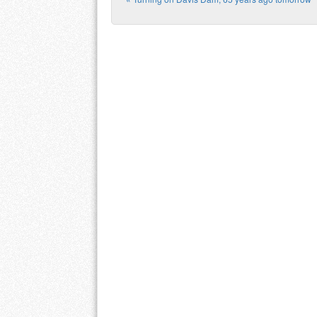
Post navigation