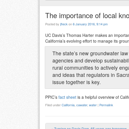
The importance of local k
Posted by
jfleck
on
6 January 2016, 9:14 pm
UC Davis’s Thomas Harter makes an importan
California’s evolving effort to manage its grou
The state’s new groundwater law r
agencies and develop sustainabilit
rural communities to actively eng
and ideas that regulators in Sac
issue together is key.
PPIC’s
fact sheet
is a helpful overview of Cali
Filed under
California
,
cawater
,
water
|
Permalink
«
Turning on Davis Dam, 65 years ago tomorrow