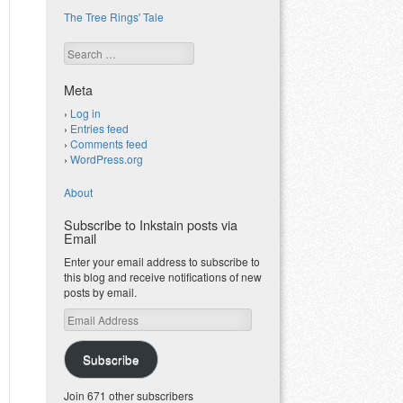
The Tree Rings' Tale
Search
Meta
Log in
Entries feed
Comments feed
WordPress.org
About
Subscribe to Inkstain posts via
Email
Enter your email address to subscribe to
this blog and receive notifications of new
posts by email.
Email
Address
Subscribe
Join 671 other subscribers