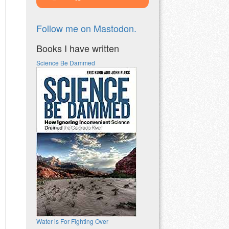
Follow me on Mastodon.
Books I have written
Science Be Dammed
Water is For Fighting Over