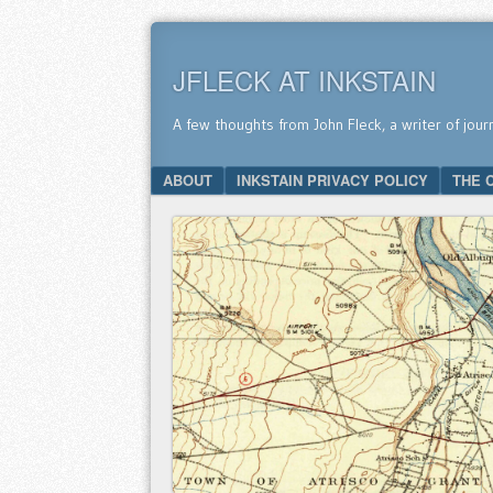
JFLECK AT INKSTAIN
A few thoughts from John Fleck, a writer of jour
SKIP TO CONTENT
ABOUT
INKSTAIN PRIVACY POLICY
THE 
Menu