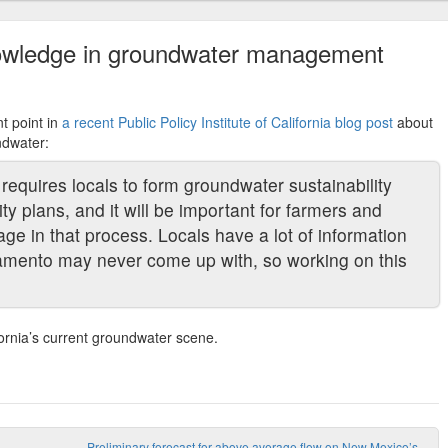
nowledge in groundwater management
t point in
a recent Public Policy Institute of California blog post
about
ndwater:
equires locals to form groundwater sustainability
y plans, and it will be important for farmers and
age in that process. Locals have a lot of information
ramento may never come up with, so working on this
fornia’s current groundwater scene.
Preliminary forecast for above average flow on New Mexico’s