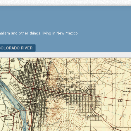
nalism and other things, living in New Mexico
COLORADO RIVER