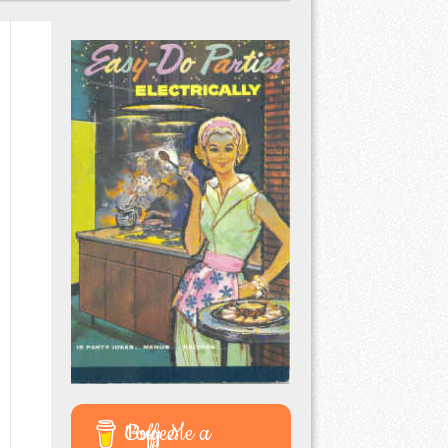
Buy Me a Coffee