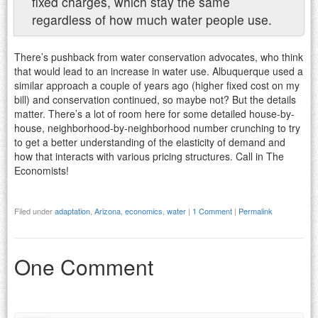
fixed charges, which stay the same
regardless of how much water people use.
There’s pushback from water conservation advocates, who think
that would lead to an increase in water use. Albuquerque used a
similar approach a couple of years ago (higher fixed cost on my
bill) and conservation continued, so maybe not? But the details
matter. There’s a lot of room here for some detailed house-by-
house, neighborhood-by-neighborhood number crunching to try
to get a better understanding of the elasticity of demand and
how that interacts with various pricing structures. Call in The
Economists!
Filed under
adaptation
,
Arizona
,
economics
,
water
|
1 Comment
|
Permalink
One Comment