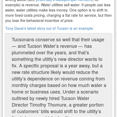
example) is revenue. Water utilities sell water. If people use less
water, water utilities make less money. One option is to shift to
more fixed-costs pricing, charging a flat rate for service, but then
you lose the behavioral incentive of price.
Tony Davis’s latest story out of Tucson is an example
:
Tucsonans conserve so well that their usage
— and Tucson Water’s revenue — has
plummeted over the years, and that’s
something the utility’s new director wants to
fix. A specific proposal is a year away, but a
new rate structure likely would reduce the
utility’s dependence on revenue coming from
monthly charges based on how much water a
home or business uses. Under a scenario
outlined by newly hired Tucson Water
Director Timothy Thomure, a greater portion
of customers’ bills would shift to the utility’s