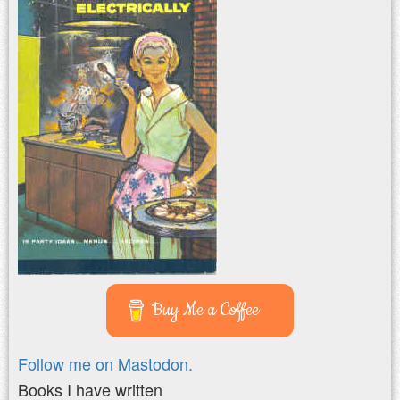
Buy Me a Coffee
Follow me on Mastodon.
Books I have written