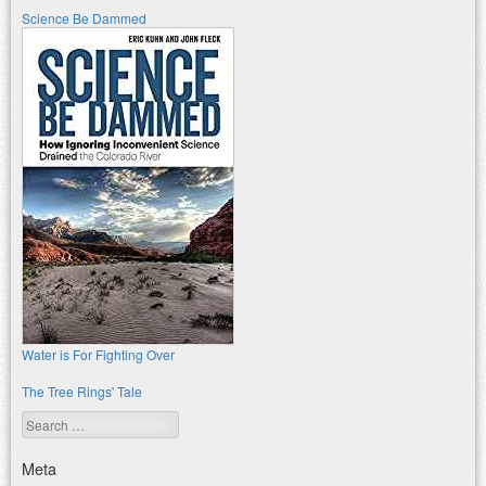
Science Be Dammed
Water is For Fighting Over
The Tree Rings' Tale
Search
Meta