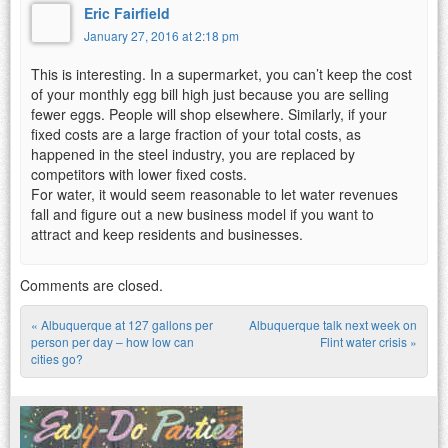
Eric Fairfield
January 27, 2016 at 2:18 pm
This is interesting. In a supermarket, you can’t keep the cost
of your monthly egg bill high just because you are selling
fewer eggs. People will shop elsewhere. Similarly, if your
fixed costs are a large fraction of your total costs, as
happened in the steel industry, you are replaced by
competitors with lower fixed costs.
For water, it would seem reasonable to let water revenues
fall and figure out a new business model if you want to
attract and keep residents and businesses.
Comments are closed.
«
Albuquerque at 127 gallons per
Albuquerque talk next week on
Post navigation
person per day – how low can
Flint water crisis
»
cities go?