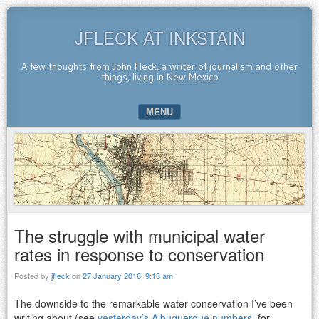
JFLECK AT INKSTAIN
A few thoughts from John Fleck, a writer of journalism and other
things, living in New Mexico
MENU
SKIP TO CONTENT
The struggle with municipal water
rates in response to conservation
Posted by
jfleck
on
27 January 2016, 9:13 am
The downside to the remarkable water conservation I’ve been
writing about (see
yesterday’s Albuquerque numbers
, for