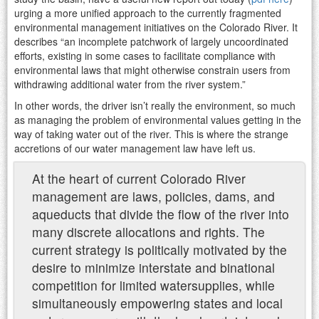
urging a more unified approach to the currently fragmented
environmental management initiatives on the Colorado River. It
describes “an incomplete patchwork of largely uncoordinated
efforts, existing in some cases to facilitate compliance with
environmental laws that might otherwise constrain users from
withdrawing additional water from the river system.”
In other words, the driver isn’t really the environment, so much
as managing the problem of environmental values getting in the
way of taking water out of the river. This is where the strange
accretions of our water management law have left us.
At the heart of current Colorado River
management are laws, policies, dams, and
aqueducts that divide the flow of the river into
many discrete allocations and rights. The
current strategy is politically motivated by the
desire to minimize interstate and binational
competition for limited watersupplies, while
simultaneously empowering states and local