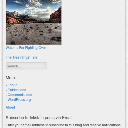
Water is For Fighting Over
The Tree Rings' Tale
Search
Meta
Log in
Entries feed
Comments feed
WordPress.org
About
Subscribe to Inkstain posts via Email
Enter your email address to subscribe to this blog and receive notifications