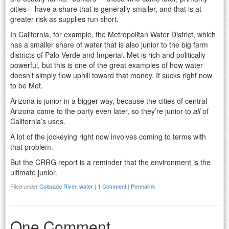
cities – have a share that is generally smaller, and that is at
greater risk as supplies run short.
In California, for example, the Metropolitan Water District, which
has a smaller share of water that is also junior to the big farm
districts of Palo Verde and Imperial. Met is rich and politically
powerful, but this is one of the great examples of how water
doesn’t simply flow uphill toward that money. It sucks right now
to be Met.
Arizona is junior in a bigger way, because the cities of central
Arizona came to the party even later, so they’re junior to
all
of
California’s uses.
A lot of the jockeying right now involves coming to terms with
that problem.
But the CRRG report is a reminder that the environment is the
ultimate junior.
Filed under
Colorado River
,
water
|
1 Comment
|
Permalink
One Comment