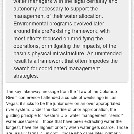
water managers with the legal certainty and
autonomy necessary to support the
management of their water allocation.
Environmental programs evolved later
around this pre?existing framework, with
most efforts focused on modifying the
operations, or mitigating the impacts, of the
basin’s physical infrastructure. An unintended
result is a framework that often impedes the
search for coordinated management
strategies.
The key takeaway message from the “Law of the Colorado
River” conference I attended a couple of weeks ago in Las
Vegas: it sucks to be the junior user on an over-appropriated
river system. Under the doctrine of prior appropriation, the
guiding principle for western U.S. water management, “senior”
water uses/users – those that have been extracting water the
longest, have the highest priority when water gets scarce. Those
are usually farms. “Juniors” – those who came later, primarily