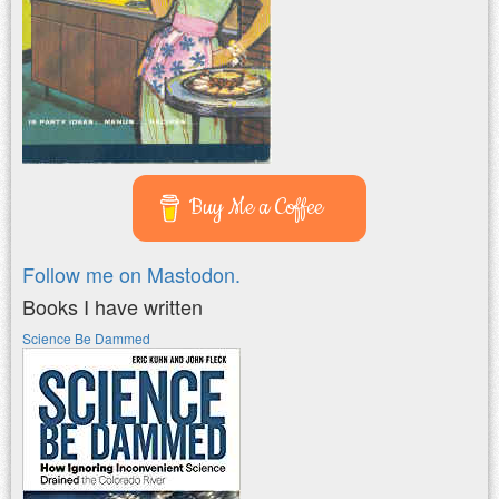
Buy Me a Coffee
Follow me on Mastodon.
Books I have written
Science Be Dammed