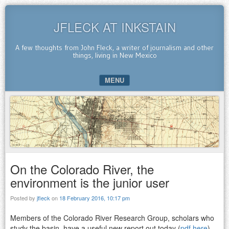
JFLECK AT INKSTAIN
A few thoughts from John Fleck, a writer of journalism and other
things, living in New Mexico
MENU
SKIP TO CONTENT
On the Colorado River, the
environment is the junior user
Posted by
jfleck
on
18 February 2016, 10:17 pm
Members of the Colorado River Research Group, scholars who
study the basin, have a useful new report out today (
pdf here
)