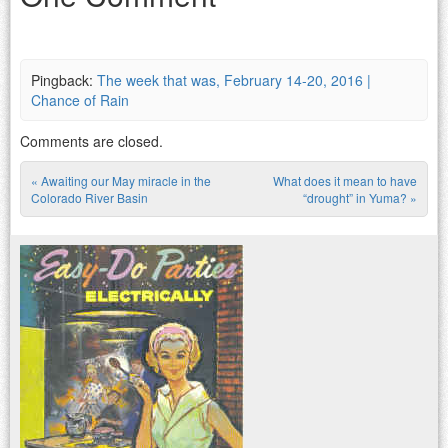
Pingback:
The week that was, February 14-20, 2016 |
Chance of Rain
Comments are closed.
«
Awaiting our May miracle in the
What does it mean to have
Post navigation
Colorado River Basin
“drought” in Yuma?
»