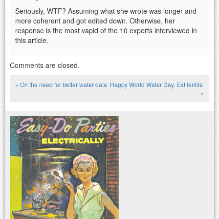
Seriously, WTF? Assuming what she wrote was longer and
more coherent and got edited down. Otherwise, her
response is the most vapid of the 10 experts interviewed in
this article.
Comments are closed.
«
On the need for better water data
Happy World Water Day. Eat lentils.
Post navigation
»