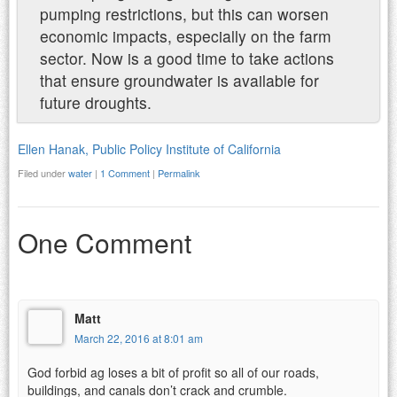
pumping restrictions, but this can worsen
economic impacts, especially on the farm
sector. Now is a good time to take actions
that ensure groundwater is available for
future droughts.
Ellen Hanak, Public Policy Institute of California
Filed under
water
|
1 Comment
|
Permalink
One Comment
Matt
March 22, 2016 at 8:01 am
God forbid ag loses a bit of profit so all of our roads,
buildings, and canals don’t crack and crumble.