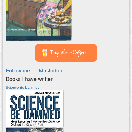
Buy Me a Coffee
Follow me on Mastodon.
Books I have written
Science Be Dammed