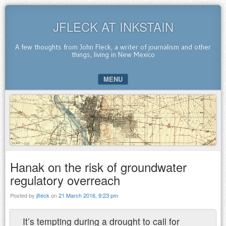
JFLECK AT INKSTAIN
A few thoughts from John Fleck, a writer of journalism and other
things, living in New Mexico
MENU
SKIP TO CONTENT
Hanak on the risk of groundwater
regulatory overreach
Posted by
jfleck
on
21 March 2016, 9:23 pm
It’s tempting during a drought to call for