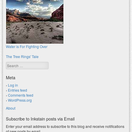
Water is For Fighting Over
The Tree Rings' Tale
Search
Meta
Log in
Entries feed
Comments feed
WordPress.org
About
Subscribe to Inkstain posts via Email
Enter your email address to subscribe to this blog and receive notifications
of new posts by email.