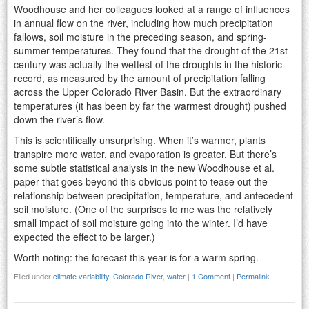
Woodhouse and her colleagues looked at a range of influences
in annual flow on the river, including how much precipitation
fallows, soil moisture in the preceding season, and spring-
summer temperatures. They found that the drought of the 21st
century was actually the wettest of the droughts in the historic
record, as measured by the amount of precipitation falling
across the Upper Colorado River Basin. But the extraordinary
temperatures (it has been by far the warmest drought) pushed
down the river’s flow.
This is scientifically unsurprising. When it’s warmer, plants
transpire more water, and evaporation is greater. But there’s
some subtle statistical analysis in the new Woodhouse et al.
paper that goes beyond this obvious point to tease out the
relationship between precipitation, temperature, and antecedent
soil moisture. (One of the surprises to me was the relatively
small impact of soil moisture going into the winter. I’d have
expected the effect to be larger.)
Worth noting: the forecast this year is for a warm spring.
Filed under
climate variability
,
Colorado River
,
water
|
1 Comment
|
Permalink