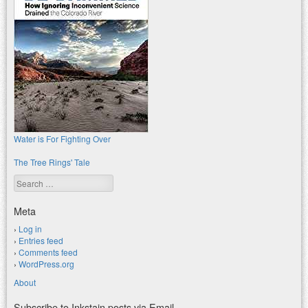
Water is For Fighting Over
The Tree Rings' Tale
Search
Meta
Log in
Entries feed
Comments feed
WordPress.org
About
Subscribe to Inkstain posts via Email