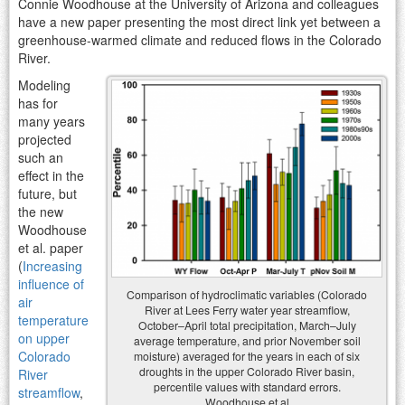
Connie Woodhouse at the University of Arizona and colleagues
have a new paper presenting the most direct link yet between a
greenhouse-warmed climate and reduced flows in the Colorado
River.
Modeling
has for
many years
projected
such an
effect in the
future, but
the new
Woodhouse
et al. paper
(
Increasing
influence of
Comparison of hydroclimatic variables (Colorado
air
River at Lees Ferry water year streamflow,
temperature
October–April total precipitation, March–July
on upper
average temperature, and prior November soil
Colorado
moisture) averaged for the years in each of six
droughts in the upper Colorado River basin,
River
percentile values with standard errors.
streamflow
,
Woodhouse et al