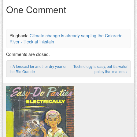
One Comment
Pingback:
Climate change is already sapping the Colorado
River - jfleck at inkstain
Comments are closed.
«
A forecast for another dry year on
Technology is easy, but it’s water
Post navigation
the Rio Grande
policy that matters
»