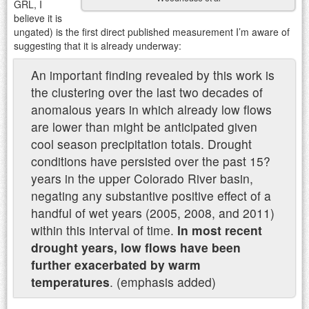
GRL, I
believe it is
ungated) is the first direct published measurement I’m aware of
suggesting that it is already underway:
An important finding revealed by this work is
the clustering over the last two decades of
anomalous years in which already low flows
are lower than might be anticipated given
cool season precipitation totals. Drought
conditions have persisted over the past 15?
years in the upper Colorado River basin,
negating any substantive positive effect of a
handful of wet years (2005, 2008, and 2011)
within this interval of time.
In most recent
drought years, low flows have been
further exacerbated by warm
temperatures
. (emphasis added)