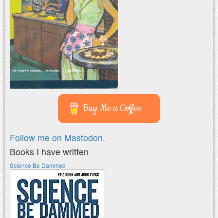
Buy Me a Coffee
Follow me on Mastodon.
Books I have written
Science Be Dammed