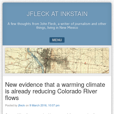
JFLECK AT INKSTAIN
A few thoughts from John Fleck, a writer of journalism and other
things, living in New Mexico
MENU
SKIP TO CONTENT
New evidence that a warming climate
is already reducing Colorado River
flows
Posted by
jfleck
on
9 March 2016, 10:07 pm