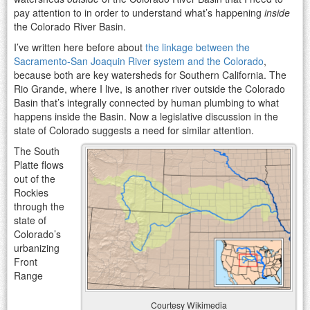
pay attention to in order to understand what’s happening
inside
the Colorado River Basin.
I’ve written here before about
the linkage between the
Sacramento-San Joaquin River system and the Colorado
,
because both are key watersheds for Southern California. The
Rio Grande, where I live, is another river outside the Colorado
Basin that’s integrally connected by human plumbing to what
happens inside the Basin. Now a legislative discussion in the
state of Colorado suggests a need for similar attention.
The South
Platte flows
out of the
Rockies
through the
state of
Colorado’s
urbanizing
Front
Range
Courtesy Wikimedia