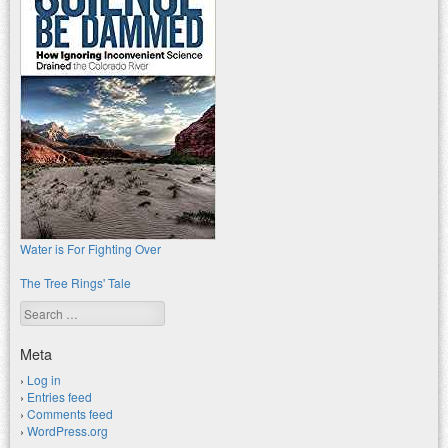
Water is For Fighting Over
The Tree Rings' Tale
Search
Meta
Log in
Entries feed
Comments feed
WordPress.org