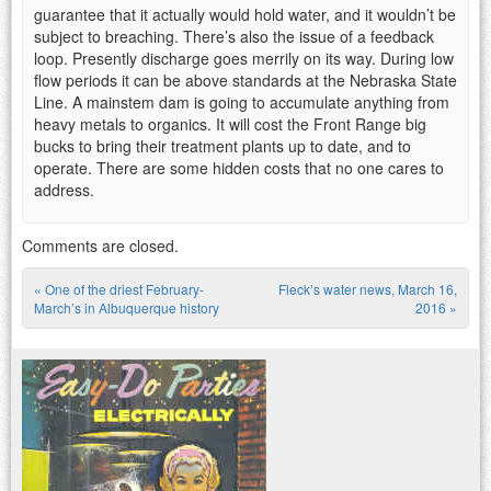
guarantee that it actually would hold water, and it wouldn’t be
subject to breaching. There’s also the issue of a feedback
loop. Presently discharge goes merrily on its way. During low
flow periods it can be above standards at the Nebraska State
Line. A mainstem dam is going to accumulate anything from
heavy metals to organics. It will cost the Front Range big
bucks to bring their treatment plants up to date, and to
operate. There are some hidden costs that no one cares to
address.
Comments are closed.
«
One of the driest February-
Fleck’s water news, March 16,
Post navigation
March’s in Albuquerque history
2016
»