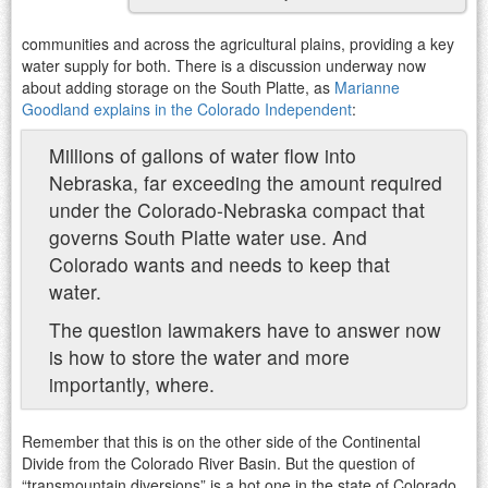
communities and across the agricultural plains, providing a key
water supply for both. There is a discussion underway now
about adding storage on the South Platte, as
Marianne
Goodland explains in the Colorado Independent
:
Millions of gallons of water flow into
Nebraska, far exceeding the amount required
under the Colorado-Nebraska compact that
governs South Platte water use. And
Colorado wants and needs to keep that
water.
The question lawmakers have to answer now
is how to store the water and more
importantly, where.
Remember that this is on the other side of the Continental
Divide from the Colorado River Basin. But the question of
“transmountain diversions” is a hot one in the state of Colorado