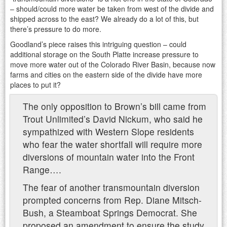
– should/could more water be taken from west of the divide and
shipped across to the east? We already do a lot of this, but
there’s pressure to do more.
Goodland’s piece raises this intriguing question – could
additional storage on the South Platte increase pressure to
move more water out of the Colorado River Basin, because now
farms and cities on the eastern side of the divide have more
places to put it?
The only opposition to Brown’s bill came from
Trout Unlimited’s David Nickum, who said he
sympathized with Western Slope residents
who fear the water shortfall will require more
diversions of mountain water into the Front
Range….
The fear of another transmountain diversion
prompted concerns from Rep. Diane Mitsch-
Bush, a Steamboat Springs Democrat. She
proposed an amendment to ensure the study