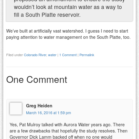
wouldn’t look at mountain water as a way to
fill a South Platte reservoir.
We’ve built at artificially vast watershed. I guess I need to start
paying attention to water management on the South Platte, too.
Filed under
Colorado River
,
water
|
1 Comment
|
Permalink
One Comment
Greg Heiden
March 16, 2016 at 1:59 pm
Yes, Pat Mulroy talked with Aurora Water years ago. There
are a few drawbacks that hopefully the study resolves. Then
Governor Dick Lamm backed off when no one would