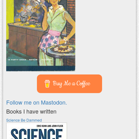
Buy Me a Coffee
Follow me on Mastodon.
Books I have written
Science Be Dammed