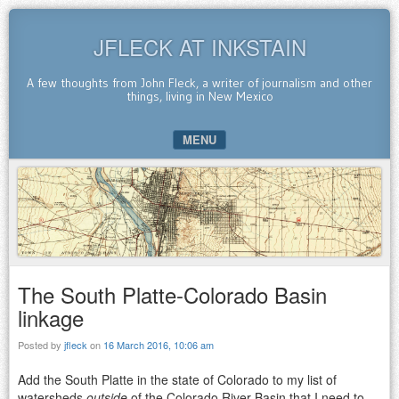
JFLECK AT INKSTAIN
A few thoughts from John Fleck, a writer of journalism and other
things, living in New Mexico
MENU
SKIP TO CONTENT
The South Platte-Colorado Basin
linkage
Posted by
jfleck
on
16 March 2016, 10:06 am
Add the South Platte in the state of Colorado to my list of
watersheds
outside
of the Colorado River Basin that I need to