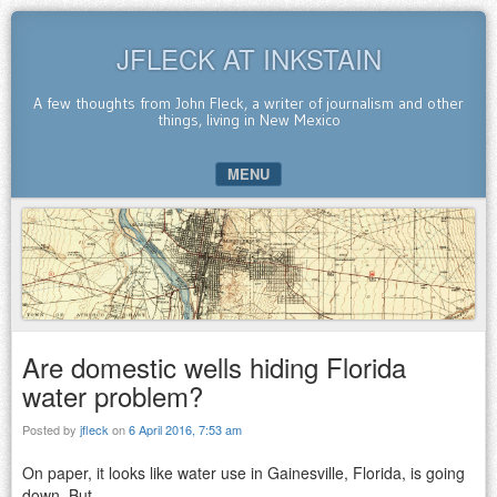
JFLECK AT INKSTAIN
A few thoughts from John Fleck, a writer of journalism and other
things, living in New Mexico
MENU
SKIP TO CONTENT
Are domestic wells hiding Florida
water problem?
Posted by
jfleck
on
6 April 2016, 7:53 am
On paper, it looks like water use in Gainesville, Florida, is going
down. But….