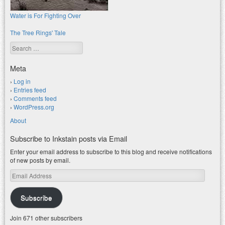
Water is For Fighting Over
The Tree Rings' Tale
Search
Meta
Log in
Entries feed
Comments feed
WordPress.org
About
Subscribe to Inkstain posts via Email
Enter your email address to subscribe to this blog and receive notifications
of new posts by email.
Email
Address
Subscribe
Join 671 other subscribers