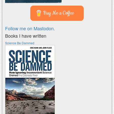
Buy Me a Coffee
Follow me on Mastodon.
Books I have written
Science Be Dammed