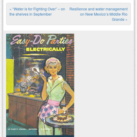
«
“Water is for Fighting Over” – on
Resilience and water management
Post navigation
the shelves in September
on New Mexico’s Middle Rio
Grande
»