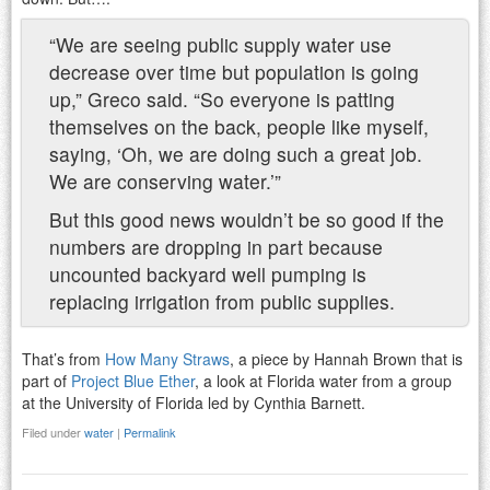
“We are seeing public supply water use
decrease over time but population is going
up,” Greco said. “So everyone is patting
themselves on the back, people like myself,
saying, ‘Oh, we are doing such a great job.
We are conserving water.’”
But this good news wouldn’t be so good if the
numbers are dropping in part because
uncounted backyard well pumping is
replacing irrigation from public supplies.
That’s from
How Many Straws
, a piece by Hannah Brown that is
part of
Project Blue Ether
, a look at Florida water from a group
at the University of Florida led by Cynthia Barnett.
Filed under
water
|
Permalink