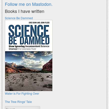
Follow me on Mastodon.
Books I have written
Science Be Dammed
Water is For Fighting Over
The Tree Rings' Tale
Search