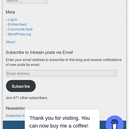
Meta
Log in
Entries feed
Comments feed
WordPress.org
About
Subscribe to Inkstain posts via Email
Enter your email address to subscribe to this blog and receive notifications
of new posts by email.
Email
Address
Subscribe
Join 671 other subscribers
Newsletter
Subscribe to my water newsletter.
© 2026 jfleck at inkstain