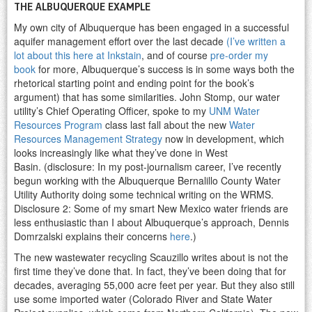
THE ALBUQUERQUE EXAMPLE
My own city of Albuquerque has been engaged in a successful
aquifer management effort over the last decade
(I’ve written a
lot about this here at Inkstain
, and of course
pre-order my
book
for more, Albuquerque’s success is in some ways both the
rhetorical starting point and ending point for the book’s
argument) that has some similarities. John Stomp, our water
utility’s Chief Operating Officer, spoke to my
UNM Water
Resources Program
class last fall about the new
Water
Resources Management Strategy
now in development, which
looks increasingly like what they’ve done in West
Basin. (disclosure: In my post-journalism career, I’ve recently
begun working with the Albuquerque Bernalillo County Water
Utility Authority doing some technical writing on the WRMS.
Disclosure 2: Some of my smart New Mexico water friends are
less enthusiastic than I about Albuquerque’s approach, Dennis
Domrzalski explains their concerns
here
.)
The new wastewater recycling Scauzillo writes about is not the
first time they’ve done that. In fact, they’ve been doing that for
decades, averaging 55,000 acre feet per year. But they also still
use some imported water (Colorado River and State Water