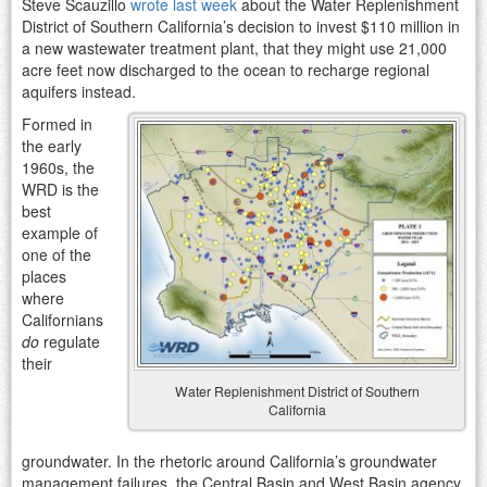
Steve Scauzillo
wrote last week
about the Water Replenishment
District of Southern California’s decision to invest $110 million in
a new wastewater treatment plant, that they might use 21,000
acre feet now discharged to the ocean to recharge regional
aquifers instead.
Formed in
the early
1960s, the
WRD is the
best
example of
one of the
places
where
Californians
do
regulate
their
Water Replenishment District of Southern
California
groundwater. In the rhetoric around California’s groundwater
management failures, the Central Basin and West Basin agency,