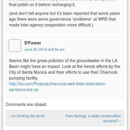
final polish on it before recharging it.
(and don’t tell anyone but it’s been reported that some years
ago there were some governance “problems” at WRD that
made inter-agency cooperation more difficult.)
D'Forest
June 30, 2016 at 8:34 am
Seems like the gross pollution of the groundwater in the LA
Basin might have an impact. Look at the heroic efforts by the
City of Santa Monica and their efforts to use their Charnock
pumping facility.
http://bv.com/Projects/charnock-well-field-restoration-
santamonica-ca
Comments are closed.
«
on thinking the worst
Palm Springs, a water conservation
Post navigation
success?
»