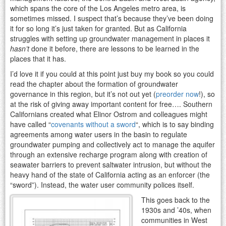
which spans the core of the Los Angeles metro area, is
sometimes missed. I suspect that’s because they’ve been doing
it for so long it’s just taken for granted. But as California
struggles with setting up groundwater management in places it
hasn’t
done it before, there are lessons to be learned in the
places that it has.
I’d love it if you could at this point just buy my book so you could
read the chapter about the formation of groundwater
governance in this region, but it’s not out yet (
preorder now
!), so
at the risk of giving away important content for free…. Southern
Californians created what Elinor Ostrom and colleagues might
have called “
covenants without a sword
“, which is to say binding
agreements among water users in the basin to regulate
groundwater pumping and collectively act to manage the aquifer
through an extensive recharge program along with creation of
seawater barriers to prevent saltwater intrusion, but without the
heavy hand of the state of California acting as an enforcer (the
“sword”). Instead, the water user community polices itself.
This goes back to the
1930s and ’40s, when
communities in West