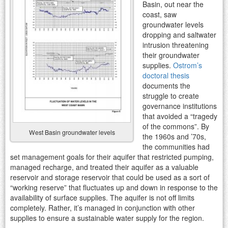
Basin, out near the
coast, saw
groundwater levels
dropping and saltwater
intrusion threatening
their groundwater
supplies.
Ostrom’s
doctoral thesis
documents the
struggle to create
governance institutions
that avoided a “tragedy
of the commons”. By
West Basin groundwater levels
the 1960s and ’70s,
the communities had
set management goals for their aquifer that restricted pumping,
managed recharge, and treated their aquifer as a valuable
reservoir and storage reservoir that could be used as a sort of
“working reserve” that fluctuates up and down in response to the
availability of surface supplies. The aquifer is not off limits
completely. Rather, it’s managed in conjunction with other
supplies to ensure a sustainable water supply for the region.