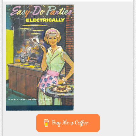
Buy Me a Coffee