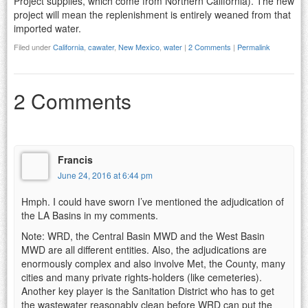
Project supplies, which come from Northern California). The new
project will mean the replenishment is entirely weaned from that
imported water.
Filed under
California
,
cawater
,
New Mexico
,
water
|
2 Comments
|
Permalink
2 Comments
Francis
June 24, 2016 at 6:44 pm
Hmph. I could have sworn I’ve mentioned the adjudication of
the LA Basins in my comments.
Note: WRD, the Central Basin MWD and the West Basin
MWD are all different entities. Also, the adjudications are
enormously complex and also involve Met, the County, many
cities and many private rights-holders (like cemeteries).
Another key player is the Sanitation District who has to get
the wastewater reasonably clean before WRD can put the