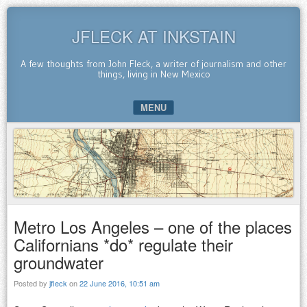
JFLECK AT INKSTAIN
A few thoughts from John Fleck, a writer of journalism and other
things, living in New Mexico
MENU
SKIP TO CONTENT
Metro Los Angeles – one of the places
Californians *do* regulate their
groundwater
Posted by
jfleck
on
22 June 2016, 10:51 am