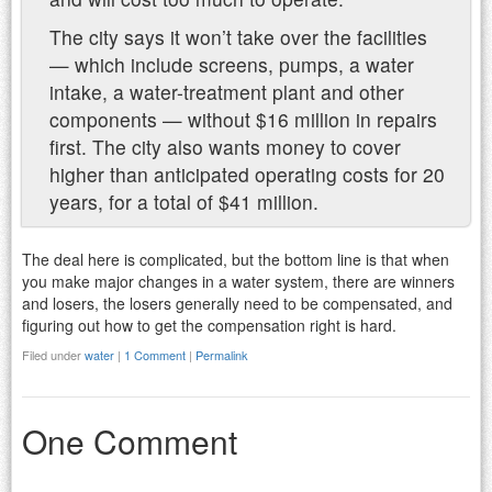
The city says it won’t take over the facilities
— which include screens, pumps, a water
intake, a water-treatment plant and other
components — without $16 million in repairs
first. The city also wants money to cover
higher than anticipated operating costs for 20
years, for a total of $41 million.
The deal here is complicated, but the bottom line is that when
you make major changes in a water system, there are winners
and losers, the losers generally need to be compensated, and
figuring out how to get the compensation right is hard.
Filed under
water
|
1 Comment
|
Permalink
One Comment