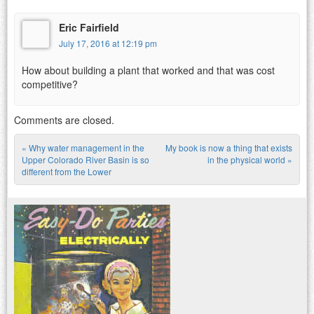
Eric Fairfield
July 17, 2016 at 12:19 pm
How about building a plant that worked and that was cost
competitive?
Comments are closed.
«
Why water management in the
My book is now a thing that exists
Post navigation
Upper Colorado River Basin is so
in the physical world
»
different from the Lower