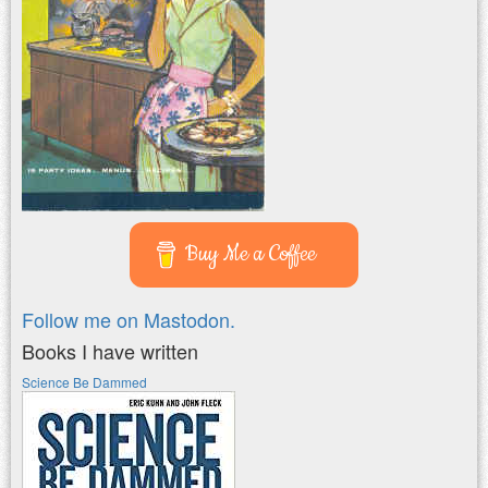
Buy Me a Coffee
Follow me on Mastodon.
Books I have written
Science Be Dammed