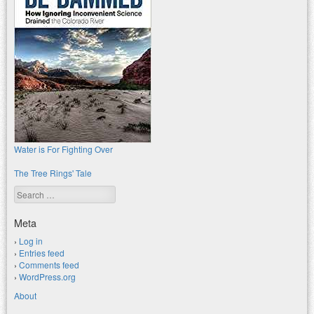
Water is For Fighting Over
The Tree Rings' Tale
Search
Meta
Log in
Entries feed
Comments feed
WordPress.org
About