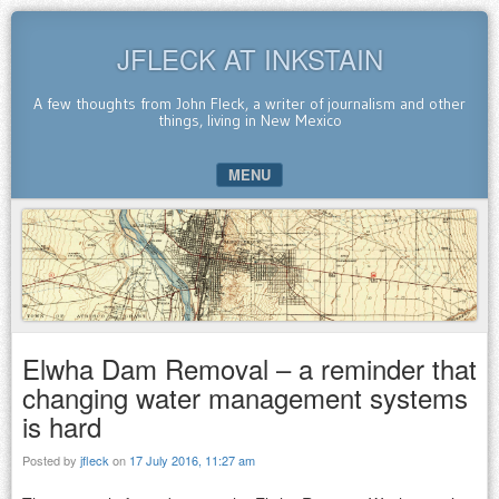
JFLECK AT INKSTAIN
A few thoughts from John Fleck, a writer of journalism and other
things, living in New Mexico
MENU
SKIP TO CONTENT
Elwha Dam Removal – a reminder that
changing water management systems
is hard
Posted by
jfleck
on
17 July 2016, 11:27 am