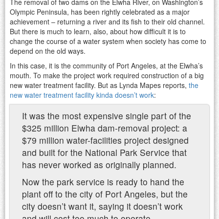
The removal of two dams on the Elwha River, on Washington’s
Olympic Peninsula, has been rightly celebrated as a major
achievement – returning a river and its fish to their old channel.
But there is much to learn, also, about how difficult it is to
change the course of a water system when society has come to
depend on the old ways.
In this case, it is the community of Port Angeles, at the Elwha’s
mouth. To make the project work required construction of a big
new water treatment facility. But as Lynda Mapes reports,
the
new water treatment facility kinda doesn’t work
:
It was the most expensive single part of the
$325 million Elwha dam-removal project: a
$79 million water-facilities project designed
and built for the National Park Service that
has never worked as originally planned.
Now the park service is ready to hand the
plant off to the city of Port Angeles, but the
city doesn’t want it, saying it doesn’t work
and will cost too much to operate.