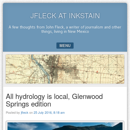
JFLECK AT INKSTAIN
A few thoughts from John Fleck, a writer of journalism and other
things, living in New Mexico
MENU
SKIP TO CONTENT
All hydrology is local, Glenwood
Springs edition
Posted by
jfleck
on
25 July 2016, 8:18 am