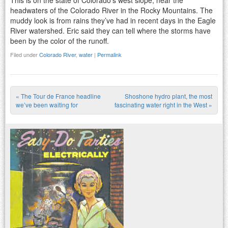
This is on the state of Colorado’s west slope, near the
headwaters of the Colorado River in the Rocky Mountains. The
muddy look is from rains they’ve had in recent days in the Eagle
River watershed. Eric said they can tell where the storms have
been by the color of the runoff.
Filed under
Colorado River
,
water
|
Permalink
«
The Tour de France headline
Shoshone hydro plant, the most
Post navigation
we’ve been waiting for
fascinating water right in the West
»