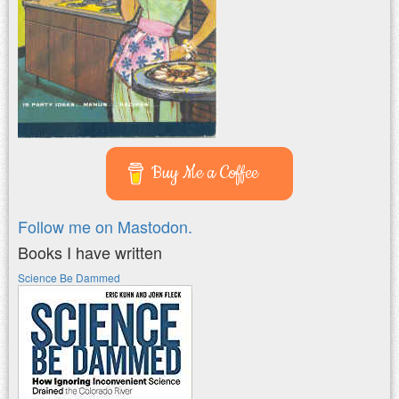
Buy Me a Coffee
Follow me on Mastodon.
Books I have written
Science Be Dammed