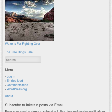
Water is For Fighting Over
The Tree Rings' Tale
Search
Meta
Log in
Entries feed
Comments feed
WordPress.org
About
Subscribe to Inkstain posts via Email
Enter your email address to subscribe to this blog and receive notifications