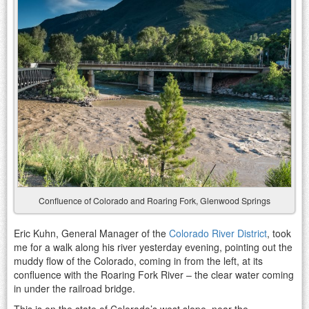
Confluence of Colorado and Roaring Fork, Glenwood Springs
Eric Kuhn, General Manager of the
Colorado River District
, took
me for a walk along his river yesterday evening, pointing out the
muddy flow of the Colorado, coming in from the left, at its
confluence with the Roaring Fork River – the clear water coming
in under the railroad bridge.