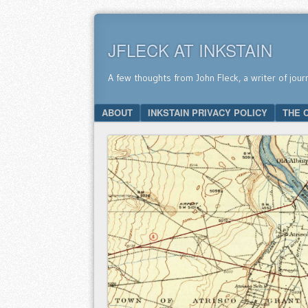
JFLECK AT INKSTAIN
A few thoughts from John Fleck, a writer of jour
SKIP TO CONTENT
ABOUT
INKSTAIN PRIVACY POLICY
THE 
Menu