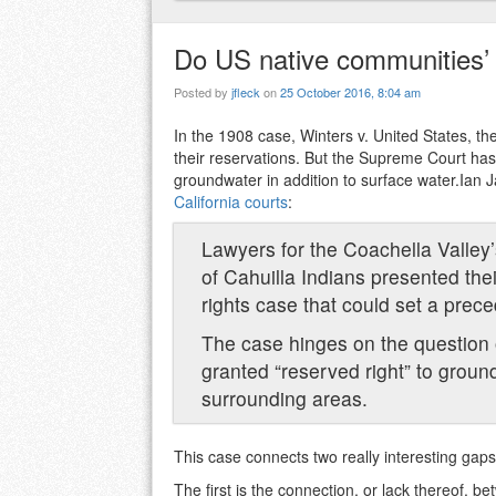
Do US native communities’ 
Posted by
jfleck
on
25 October 2016, 8:04 am
In the 1908 case, Winters v. United States, the 
their reservations. But the Supreme Court has 
groundwater in addition to surface water.Ian
California courts
:
Lawyers for the Coachella Valley’
of Cahuilla Indians presented the
rights case that could set a prece
The case hinges on the question o
granted “reserved right” to groun
surrounding areas.
This case connects two really interesting gaps
The first is the connection, or lack thereof, 