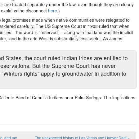
er are treated separately under the law, even though they are clearly
 explains the disconnect
here
.)
 the legal promises made when native communities were relegated to
nsidered carefully. The US Supreme Court in 1908 ruled that when
ities – the word is “reserved” – along with that land was the implicit
ter, land in the arid West is substantially less useful. As James
d States, the court ruled Indian tribes are entitled to
ir reservations. But the Supreme Court has never
 “Winters rights” apply to groundwater in addition to
aliente Band of Cahuilla Indians near Palm Springs. The implications
nd, and me
The unexpected history of Las Vegas and Hoover Dam
»