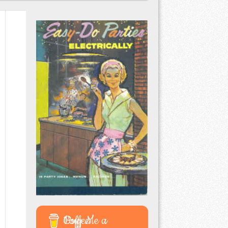
Buy Me a Coffee