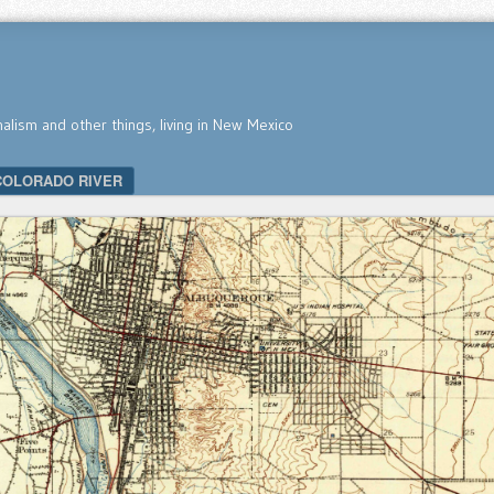
nalism and other things, living in New Mexico
COLORADO RIVER