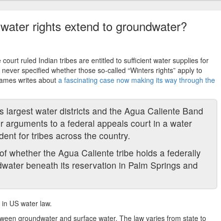
water rights extend to groundwater?
court ruled Indian tribes are entitled to sufficient water supplies for
never specified whether those so-called “Winters rights” apply to
 James writes about
a fascinating case now making its way through the
s largest water districts and the Agua Caliente Band
ir arguments to a federal appeals court in a water
dent for tribes across the country.
f whether the Agua Caliente tribe holds a federally
dwater beneath its reservation in Palm Springs and
 in US water law.
between groundwater and surface water. The law varies from state to