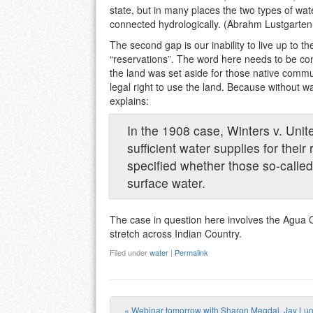
state, but in many places the two types of wat
connected hydrologically. (Abrahm Lustgarten
The second gap is our inability to live up to
“reservations”. The word here needs to be co
the land was set aside for those native commun
legal right to use the land. Because without wa
explains:
In the 1908 case, Winters v. Unite
sufficient water supplies for the
specified whether those so-called
surface water.
The case in question here involves the Agua C
stretch across Indian Country.
Filed under
water
|
Permalink
«
Webinar tomorrow with Sharon Megdal, Jay Lu