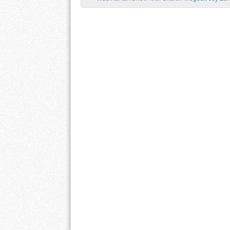
Post navigation