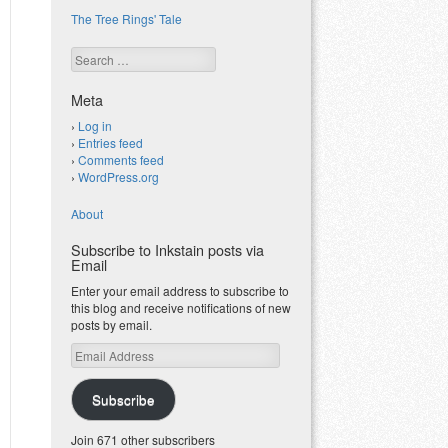
The Tree Rings' Tale
Search
Meta
Log in
Entries feed
Comments feed
WordPress.org
About
Subscribe to Inkstain posts via
Email
Enter your email address to subscribe to
this blog and receive notifications of new
posts by email.
Email
Address
Subscribe
Join 671 other subscribers