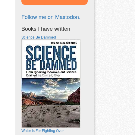
Follow me on Mastodon.
Books I have written
Science Be Dammed
Water is For Fighting Over