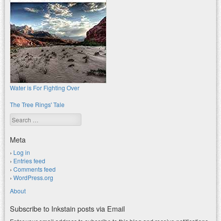
Water is For Fighting Over
The Tree Rings' Tale
Search
Meta
Log in
Entries feed
Comments feed
WordPress.org
About
Subscribe to Inkstain posts via Email