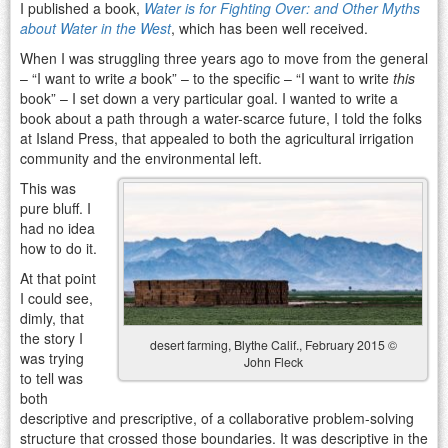
I published a book,
Water is for Fighting Over: and Other Myths
about Water in the West
, which has been well received.
When I was struggling three years ago to move from the general
– “I want to write
a
book” – to the specific – “I want to write
this
book” – I set down a very particular goal. I wanted to write a
book about a path through a water-scarce future, I told the folks
at Island Press, that appealed to both the agricultural irrigation
community and the environmental left.
This was
pure bluff. I
had no idea
how to do it.
At that point
I could see,
dimly, that
the story I
desert farming, Blythe Calif., February 2015 ©
was trying
John Fleck
to tell was
both
descriptive and prescriptive, of a collaborative problem-solving
structure that crossed those boundaries. It was descriptive in the