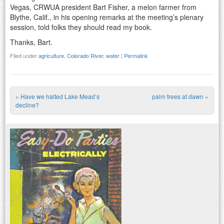
Vegas, CRWUA president Bart Fisher, a melon farmer from
Blythe, Calif., in his opening remarks at the meeting’s plenary
session, told folks they should read my book.
Thanks, Bart.
Filed under
agriculture
,
Colorado River
,
water
|
Permalink
«
Have we halted Lake Mead’s
palm trees at dawn
»
Post navigation
decline?