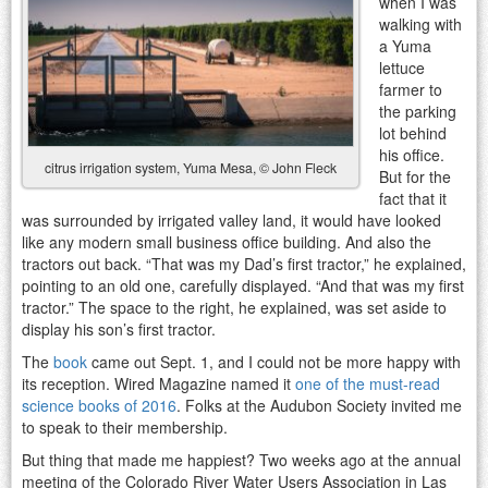
when I was
walking with
a Yuma
lettuce
farmer to
the parking
lot behind
his office.
citrus irrigation system, Yuma Mesa, © John Fleck
But for the
fact that it
was surrounded by irrigated valley land, it would have looked
like any modern small business office building. And also the
tractors out back. “That was my Dad’s first tractor,” he explained,
pointing to an old one, carefully displayed. “And that was my first
tractor.” The space to the right, he explained, was set aside to
display his son’s first tractor.
The
book
came out Sept. 1, and I could not be more happy with
its reception. Wired Magazine named it
one of the must-read
science books of 2016
. Folks at the Audubon Society invited me
to speak to their membership.
But thing that made me happiest? Two weeks ago at the annual
meeting of the Colorado River Water Users Association in Las