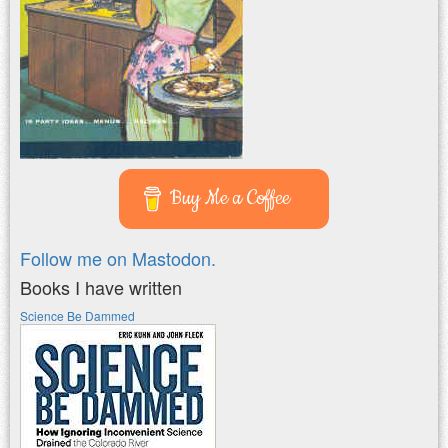
Buy Me a Coffee
Follow me on Mastodon.
Books I have written
Science Be Dammed