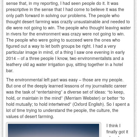
sense that, in my reporting, I had seen people do it. It was
prescriptive in the sense that I had come to believe it was the
only path forward in solving our problems. The people who
thought desert farming was crazily unsustainable and needed to
die were not going to win. The people who thought leaving water
in rivers for the environment was crazy were not going to win.
The people who were going to succeed were the ones who
figured out a way to let both groups be right. I had a very
particular image in mind, of a thing I saw one evening in early
2014 – of a three people I know, two environmentalists and a
leathery old ag water irrigation guy, sitting together in a hotel
bar.
The environmental left part was easy – those are my people.
But one of the deeply learned lessons of my journalistic career
was the task of “entertaining” a diverse set of ideas: “to keep,
hold, or maintain in the mind” (Merriam Webster) or better “to
hold mutually; to hold intertwined” (Oxford English). So I spent a
lot of time trying to understand the people, the culture, the
values of desert farming.
I think I
finally got it