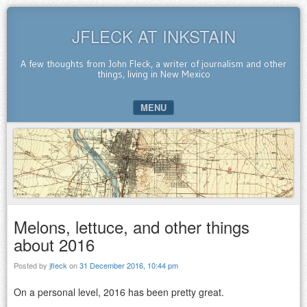
JFLECK AT INKSTAIN
A few thoughts from John Fleck, a writer of journalism and other
things, living in New Mexico
MENU
SKIP TO CONTENT
Melons, lettuce, and other things
about 2016
Posted by
jfleck
on
31 December 2016, 10:44 pm
On a personal level, 2016 has been pretty great.