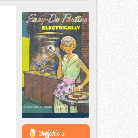
Buy Me a Coffee