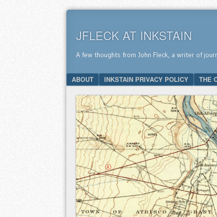
JFLECK AT INKSTAIN
A few thoughts from John Fleck, a writer of jour
SKIP TO CONTENT
ABOUT
INKSTAIN PRIVACY POLICY
THE 
Menu