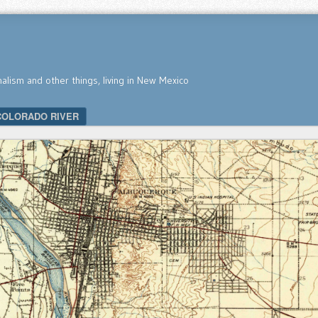
nalism and other things, living in New Mexico
COLORADO RIVER