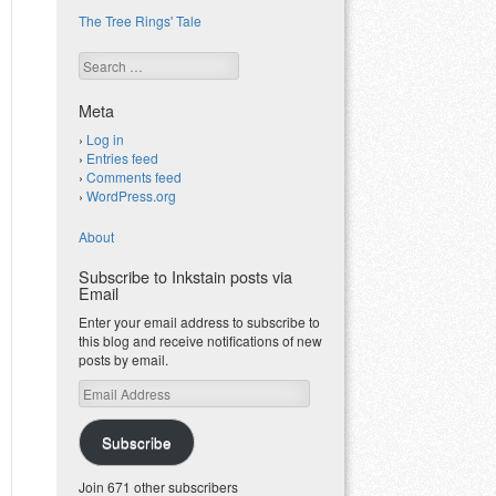
The Tree Rings' Tale
Search
Meta
Log in
Entries feed
Comments feed
WordPress.org
About
Subscribe to Inkstain posts via
Email
Enter your email address to subscribe to
this blog and receive notifications of new
posts by email.
Email
Address
Subscribe
Join 671 other subscribers