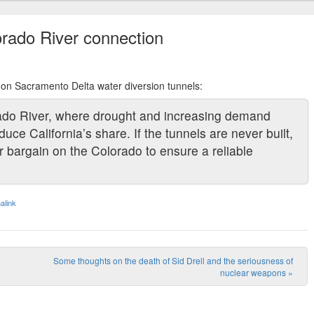
rado River connection
S on Sacramento Delta water diversion tunnels:
rado River, where drought and increasing demand
e California’s share. If the tunnels are never built,
er bargain on the Colorado to ensure a reliable
alink
Some thoughts on the death of Sid Drell and the seriousness of
nuclear weapons
»