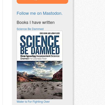
Follow me on Mastodon.
Books I have written
Science Be Dammed
Water is For Fighting Over