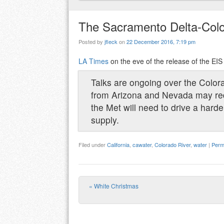
The Sacramento Delta-Colo
Posted by
jfleck
on
22 December 2016, 7:19 pm
LA Times
on the eve of the release of the EI
Talks are ongoing over the Colo
from Arizona and Nevada may reduc
the Met will need to drive a hard
supply.
Filed under
California
,
cawater
,
Colorado River
,
water
|
Perm
«
White Christmas
Post navigation