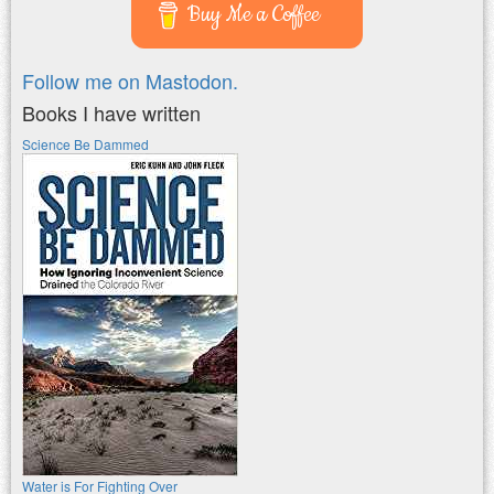
Buy Me a Coffee
Follow me on Mastodon.
Books I have written
Science Be Dammed
Water is For Fighting Over