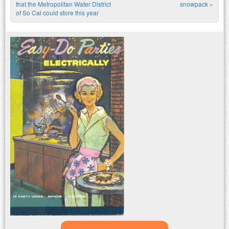
Post navigation
that the Metropolitan Water District
snowpack
»
of So Cal could store this year