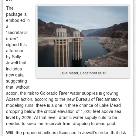
The
package is
embodied in
a
“secretarial
order”
signed this
afternoon
by Sally
Jewell that
includes
Lake Mead, December 2016
new data
suggesting
that, without
action, the risk to Colorado River water supplies is growing.
Absent action, according to the new Bureau of Reclamation
modeling runs, there is a one in three chance of Lake Mead
dropping below the critical elevation of 1,025 feet above sea
level by 2026. At that level, drastic water supply cuts to be
needed to keep the reservoir from dropping to dead pool.
With the proposed actions discussed in Jewell’s order, that risk