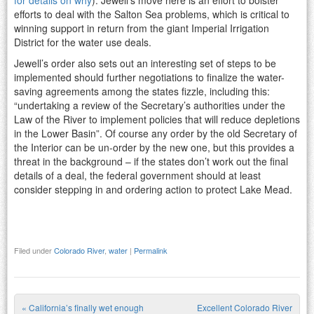
efforts to deal with the Salton Sea problems, which is critical to
winning support in return from the giant Imperial Irrigation
District for the water use deals.
Jewell’s order also sets out an interesting set of steps to be
implemented should further negotiations to finalize the water-
saving agreements among the states fizzle, including this:
“undertaking a review of the Secretary’s authorities under the
Law of the River to implement policies that will reduce depletions
in the Lower Basin”. Of course any order by the old Secretary of
the Interior can be un-order by the new one, but this provides a
threat in the background – if the states don’t work out the final
details of a deal, the federal government should at least
consider stepping in and ordering action to protect Lake Mead.
Filed under
Colorado River
,
water
|
Permalink
«
California’s finally wet enough
Excellent Colorado River