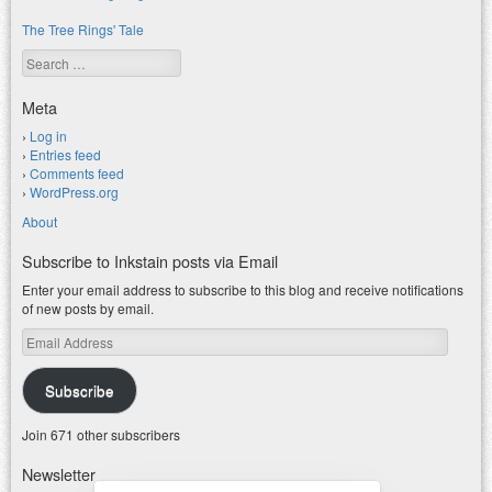
The Tree Rings' Tale
Search
Meta
Log in
Entries feed
Comments feed
WordPress.org
About
Subscribe to Inkstain posts via Email
Enter your email address to subscribe to this blog and receive notifications
of new posts by email.
Email
Address
Subscribe
Join 671 other subscribers
Newsletter