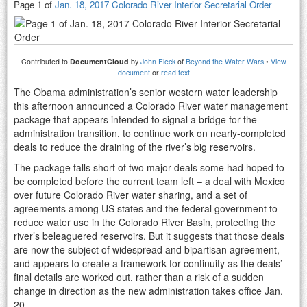
Page 1 of
Jan. 18, 2017 Colorado River Interior Secretarial Order
Contributed to
DocumentCloud
by
John Fleck
of
Beyond the Water Wars
•
View
document
or
read text
The Obama administration’s senior western water leadership
this afternoon announced a Colorado River water management
package that appears intended to signal a bridge for the
administration transition, to continue work on nearly-completed
deals to reduce the draining of the river’s big reservoirs.
The package falls short of two major deals some had hoped to
be completed before the current team left – a deal with Mexico
over future Colorado River water sharing, and a set of
agreements among US states and the federal government to
reduce water use in the Colorado River Basin, protecting the
river’s beleaguered reservoirs. But it suggests that those deals
are now the subject of widespread and bipartisan agreement,
and appears to create a framework for continuity as the deals’
final details are worked out, rather than a risk of a sudden
change in direction as the new administration takes office Jan.
20.