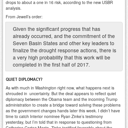
drops to about a one in 16 risk, according to the new USBR
analysis.
From Jewell’s order:
Given the significant progress that has
already occurred, and the commitment of the
Seven Basin States and other key leaders to
finalize the drought response actions, there is
a very high probability that this work will be
completed in the first half of 2017.
QUIET DIPLOMACY?
As with much in Washington right now, what happens next is
shrouded in uncertainty. But the deal appears to reflect quiet
diplomacy between the Obama team and the incoming Trump
administration to create a bridge toward solving these problems
as the government changes hands later this week. I didn’t have
time to catch Interior nominee Ryan Zinke’s testimony
yesterday, but I’m told that in response to questioning from
Catherine Cortez Masto, Zinke testified favorably about the