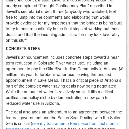
nearly completed “Drought Contingency Plan” described in
Jewell’s secretarial order. If true (anybody who watched, feel
free to jump into the comments and elaborate) that would
provide evidence for my hypothesis that the bridge is being built
to try to ensure continuity in the final steps of working out these
deals, and that the incoming administration may look favorably
on this stuff.
CONCRETE STEPS
Jewell’s announcement includes concrete steps toward a near
term reduction in Colorado River water use, including an
agreement to pay the Gila River Indian Community in Arizona $6
million this year to forebear water use, leaving the unused
apportionment in Lake Mead. That’s a critical piece of Arizona’s
part of the complex water saving deals now being negotiated.
While the amount of water is relatively small, it fills a critical
political and policy niche by demonstrating a new path to
reduced water use in Arizona.
The deal also adds an addendum to an agreement between the
federal government and the Salton Sea. Dealing with the Salton
Sea is critical (
see my Sacramento Bee piece from last month
for details on why
). Jewell’s move here is an effort to bolster