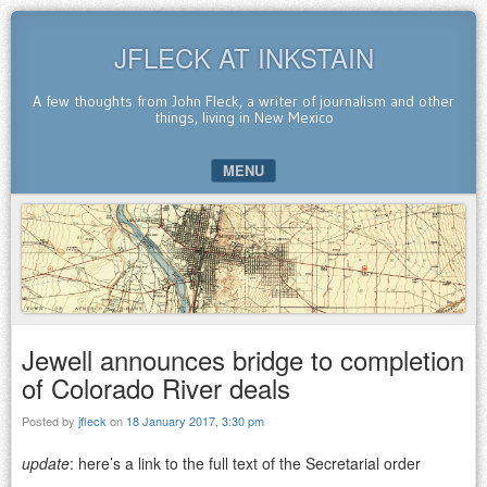
JFLECK AT INKSTAIN
A few thoughts from John Fleck, a writer of journalism and other
things, living in New Mexico
MENU
SKIP TO CONTENT
Jewell announces bridge to completion
of Colorado River deals
Posted by
jfleck
on
18 January 2017, 3:30 pm
update
: here’s a link to the full text of the Secretarial order