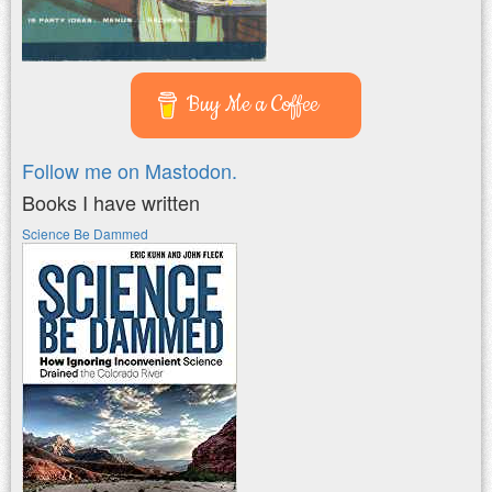
Buy Me a Coffee
Follow me on Mastodon.
Books I have written
Science Be Dammed