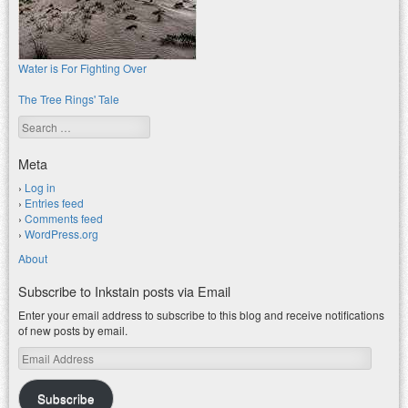
Water is For Fighting Over
The Tree Rings' Tale
Search
Meta
Log in
Entries feed
Comments feed
WordPress.org
About
Subscribe to Inkstain posts via Email
Enter your email address to subscribe to this blog and receive notifications
of new posts by email.
Email
Address
Subscribe