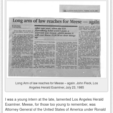
Long Arm of law reaches for Meese – again. John Fleck, Los
Angeles Herald Examiner, July 23, 1985
I was a young intern at the late, lamented Los Angeles Herald
Examiner. Meese, for those too young to remember, was
Attorney General of the United States of America under Ronald