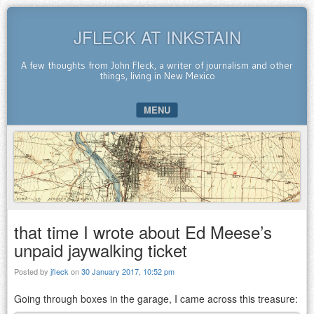
JFLECK AT INKSTAIN
A few thoughts from John Fleck, a writer of journalism and other
things, living in New Mexico
MENU
SKIP TO CONTENT
that time I wrote about Ed Meese’s
unpaid jaywalking ticket
Posted by
jfleck
on
30 January 2017, 10:52 pm
Going through boxes in the garage, I came across this treasure: