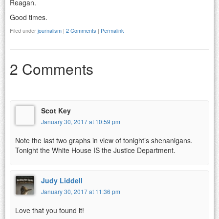
Reagan.
Good times.
Filed under
journalism
|
2 Comments
|
Permalink
2 Comments
Scot Key
January 30, 2017 at 10:59 pm
Note the last two graphs in view of tonight’s shenanigans.
Tonight the White House IS the Justice Department.
Judy Liddell
January 30, 2017 at 11:36 pm
Love that you found it!