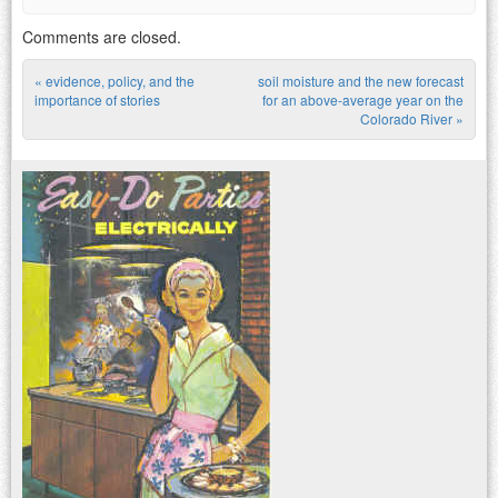
Comments are closed.
«
evidence, policy, and the
soil moisture and the new forecast
Post navigation
importance of stories
for an above-average year on the
Colorado River
»