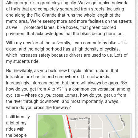
Albuquerque is a great bicycling city. We’ve got a nice network
of trails that are completely separated from streets, including
one along the Rio Grande that runs the whole length of the
metro area. We’re seeing more and more facilities on the streets
as well – protected lanes, bike boxes, that green colored
pavement that acknowledges that the bikes belong here too.
With my new job at the university, I can commute by bike – it’s
close, and the neighborhood has a high density of cyclists,
which increases safety because drivers are used to us. Lots of
my students ride.
But inevitably, as you build new bicycle infrastructure, that
infrastructure has to end somewhere. The network is
increasingly interconnected, but there will always be gaps. “So
how do you get from X to Y?” is a common conversation among
cyclists – where do
you
cross Lomas, how do you get up from
the river through downtown, and most importantly, always,
where do you cross the freeway?
I still identify
a lot of my
rides with
the people