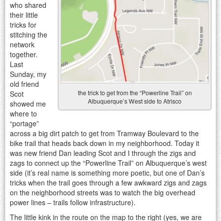
who shared
their little
tricks for
stitching the
network
together.
Last
Sunday, my
old friend
the trick to get from the “Powerline Trail” on
Scot
Albuquerque’s West side to Atrisco
showed me
where to
“portage”
across a big dirt patch to get from Tramway Boulevard to the
bike trail that heads back down in my neighborhood. Today it
was new friend Dan leading Scot and I through the zigs and
zags to connect up the “Powerline Trail” on Albuquerque’s west
side (it’s real name is something more poetic, but one of Dan’s
tricks when the trail goes through a few awkward zigs and zags
on the neighborhood streets was to watch the big overhead
power lines – trails follow infrastructure).
The little kink in the route on the map to the right (yes, we are