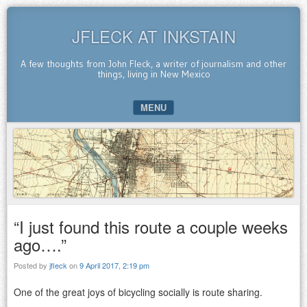
JFLECK AT INKSTAIN
A few thoughts from John Fleck, a writer of journalism and other
things, living in New Mexico
MENU
SKIP TO CONTENT
“I just found this route a couple weeks
ago….”
Posted by
jfleck
on
9 April 2017, 2:19 pm
One of the great joys of bicycling socially is route sharing.