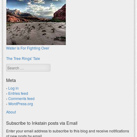
Water is For Fighting Over
The Tree Rings' Tale
Search
Meta
Log in
Entries feed
Comments feed
WordPress.org
About
Subscribe to Inkstain posts via Email
Enter your email address to subscribe to this blog and receive notifications
of new posts by email.