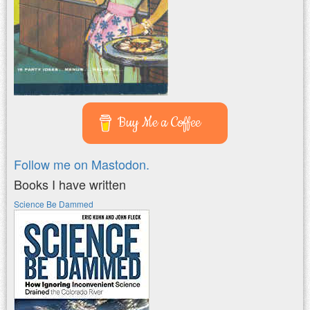
Buy Me a Coffee
Follow me on Mastodon.
Books I have written
Science Be Dammed