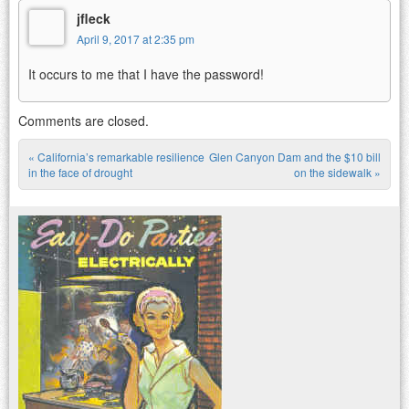
jfleck
April 9, 2017 at 2:35 pm
It occurs to me that I have the password!
Comments are closed.
«
California’s remarkable resilience
Glen Canyon Dam and the $10 bill
Post navigation
in the face of drought
on the sidewalk
»