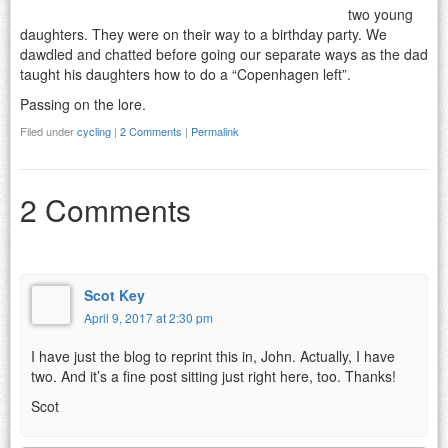
two young
daughters. They were on their way to a birthday party. We
dawdled and chatted before going our separate ways as the dad
taught his daughters how to do a “Copenhagen left”.
Passing on the lore.
Filed under
cycling
|
2 Comments
|
Permalink
2 Comments
Scot Key
April 9, 2017 at 2:30 pm
I have just the blog to reprint this in, John. Actually, I have
two. And it’s a fine post sitting just right here, too. Thanks!
Scot