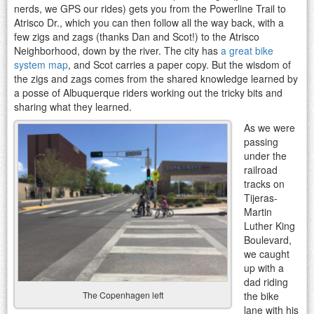
nerds, we GPS our rides) gets you from the Powerline Trail to
Atrisco Dr., which you can then follow all the way back, with a
few zigs and zags (thanks Dan and Scot!) to the Atrisco
Neighborhood, down by the river. The city has
a great bike
system map
, and Scot carries a paper copy. But the wisdom of
the zigs and zags comes from the shared knowledge learned by
a posse of Albuquerque riders working out the tricky bits and
sharing what they learned.
As we were
passing
under the
railroad
tracks on
Tijeras-
Martin
Luther King
Boulevard,
we caught
up with a
dad riding
the bike
The Copenhagen left
lane with his