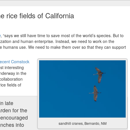
e rice fields of California
y
, “says we still have time to save most of the world’s species. But to
vilization and human enterprise. Instead, we need to work on the
we humans use. We need to make them over so that they can support
 recent Comstock
t interesting
underway in the
collaboration
ce fields of
in late
arden for the
 encouraged
sandhill cranes, Bernardo, NM
inches into