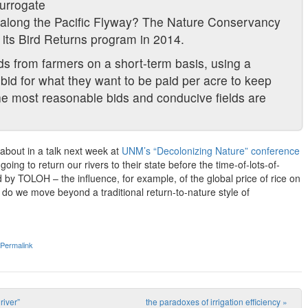
urrogate
th along the Pacific Flyway? The Nature Conservancy
 its Bird Returns program in 2014.
lds from farmers on a short-term basis, using a
bid for what they want to be paid per acre to keep
 the most reasonable bids and conducive fields are
 about in a talk next week at
UNM’s “Decolonizing Nature” conference
going to return our rivers to their state before the time-of-lots-of-
y TOLOH – the influence, for example, of the global price of rice on
 do we move beyond a traditional return-to-nature style of
Permalink
iver”
the paradoxes of irrigation efficiency
»