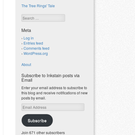
The Tree Rings' Tale
Search
Meta
Log in
Entries feed
Comments feed
WordPress.org
About
Subscribe to Inkstain posts via
Email
Enter your email address to subscribe to
this blog and receive notifications of new
posts by email.
Email
Address
Subscribe
Join 671 other subscribers