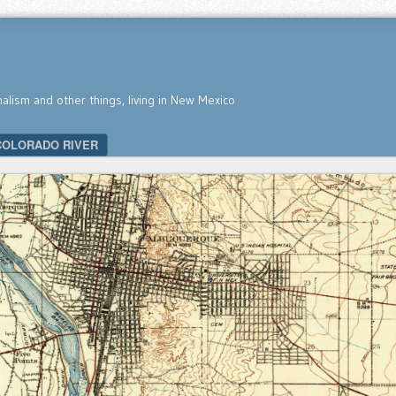
nalism and other things, living in New Mexico
COLORADO RIVER