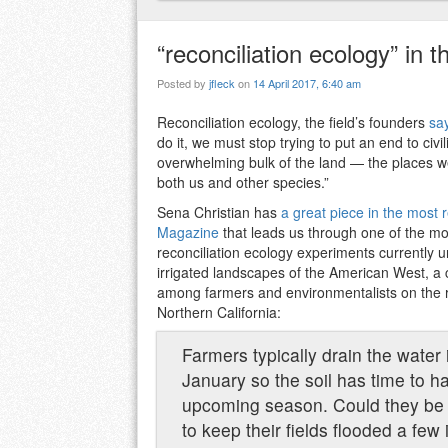
“reconciliation ecology” in th
Posted by
jfleck
on
14 April 2017, 6:40 am
Reconciliation ecology, the field’s founders
sa
do it, we must stop trying to put an end to ci
overwhelming bulk of the land — the places 
both us and other species.”
Sena Christian has
a great piece in the most
Magazine
that leads us through one of the mos
reconciliation ecology experiments currently 
irrigated landscapes of the American West, a 
among farmers and environmentalists on the ri
Northern California:
Farmers typically drain the water 
January so the soil has time to h
upcoming season. Could they be
to keep their fields flooded a few 