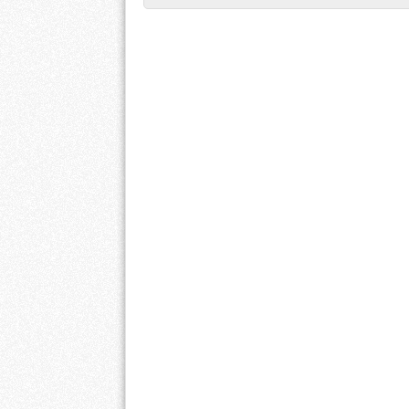
Post navigation