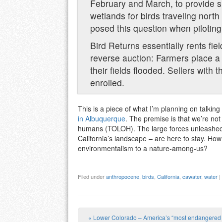
February and March, to provide s
wetlands for birds traveling nor
posed this question when piloting
Bird Returns essentially rents fie
reverse auction: Farmers place a 
their fields flooded. Sellers with
enrolled.
This is a piece of what I’m planning on talking
in Albuquerque
. The premise is that we’re not 
humans (TOLOH). The large forces unleashed b
California’s landscape – are here to stay. How
environmentalism to a nature-among-us?
Filed under
anthropocene
,
birds
,
California
,
cawater
,
water
|
«
Lower Colorado – America’s “most endangered r