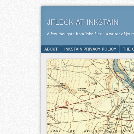
JFLECK AT INKSTAIN
A few thoughts from John Fleck, a writer of jour
SKIP TO CONTENT
ABOUT
INKSTAIN PRIVACY POLICY
THE 
Menu