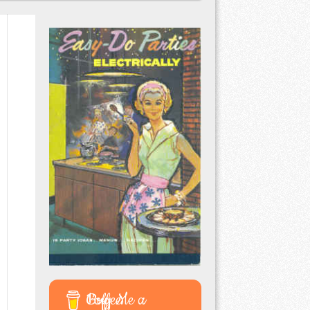
Buy Me a Coffee