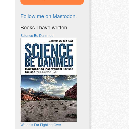
Follow me on Mastodon.
Books I have written
Science Be Dammed
Water is For Fighting Over