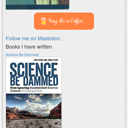
Buy Me a Coffee
Follow me on Mastodon.
Books I have written
Science Be Dammed