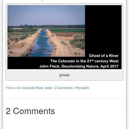
ghosts
Filed under
Colorado River
,
water
|
2 Comments
|
Permalink
2 Comments