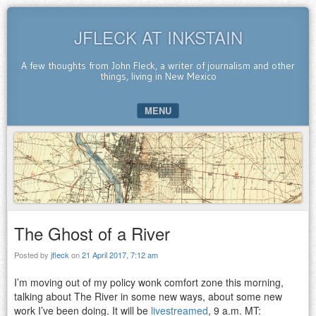
JFLECK AT INKSTAIN
A few thoughts from John Fleck, a writer of journalism and other
things, living in New Mexico
MENU
SKIP TO CONTENT
The Ghost of a River
Posted by
jfleck
on
21 April 2017, 7:12 am
I’m moving out of my policy wonk comfort zone this morning,
talking about The River in some new ways, about some new
work I’ve been doing. It will be
livestreamed
, 9 a.m. MT: