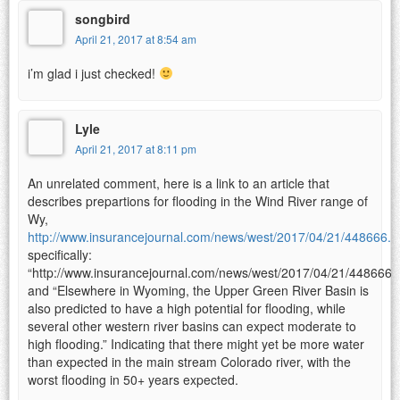
songbird
April 21, 2017 at 8:54 am
i’m glad i just checked!
Lyle
April 21, 2017 at 8:11 pm
An unrelated comment, here is a link to an article that
describes prepartions for flooding in the Wind River range of
Wy,
http://www.insurancejournal.com/news/west/2017/04/21/448666.
specifically:
“http://www.insurancejournal.com/news/west/2017/04/21/448666.
and “Elsewhere in Wyoming, the Upper Green River Basin is
also predicted to have a high potential for flooding, while
several other western river basins can expect moderate to
high flooding.” Indicating that there might yet be more water
than expected in the main stream Colorado river, with the
worst flooding in 50+ years expected.