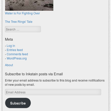
Water is For Fighting Over
The Tree Rings' Tale
Search
Meta
Log in
Entries feed
Comments feed
WordPress.org
About
Subscribe to Inkstain posts via Email
Enter your email address to subscribe to this blog and receive notifications
of new posts by email.
Email
Address
Subscribe