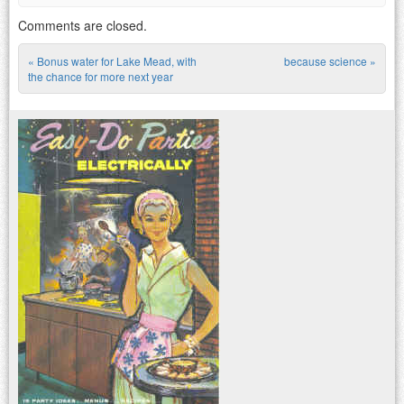
Comments are closed.
«
Bonus water for Lake Mead, with
because science
»
Post navigation
the chance for more next year