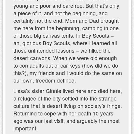
young and poor and carefree. But that’s only
a piece of it, and not the beginning, and
certainly not the end. Mom and Dad brought
me here from the beginning, camping in one
of those big canvas tents. In Boy Scouts –
ah, glorious Boy Scouts, where I learned all
those unintended lessons – we hiked the
desert canyons. When we were old enough
to con adults out of car keys (how did we do
this?), my friends and I would do the same on
our own, freedom defined.
Lissa’s sister Ginnie lived here and died here,
a refugee of the city settled into the strange
culture that is desert living on society’s fringe.
Returning to cope with her death 10 years
ago was our last visit, and arguably the most
important.