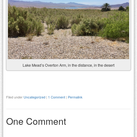
Lake Mead’s Overton Arm, in the distance, in the desert
Filed under
Uncategorized
|
1 Comment
|
Permalink
One Comment