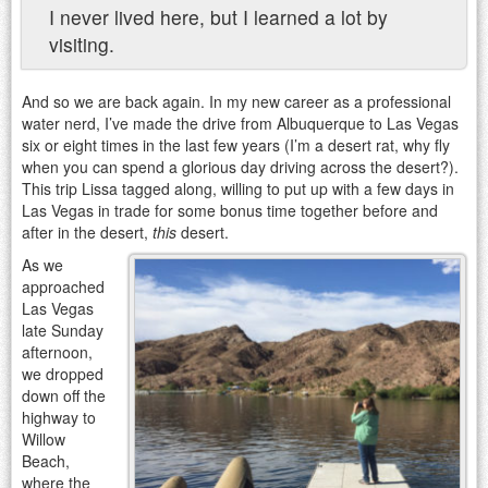
I never lived here, but I learned a lot by
visiting.
And so we are back again. In my new career as a professional
water nerd, I’ve made the drive from Albuquerque to Las Vegas
six or eight times in the last few years (I’m a desert rat, why fly
when you can spend a glorious day driving across the desert?).
This trip Lissa tagged along, willing to put up with a few days in
Las Vegas in trade for some bonus time together before and
after in the desert,
this
desert.
As we
approached
Las Vegas
late Sunday
afternoon,
we dropped
down off the
highway to
Willow
Beach,
where the