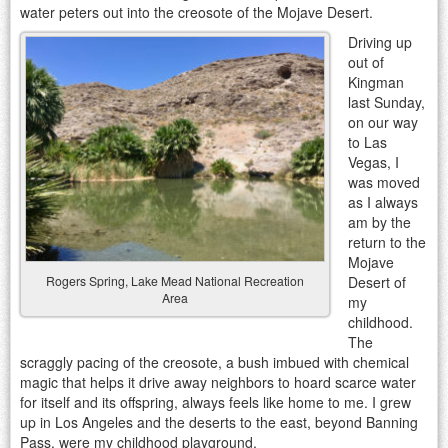
water peters out into the creosote of the Mojave Desert.
Driving up
out of
Kingman
last Sunday,
on our way
to Las
Vegas, I
was moved
as I always
am by the
return to the
Mojave
Desert of
Rogers Spring, Lake Mead National Recreation
Area
my
childhood.
The
scraggly pacing of the creosote, a bush imbued with chemical
magic that helps it drive away neighbors to hoard scarce water
for itself and its offspring, always feels like home to me. I grew
up in Los Angeles and the deserts to the east, beyond Banning
Pass, were my childhood playground.