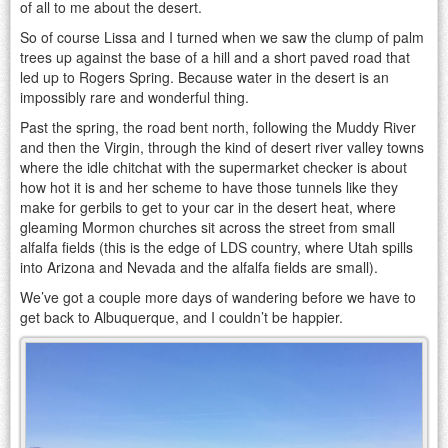
of all to me about the desert.
So of course Lissa and I turned when we saw the clump of palm
trees up against the base of a hill and a short paved road that
led up to Rogers Spring. Because water in the desert is an
impossibly rare and wonderful thing.
Past the spring, the road bent north, following the Muddy River
and then the Virgin, through the kind of desert river valley towns
where the idle chitchat with the supermarket checker is about
how hot it is and her scheme to have those tunnels like they
make for gerbils to get to your car in the desert heat, where
gleaming Mormon churches sit across the street from small
alfalfa fields (this is the edge of LDS country, where Utah spills
into Arizona and Nevada and the alfalfa fields are small).
We’ve got a couple more days of wandering before we have to
get back to Albuquerque, and I couldn’t be happier.