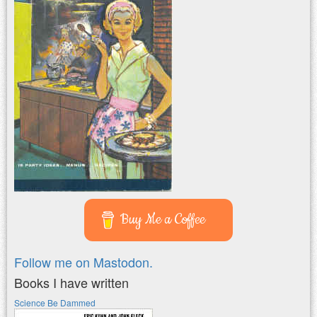
Buy Me a Coffee
Follow me on Mastodon.
Books I have written
Science Be Dammed