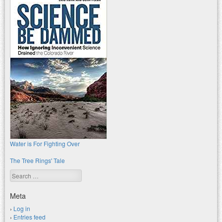
Water is For Fighting Over
The Tree Rings' Tale
Search
Meta
Log in
Entries feed