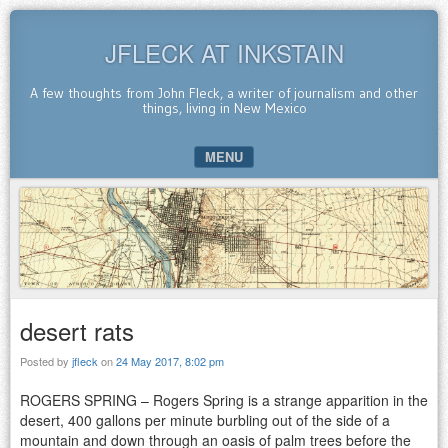
JFLECK AT INKSTAIN
A few thoughts from John Fleck, a writer of journalism and other
things, living in New Mexico
MENU
SKIP TO CONTENT
desert rats
Posted by
jfleck
on
24 May 2017, 8:02 pm
ROGERS SPRING – Rogers Spring is a strange apparition in the
desert, 400 gallons per minute burbling out of the side of a
mountain and down through an oasis of palm trees before the