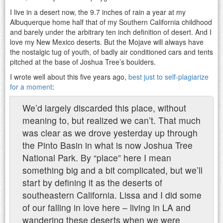
I live in a desert now, the 9.7 inches of rain a year at my
Albuquerque home half that of my Southern California childhood
and barely under the arbitrary ten inch definition of desert. And I
love my New Mexico deserts. But the Mojave will always have
the nostalgic tug of youth, of badly air conditioned cars and tents
pitched at the base of Joshua Tree’s boulders.
I wrote well about this five years ago,
best just to self-plagiarize
for a moment
:
We’d largely discarded this place, without
meaning to, but realized we can’t. That much
was clear as we drove yesterday up through
the Pinto Basin in what is now Joshua Tree
National Park. By “place” here I mean
something big and a bit complicated, but we’ll
start by defining it as the deserts of
southeastern California. Lissa and I did some
of our falling in love here – living in LA and
wandering these deserts when we were