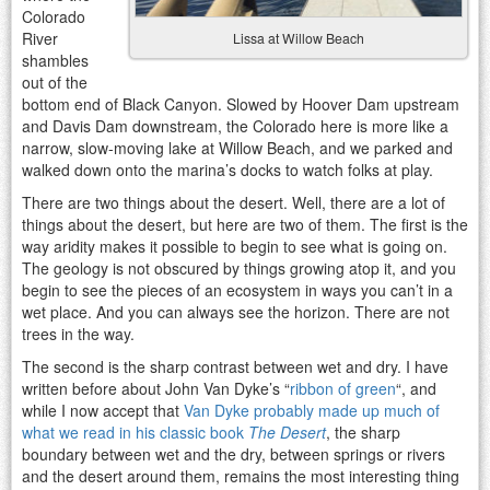
Colorado
River
Lissa at Willow Beach
shambles
out of the
bottom end of Black Canyon. Slowed by Hoover Dam upstream
and Davis Dam downstream, the Colorado here is more like a
narrow, slow-moving lake at Willow Beach, and we parked and
walked down onto the marina’s docks to watch folks at play.
There are two things about the desert. Well, there are a lot of
things about the desert, but here are two of them. The first is the
way aridity makes it possible to begin to see what is going on.
The geology is not obscured by things growing atop it, and you
begin to see the pieces of an ecosystem in ways you can’t in a
wet place. And you can always see the horizon. There are not
trees in the way.
The second is the sharp contrast between wet and dry. I have
written before about John Van Dyke’s “
ribbon of green
“, and
while I now accept that
Van Dyke probably made up much of
what we read in his classic book
The Desert
, the sharp
boundary between wet and the dry, between springs or rivers
and the desert around them, remains the most interesting thing