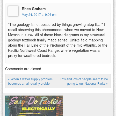
Rhea Graham
May 24, 2017 at 9:06 pm
“The geology is not obscured by things growing atop it,…” I
recall observing this phenomenon when we moved to New
Mexico in 1984. All of those block diagrams in my structural
geology textbook finally made sense. Unlike field mapping
along the Fall Line of the Piedmont of the mid-Atlantic, or the
Pacific Northwest Coast Range, where vegetation was a
proxy for weathered bedrock.
Comments are closed.
«
When a water supply problem
Lots and lots of people seem to be
Post navigation
becomes an air quality problem
going to our National Parks
»