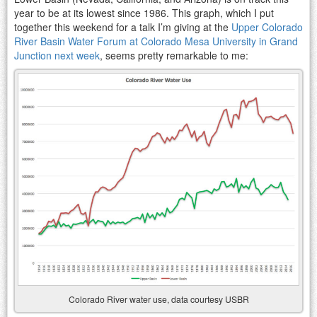
year to be at its lowest since 1986. This graph, which I put
together this weekend for a talk I’m giving at the
Upper Colorado
River Basin Water Forum at Colorado Mesa University in Grand
Junction next week
, seems pretty remarkable to me:
Colorado River water use, data courtesy USBR