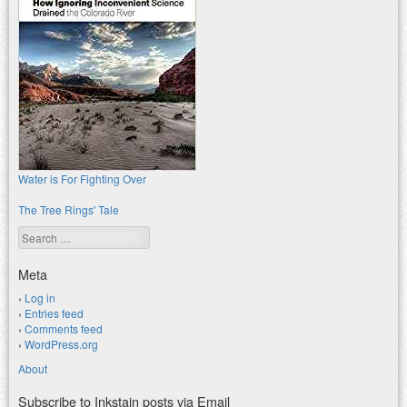
Water is For Fighting Over
The Tree Rings' Tale
Search
Meta
Log in
Entries feed
Comments feed
WordPress.org
About
Subscribe to Inkstain posts via Email