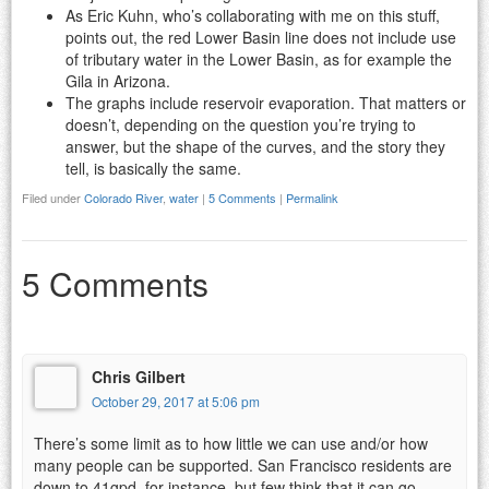
As Eric Kuhn, who’s collaborating with me on this stuff,
points out, the red Lower Basin line does not include use
of tributary water in the Lower Basin, as for example the
Gila in Arizona.
The graphs include reservoir evaporation. That matters or
doesn’t, depending on the question you’re trying to
answer, but the shape of the curves, and the story they
tell, is basically the same.
Filed under
Colorado River
,
water
|
5 Comments
|
Permalink
5 Comments
Chris Gilbert
October 29, 2017 at 5:06 pm
There’s some limit as to how little we can use and/or how
many people can be supported. San Francisco residents are
down to 41gpd, for instance, but few think that it can go