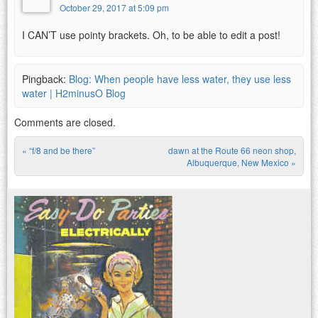
October 29, 2017 at 5:09 pm
I CAN’T use pointy brackets. Oh, to be able to edit a post!
Pingback:
Blog: When people have less water, they use less
water | H2minusO Blog
Comments are closed.
«
“f/8 and be there”
dawn at the Route 66 neon shop,
Post navigation
Albuquerque, New Mexico
»