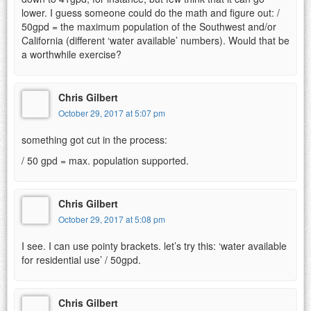
lower. I guess someone could do the math and figure out: /
50gpd = the maximum population of the Southwest and/or
California (different ‘water available’ numbers). Would that be
a worthwhile exercise?
Chris Gilbert
October 29, 2017 at 5:07 pm
something got cut in the process:
/ 50 gpd = max. population supported.
Chris Gilbert
October 29, 2017 at 5:08 pm
I see. I can use pointy brackets. let’s try this: ‘water available
for residential use’ / 50gpd.
Chris Gilbert