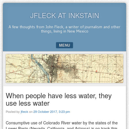
JFLECK AT INKSTAIN
A few thoughts from John Fleck, a writer of journalism and other
things, living in New Mexico
MENU
SKIP TO CONTENT
When people have less water, they
use less water
Posted by
jfleck
on
29 October 2017, 3:23 pm
Consumptive use of Colorado River water by the states of the
Lower Basin (Nevada, California, and Arizona) is on track this