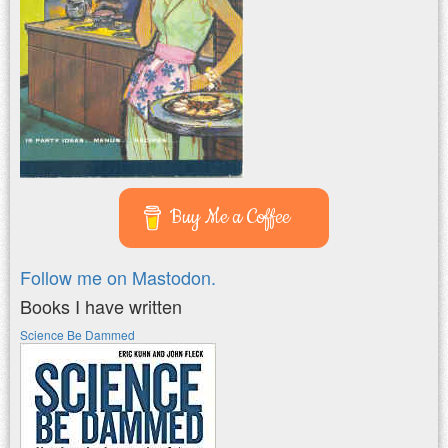
Buy Me a Coffee
Follow me on Mastodon.
Books I have written
Science Be Dammed