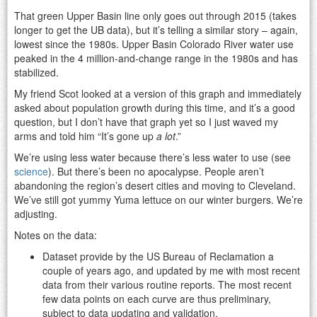
That green Upper Basin line only goes out through 2015 (takes
longer to get the UB data), but it’s telling a similar story – again,
lowest since the 1980s. Upper Basin Colorado River water use
peaked in the 4 million-and-change range in the 1980s and has
stabilized.
My friend Scot looked at a version of this graph and immediately
asked about population growth during this time, and it’s a good
question, but I don’t have that graph yet so I just waved my
arms and told him “It’s gone up
a lot
.”
We’re using less water because there’s less water to use (see
science
). But there’s been no apocalypse. People aren’t
abandoning the region’s desert cities and moving to Cleveland.
We’ve still got yummy Yuma lettuce on our winter burgers. We’re
adjusting.
Notes on the data:
Dataset provide by the US Bureau of Reclamation a
couple of years ago, and updated by me with most recent
data from their various routine reports. The most recent
few data points on each curve are thus preliminary,
subject to data updating and validation.