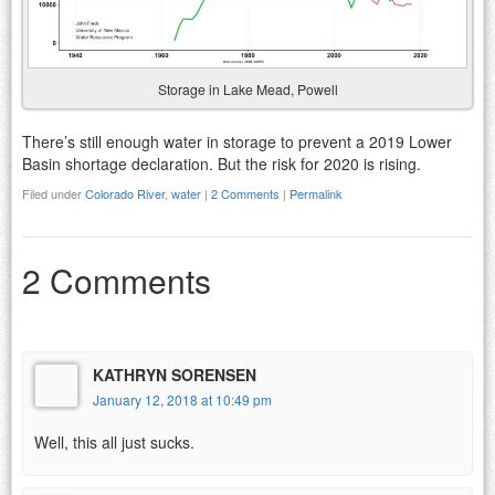
Storage in Lake Mead, Powell
There’s still enough water in storage to prevent a 2019 Lower
Basin shortage declaration. But the risk for 2020 is rising.
Filed under
Colorado River
,
water
|
2 Comments
|
Permalink
2 Comments
KATHRYN SORENSEN
January 12, 2018 at 10:49 pm
Well, this all just sucks.