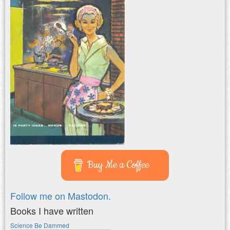
Buy Me a Coffee
Follow me on Mastodon.
Books I have written
Science Be Dammed