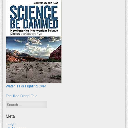
Water is For Fighting Over
The Tree Rings' Tale
Search
Meta
Log in