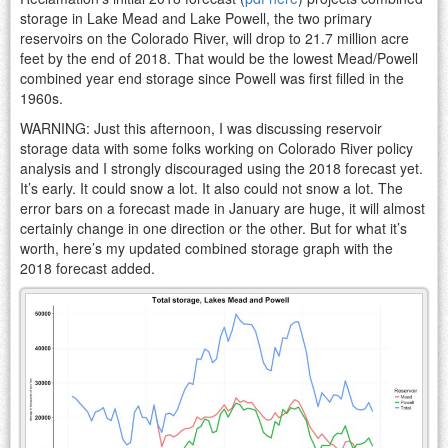
storage in Lake Mead and Lake Powell, the two primary
reservoirs on the Colorado River, will drop to 21.7 million acre
feet by the end of 2018. That would be the lowest Mead/Powell
combined year end storage since Powell was first filled in the
1960s.
WARNING: Just this afternoon, I was discussing reservoir
storage data with some folks working on Colorado River policy
analysis and I strongly discouraged using the 2018 forecast yet.
It’s early. It could snow a lot. It also could not snow a lot. The
error bars on a forecast made in January are huge, it will almost
certainly change in one direction or the other. But for what it’s
worth, here’s my updated combined storage graph with the
2018 forecast added.