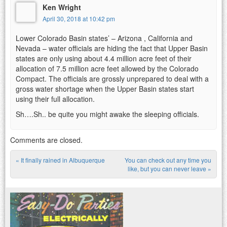
Ken Wright
April 30, 2018 at 10:42 pm
Lower Colorado Basin states’ – Arizona , California and
Nevada – water officials are hiding the fact that Upper Basin
states are only using about 4.4 million acre feet of their
allocation of 7.5 million acre feet allowed by the Colorado
Compact. The officials are grossly unprepared to deal with a
gross water shortage when the Upper Basin states start
using their full allocation.
Sh….Sh.. be quite you might awake the sleeping officials.
Comments are closed.
«
It finally rained in Albuquerque
You can check out any time you
Post navigation
like, but you can never leave
»