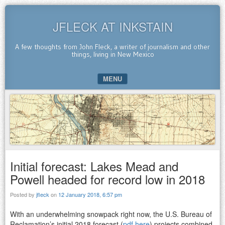
JFLECK AT INKSTAIN
A few thoughts from John Fleck, a writer of journalism and other
things, living in New Mexico
MENU
SKIP TO CONTENT
Initial forecast: Lakes Mead and
Powell headed for record low in 2018
Posted by
jfleck
on
12 January 2018, 6:57 pm
With an underwhelming snowpack right now, the U.S. Bureau of
Reclamation’s initial 2018 forecast (
pdf here
) projects combined