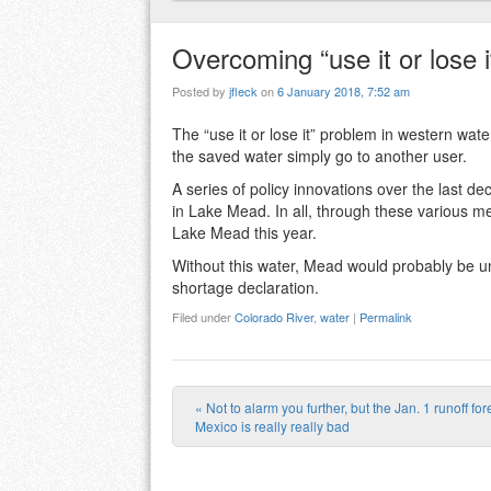
Overcoming “use it or lose 
Posted by
jfleck
on
6 January 2018, 7:52 am
The “use it or lose it” problem in western w
the saved water simply go to another user.
A series of policy innovations over the last 
in Lake Mead. In all, through these various m
Lake Mead this year.
Without this water, Mead would probably be un
shortage declaration.
Filed under
Colorado River
,
water
|
Permalink
«
Not to alarm you further, but the Jan. 1 runoff fo
Post navigation
Mexico is really really bad