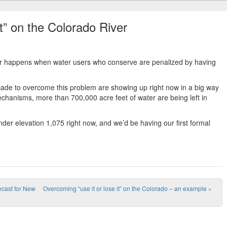
it” on the Colorado River
ater happens when water users who conserve are penalized by having
decade to overcome this problem are showing up right now in a big way
echanisms, more than 700,000 acre feet of water are being left in
der elevation 1,075 right now, and we’d be having our first formal
recast for New
Overcoming “use it or lose it” on the Colorado – an example
»