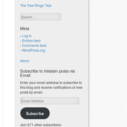
The Tree Rings' Tale
Search
Meta
Log in
Entries feed
Comments feed
WordPress.org
About
Subscribe to Inkstain posts via
Email
Enter your email address to subscribe to
this blog and receive notifications of new
posts by email.
Email
Address
Subscribe
Join 671 other subscribers