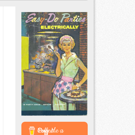
Buy Me a Coffee