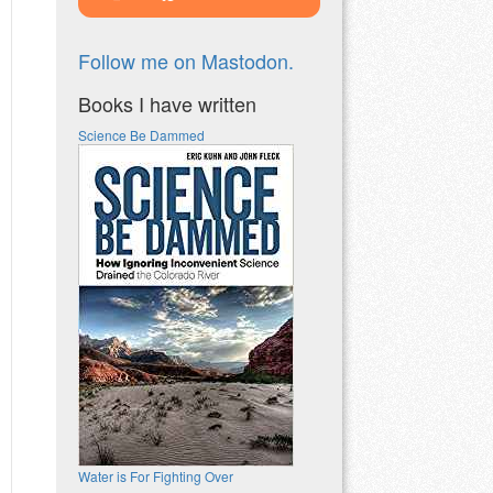
Follow me on Mastodon.
Books I have written
Science Be Dammed
Water is For Fighting Over