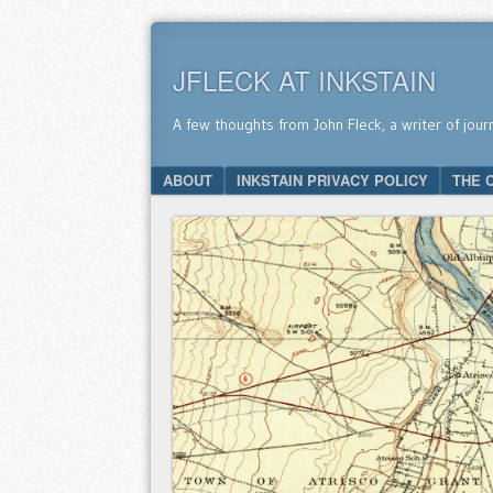
JFLECK AT INKSTAIN
A few thoughts from John Fleck, a writer of jour
SKIP TO CONTENT
ABOUT
INKSTAIN PRIVACY POLICY
THE 
Menu