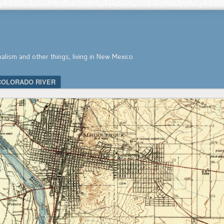
nalism and other things, living in New Mexico
COLORADO RIVER