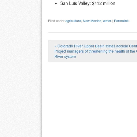
San Luis Valley: $412 million
Filed under
agriculture
,
New Mexico
,
water
|
Permalink
«
Colorado River Upper Basin states accuse Cent
Post navigation
Project managers of threatening the health of the
River system