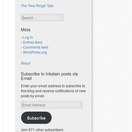
The Tree Rings' Tale
Search
Meta
Log in
Entries feed
Comments feed
WordPress.org
About
Subscribe to Inkstain posts via
Email
Enter your email address to subscribe to
this blog and receive notifications of new
posts by email.
Email
Address
Subscribe
Join 671 other subscribers