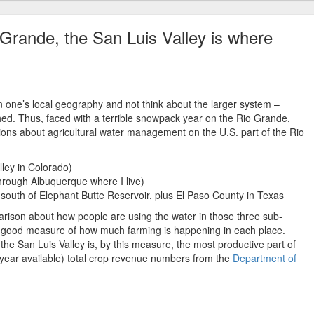
 Grande, the San Luis Valley is where
n one’s local geography and not think about the larger system –
hed. Thus, faced with a terrible snowpack year on the Rio Grande,
ions about agricultural water management on the U.S. part of the Rio
lley in Colorado)
through Albuquerque where I live)
outh of Elephant Butte Reservoir, plus El Paso County in Texas
arison about how people are using the water in those three sub-
 a good measure of how much farming is happening in each place.
 the San Luis Valley is, by this measure, the most productive part of
year available) total crop revenue numbers from the
Department of