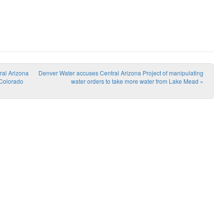
ral Arizona
Denver Water accuses Central Arizona Project of manipulating
 Colorado
water orders to take more water from Lake Mead
»