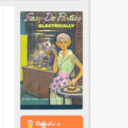
Buy Me a Coffee