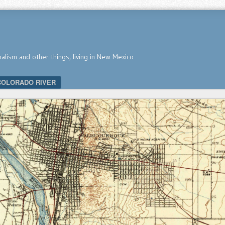
nalism and other things, living in New Mexico
COLORADO RIVER