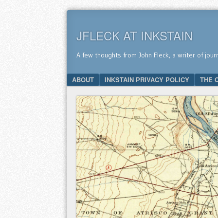
JFLECK AT INKSTAIN
A few thoughts from John Fleck, a writer of jour
SKIP TO CONTENT
ABOUT
INKSTAIN PRIVACY POLICY
THE 
Menu