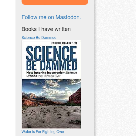
Follow me on Mastodon.
Books I have written
Science Be Dammed
Water is For Fighting Over