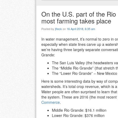
On the U.S. part of the Rio
most farming takes place
Posted by
jfleck
on
16 April 2018, 6:35 am
In water management, it’s normal to zero in o
especially when state lines carve up a waters
we’re having three largely separate conversat
Grande:
The San Luis Valley (the headwaters va
The “Middle Rio Grande” (that stretch 
The “Lower Rio Grande” – New Mexico s
Here is some interesting data by way of comp
watersheds. It’s total crop revenue, which is
Water people are often surprised to learn that
the system. These are 2016 (the most recent 
Commerce
.
Middle Rio Grande: $16.1 million
Lower Rio Grande: $376 million