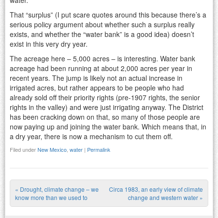
That “surplus” (I put scare quotes around this because there’s a
serious policy argument about whether such a surplus really
exists, and whether the “water bank” is a good idea) doesn’t
exist in this very dry year.
The acreage here – 5,000 acres – is interesting. Water bank
acreage had been running at about 2,000 acres per year in
recent years. The jump is likely not an actual increase in
irrigated acres, but rather appears to be people who had
already sold off their priority rights (pre-1907 rights, the senior
rights in the valley) and were just irrigating anyway. The District
has been cracking down on that, so many of those people are
now paying up and joining the water bank. Which means that, in
a dry year, there is now a mechanism to cut them off.
Filed under
New Mexico
,
water
|
Permalink
«
Drought, climate change – we
Circa 1983, an early view of climate
Post navigation
know more than we used to
change and western water
»