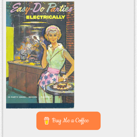
Buy Me a Coffee