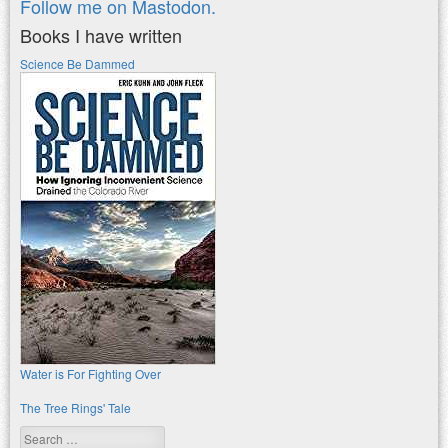
Follow me on Mastodon.
Books I have written
Science Be Dammed
Water is For Fighting Over
The Tree Rings' Tale
Search