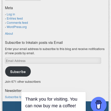
Meta
Log in
Entries feed
Comments feed
WordPress.org
About
Subscribe to Inkstain posts via Email
Enter your email address to subscribe to this blog and receive notifications
of new posts by email.
Email
Address
Subscribe
Join 671 other subscribers
Newsletter
Subscribe to my water newsletter.
Thank you for visiting. You
© 2026 jfleck at inkstain
can now buy me a coffee!
Powered by WordPress
|
Theme F2.