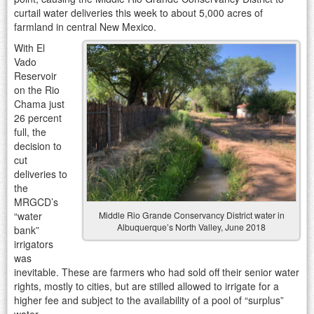
curtail water deliveries this week to about 5,000 acres of
farmland in central New Mexico.
With El
Vado
Reservoir
on the Rio
Chama just
26 percent
full, the
decision to
cut
deliveries to
the
MRGCD’s
“water
Middle Rio Grande Conservancy District water in
Albuquerque’s North Valley, June 2018
bank”
irrigators
was
inevitable. These are farmers who had sold off their senior water
rights, mostly to cities, but are stilled allowed to irrigate for a
higher fee and subject to the availability of a pool of “surplus”
water.