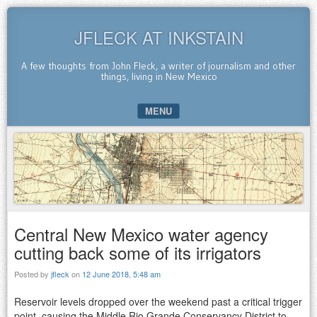
JFLECK AT INKSTAIN
A few thoughts from John Fleck, a writer of journalism and other
things, living in New Mexico
MENU
SKIP TO CONTENT
Central New Mexico water agency
cutting back some of its irrigators
Posted by
jfleck
on
12 June 2018, 5:48 am
Reservoir levels dropped over the weekend past a critical trigger
point, causing the Middle Rio Grande Conservancy District to