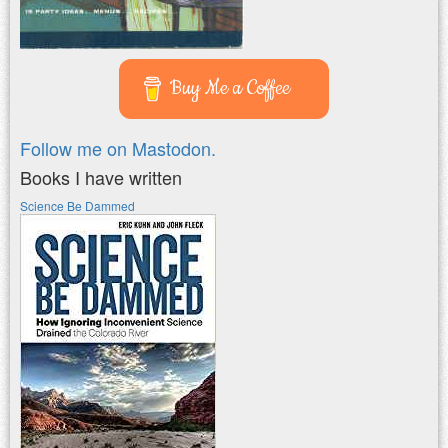
Buy Me a Coffee
Follow me on Mastodon.
Books I have written
Science Be Dammed