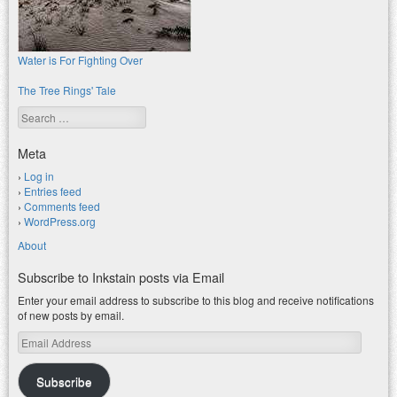
Water is For Fighting Over
The Tree Rings' Tale
Search
Meta
Log in
Entries feed
Comments feed
WordPress.org
About
Subscribe to Inkstain posts via Email
Enter your email address to subscribe to this blog and receive notifications
of new posts by email.
Email
Address
Subscribe