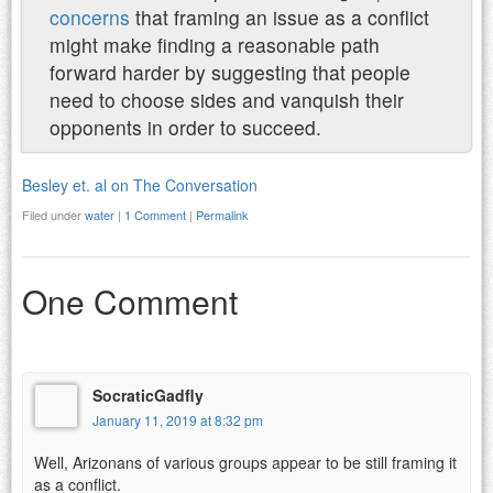
concerns
that framing an issue as a conflict
might make finding a reasonable path
forward harder by suggesting that people
need to choose sides and vanquish their
opponents in order to succeed.
Besley et. al on The Conversation
Filed under
water
|
1 Comment
|
Permalink
One Comment
SocraticGadfly
January 11, 2019 at 8:32 pm
Well, Arizonans of various groups appear to be still framing it
as a conflict.