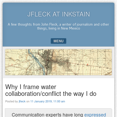
JFLECK AT INKSTAIN
A few thoughts from John Fleck, a writer of journalism and other
things, living in New Mexico
MENU
SKIP TO CONTENT
Why I frame water
collaboration/conflict the way I do
Posted by
jfleck
on
11 January 2019, 11:00 am
Communication experts have long
expressed