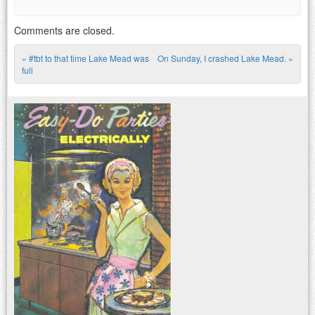
Comments are closed.
«
#tbt to that time Lake Mead was
On Sunday, I crashed Lake Mead.
»
Post navigation
full