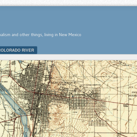
nalism and other things, living in New Mexico
COLORADO RIVER