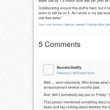
water use by 1.5 million acre feet per year as 
Collaborating around this stuff is hard, but it 
seem to still be on it. As I wrote in my last boo
use less water.”
Filed under
Arizona
,
California
,
cawater
,
Colorado River
,
wat
5 Comments
SocraticGadfly
February 3, 2019 at 8:19 pm
Well … semi-voluntarily. Who knows what 
announcement several months past.
And, didn’t somebody say just on Friday: “
That person mentioned something about allo
basin and say nothing about whether the l