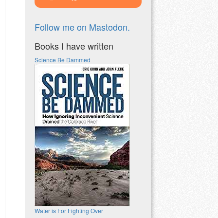
Follow me on Mastodon.
Books I have written
Science Be Dammed
Water is For Fighting Over