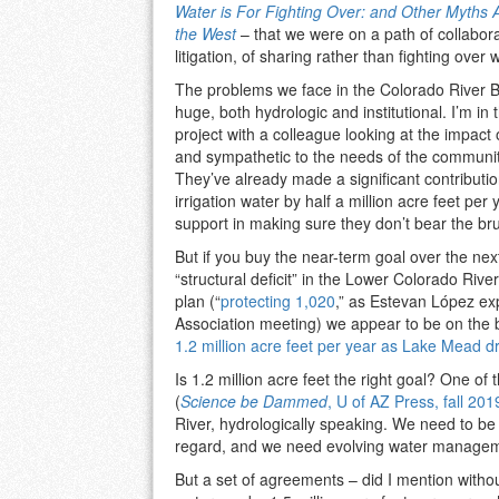
Water is For Fighting Over: and Other Myths 
the West
– that we were on a path of collabora
litigation, of sharing rather than fighting over 
The problems we face in the Colorado River 
huge, both hydrologic and institutional. I’m in 
project with a colleague looking at the impact
and sympathetic to the needs of the communiti
They’ve already made a significant contributio
irrigation water by half a million acre feet pe
support in making sure they don’t bear the bru
But if you buy the near-term goal over the next 
“structural deficit” in the Lower Colorado Riv
plan (“
protecting 1,020
,” as Estevan López ex
Association meeting) we appear to be on the 
1.2 million acre feet per year as Lake Mead dro
Is 1.2 million acre feet the right goal? One o
(
Science be Dammed
, U of AZ Press, fall 201
River, hydrologically speaking. We need to be r
regard, and we need evolving water managemen
But a set of agreements – did I mention withou