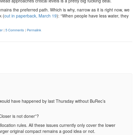
Mead approaches critical levels is a pretty big fucking deal.
remains the preferred path. Which is why, narrow as it is right now, we
k (
out in paperback, March 19
): “When people have less water, they
er
|
5 Comments
|
Permalink
would have happened by last Thursday without BuRec’s
Closer is not doner”?
cation rules. All these issues currently only cover the lower
arger original compact remains a good idea or not.