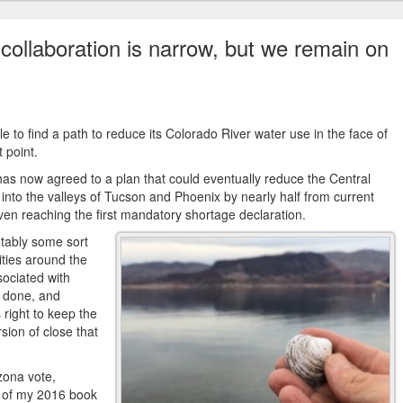
collaboration is narrow, but we remain on
le to find a path to reduce its Colorado River water use in the face of
t point.
 has now agreed to a plan that could eventually reduce the Central
 into the valleys of Tucson and Phoenix by nearly half from current
t even reaching the first mandatory shortage declaration.
otably some sort
ities around the
sociated with
t done, and
ight to keep the
rsion of close that
zona vote,
ge of my 2016 book