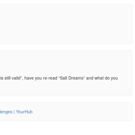
is still valid”, have you re-read “Salt Dreams” and what do you
llenges | YourHub