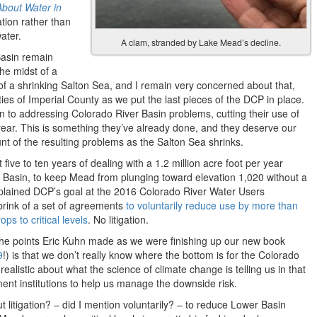
About Water in
tion rather than
water.
A clam, stranded by Lake Mead’s decline.
Basin remain
the midst of a
 of a shrinking Salton Sea, and I remain very concerned about that,
es of Imperial County as we put the last pieces of the DCP in place.
n to addressing Colorado River Basin problems, cutting their use of
r year. This is something they’ve already done, and they deserve our
nt of the resulting problems as the Salton Sea shrinks.
five to ten years of dealing with a 1.2 million acre foot per year
er Basin, to keep Mead from plunging toward elevation 1,020 without a
plained DCP’s goal at the 2016 Colorado River Water Users
brink of a set of agreements
to voluntarily reduce use by more than
ps to critical levels
. No litigation.
f the points Eric Kuhn made as we were finishing up our new book
9
!) is that we don’t really know where the bottom is for the Colorado
ealistic about what the science of climate change is telling us in that
t institutions to help us manage the downside risk.
t litigation? – did I mention voluntarily? – to reduce Lower Basin