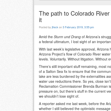
The path to Colorado River 
it
Posted by
jfleck
on
3 February 2019, 3:55 pm
Amid the
Sturm und Drang
of Arizona’s strugg
a federal ultimatum, I lost sight of an importan
With last week’s legislative approval, Arizona
Arizona Project’s flow of Colorado River water
levels. Voluntarily. Without litigation. Withou
There’s still important stuff remaining, most n
of a Salton Sea fix to ensure that the commun
lake are less burdened by the externalities as
water use reductions there. So yes, close isn’
Reclamation Commissioner Brenda Burman is r
pressure on, but there’s stuff in the current ve
we shouldn’t lose sight of.
A reporter asked me last week, before the Ari
whether I still believed the optimistic messa