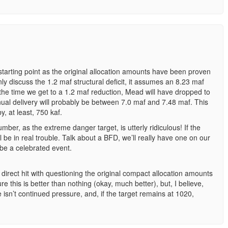
a starting point as the original allocation amounts have been proven
nly discuss the 1.2 maf structural deficit, it assumes an 8.23 maf
the time we get to a 1.2 maf reduction, Mead will have dropped to
ual delivery will probably be between 7.0 maf and 7.48 maf. This
, at least, 750 kaf.
mber, as the extreme danger target, is utterly ridiculous! If the
ll be in real trouble. Talk about a BFD, we’ll really have one on our
 be a celebrated event.
direct hit with questioning the original compact allocation amounts
e this is better than nothing (okay, much better), but, I believe,
re isn’t continued pressure, and, if the target remains at 1020,