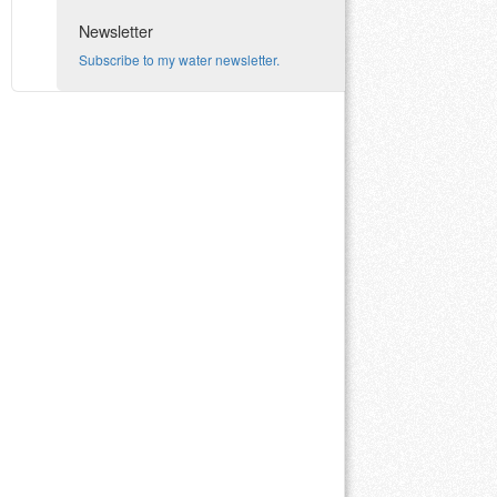
Newsletter
Subscribe to my water newsletter.