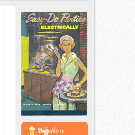
Buy Me a Coffee