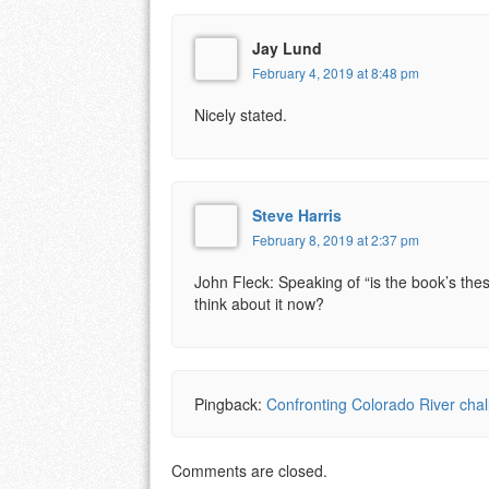
Jay Lund
February 4, 2019 at 8:48 pm
Nicely stated.
Steve Harris
February 8, 2019 at 2:37 pm
John Fleck: Speaking of “is the book’s thes
think about it now?
Pingback:
Confronting Colorado River cha
Comments are closed.