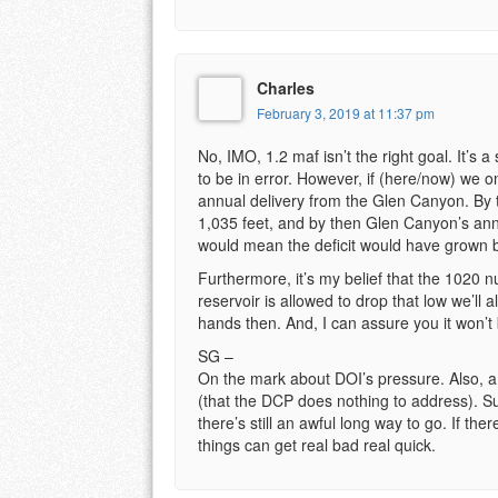
Charles
February 3, 2019 at 11:37 pm
No, IMO, 1.2 maf isn’t the right goal. It’s 
to be in error. However, if (here/now) we o
annual delivery from the Glen Canyon. By 
1,035 feet, and by then Glen Canyon’s ann
would mean the deficit would have grown by
Furthermore, it’s my belief that the 1020 nu
reservoir is allowed to drop that low we’ll a
hands then. And, I can assure you it won’t
SG –
On the mark about DOI’s pressure. Also, a 
(that the DCP does nothing to address). Sur
there’s still an awful long way to go. If the
things can get real bad real quick.