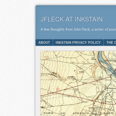
JFLECK AT INKSTAIN
A few thoughts from John Fleck, a writer of jour
SKIP TO CONTENT
ABOUT
INKSTAIN PRIVACY POLICY
THE 
Menu