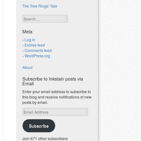
The Tree Rings' Tale
Search
Meta
Log in
Entries feed
Comments feed
WordPress.org
About
Subscribe to Inkstain posts via
Email
Enter your email address to subscribe to
this blog and receive notifications of new
posts by email.
Email
Address
Subscribe
Join 671 other subscribers