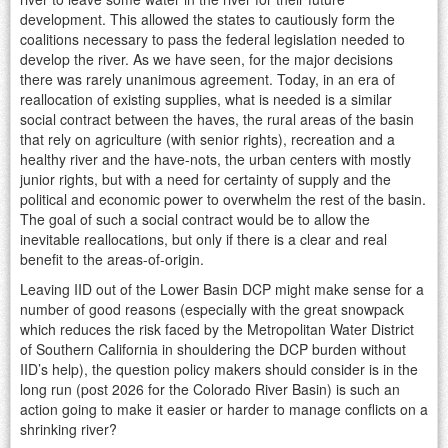
development. This allowed the states to cautiously form the
coalitions necessary to pass the federal legislation needed to
develop the river. As we have seen, for the major decisions
there was rarely unanimous agreement. Today, in an era of
reallocation of existing supplies, what is needed is a similar
social contract between the haves, the rural areas of the basin
that rely on agriculture (with senior rights), recreation and a
healthy river and the have-nots, the urban centers with mostly
junior rights, but with a need for certainty of supply and the
political and economic power to overwhelm the rest of the basin.
The goal of such a social contract would be to allow the
inevitable reallocations, but only if there is a clear and real
benefit to the areas-of-origin.
Leaving IID out of the Lower Basin DCP might make sense for a
number of good reasons (especially with the great snowpack
which reduces the risk faced by the Metropolitan Water District
of Southern California in shouldering the DCP burden without
IID’s help), the question policy makers should consider is in the
long run (post 2026 for the Colorado River Basin) is such an
action going to make it easier or harder to manage conflicts on a
shrinking river?