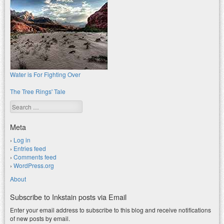
Water is For Fighting Over
The Tree Rings' Tale
Search
Meta
Log in
Entries feed
Comments feed
WordPress.org
About
Subscribe to Inkstain posts via Email
Enter your email address to subscribe to this blog and receive notifications
of new posts by email.