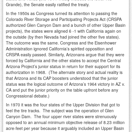
Grande), the Senate easily ratified the treaty.
In the 1950s as Congress turned its attention to passing the
Colorado River Storage and Participating Projects Act (CRSPA
authorized Glen Canyon Dam and a bunch of other Upper Basin
projects), the states were aligned 6 -1 with California again on
the outside (by then Nevada had joined the other five states).
The outcome was the same. Congress and the Eisenhower
Administration ignored California’s spirited opposition and
CRSPA easily passed. Similarly, Arizonans argue that they were
forced by California and the other states to accept the Central
Arizona Project’s junior status in return for their support for its
authorization in 1968. (The alternate story and actual reality is
that Arizona and its CAP boosters understood that the junior
status was the logical outcome of Arizona’s 1964 victory in AZ v.
CA and put the junior priority on the table upfront before any
Congressional debate.)
In 1970 it was the four states of the Upper Division that got to
feel the tire tracks. The subject was the operation of Glen
Canyon Dam. The four upper river states were strenuously
opposed to an annual minimum objective release of 8.23 million
acre-feet per year because it arguably included an Upper Basin