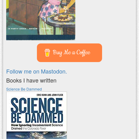
Buy Me a Coffee
Follow me on Mastodon.
Books I have written
Science Be Dammed