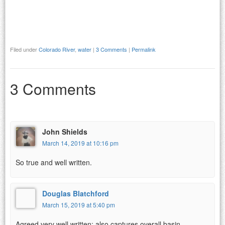
Filed under
Colorado River
,
water
|
3 Comments
|
Permalink
3 Comments
John Shields
March 14, 2019 at 10:16 pm
So true and well written.
Douglas Blatchford
March 15, 2019 at 5:40 pm
Agreed very well written; also captures overall basin