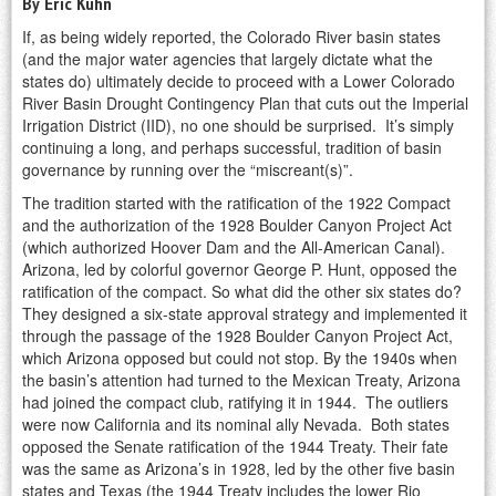
By Eric Kuhn
If, as being widely reported, the Colorado River basin states
(and the major water agencies that largely dictate what the
states do) ultimately decide to proceed with a Lower Colorado
River Basin Drought Contingency Plan that cuts out the Imperial
Irrigation District (IID), no one should be surprised. It’s simply
continuing a long, and perhaps successful, tradition of basin
governance by running over the “miscreant(s)”.
The tradition started with the ratification of the 1922 Compact
and the authorization of the 1928 Boulder Canyon Project Act
(which authorized Hoover Dam and the All-American Canal).
Arizona, led by colorful governor George P. Hunt, opposed the
ratification of the compact. So what did the other six states do?
They designed a six-state approval strategy and implemented it
through the passage of the 1928 Boulder Canyon Project Act,
which Arizona opposed but could not stop. By the 1940s when
the basin’s attention had turned to the Mexican Treaty, Arizona
had joined the compact club, ratifying it in 1944. The outliers
were now California and its nominal ally Nevada. Both states
opposed the Senate ratification of the 1944 Treaty. Their fate
was the same as Arizona’s in 1928, led by the other five basin
states and Texas (the 1944 Treaty includes the lower Rio