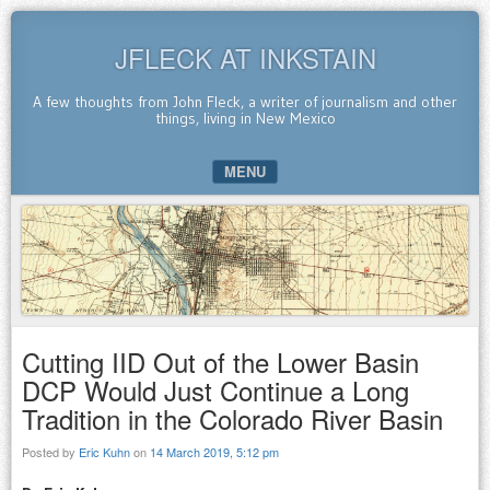
JFLECK AT INKSTAIN
A few thoughts from John Fleck, a writer of journalism and other
things, living in New Mexico
MENU
SKIP TO CONTENT
Cutting IID Out of the Lower Basin
DCP Would Just Continue a Long
Tradition in the Colorado River Basin
Posted by
Eric Kuhn
on
14 March 2019, 5:12 pm