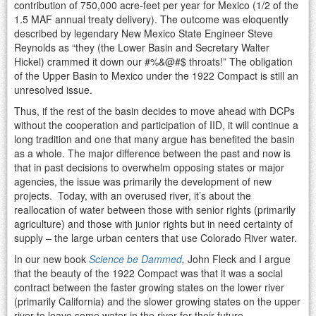
contribution of 750,000 acre-feet per year for Mexico (1/2 of the
1.5 MAF annual treaty delivery). The outcome was eloquently
described by legendary New Mexico State Engineer Steve
Reynolds as “they (the Lower Basin and Secretary Walter
Hickel) crammed it down our #%&@#$ throats!” The obligation
of the Upper Basin to Mexico under the 1922 Compact is still an
unresolved issue.
Thus, if the rest of the basin decides to move ahead with DCPs
without the cooperation and participation of IID, it will continue a
long tradition and one that many argue has benefited the basin
as a whole. The major difference between the past and now is
that in past decisions to overwhelm opposing states or major
agencies, the issue was primarily the development of new
projects. Today, with an overused river, it’s about the
reallocation of water between those with senior rights (primarily
agriculture) and those with junior rights but in need certainty of
supply – the large urban centers that use Colorado River water.
In our new book
Science be Dammed
,
John Fleck and I argue
that the beauty of the 1922 Compact was that it was a social
contract between the faster growing states on the lower river
(primarily California) and the slower growing states on the upper
river to leave some water in the river for their future