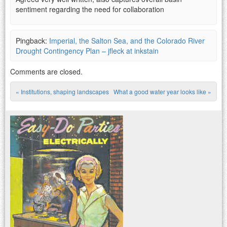
sentiment regarding the need for collaboration
Pingback:
Imperial, the Salton Sea, and the Colorado River
Drought Contingency Plan – jfleck at inkstain
Comments are closed.
«
Institutions, shaping landscapes
What a good water year looks like
»
Post navigation