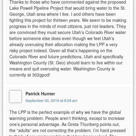
Thanks to those who have commented against the proposed
Lake Powell Pipeline Project that would bring water to the St.
George, Utah area where I live. I and others have been
fighting this project for thirteen years. We seem to be making
progress in the minds of most citizens, just not leaders. They
are convinced they must secure Utah’s Colorado River water
before someone else does even though we feel Utah’s
already overusing their allocation making the LPP a very
risky project indeed. Given all that’s happening on the
Colorado River and future predictions, Utah and specifically
Washington County (St. Geo) should learn to live within our
means and quit overusing water. Washington County is
currently at 302gpcd!
Patrick Hunter
September 30, 2019 at 9:24 am
The LPP is the perfect example of why we have the global
warming problem. People aren’t thinking, except to increase
one’s personal advantage. As Greta Thunberg points out,
the “adults” are not correcting the problem. I’m hard pressed