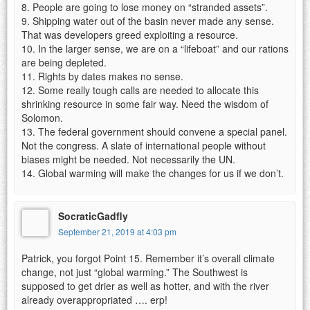
8. People are going to lose money on “stranded assets”.
9. Shipping water out of the basin never made any sense.
That was developers greed exploiting a resource.
10. In the larger sense, we are on a “lifeboat” and our rations
are being depleted.
11. Rights by dates makes no sense.
12. Some really tough calls are needed to allocate this
shrinking resource in some fair way. Need the wisdom of
Solomon.
13. The federal government should convene a special panel.
Not the congress. A slate of international people without
biases might be needed. Not necessarily the UN.
14. Global warming will make the changes for us if we don’t.
SocraticGadfly
September 21, 2019 at 4:03 pm
Patrick, you forgot Point 15. Remember it’s overall climate
change, not just “global warming.” The Southwest is
supposed to get drier as well as hotter, and with the river
already overappropriated …. erp!