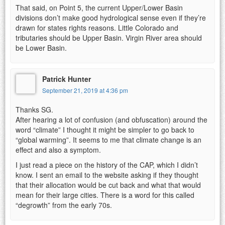
That said, on Point 5, the current Upper/Lower Basin
divisions don’t make good hydrological sense even if they’re
drawn for states rights reasons. Little Colorado and
tributaries should be Upper Basin. Virgin River area should
be Lower Basin.
Patrick Hunter
September 21, 2019 at 4:36 pm
Thanks SG.
After hearing a lot of confusion (and obfuscation) around the
word “climate” I thought it might be simpler to go back to
“global warming”. It seems to me that climate change is an
effect and also a symptom.
I just read a piece on the history of the CAP, which I didn’t
know. I sent an email to the website asking if they thought
that their allocation would be cut back and what that would
mean for their large cities. There is a word for this called
“degrowth” from the early 70s.