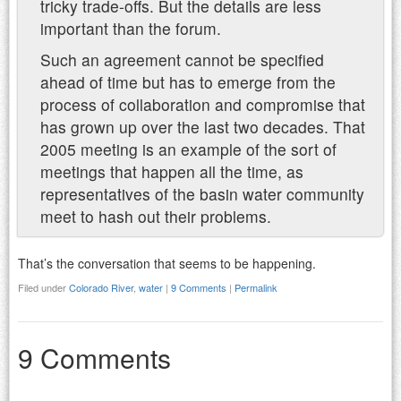
tricky trade-offs. But the details are less
important than the forum.
Such an agreement cannot be specified
ahead of time but has to emerge from the
process of collaboration and compromise that
has grown up over the last two decades. That
2005 meeting is an example of the sort of
meetings that happen all the time, as
representatives of the basin water community
meet to hash out their problems.
That’s the conversation that seems to be happening.
Filed under
Colorado River
,
water
|
9 Comments
|
Permalink
9 Comments