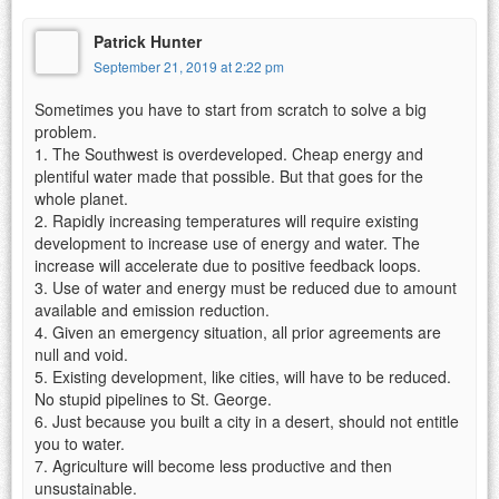
Patrick Hunter
September 21, 2019 at 2:22 pm
Sometimes you have to start from scratch to solve a big
problem.
1. The Southwest is overdeveloped. Cheap energy and
plentiful water made that possible. But that goes for the
whole planet.
2. Rapidly increasing temperatures will require existing
development to increase use of energy and water. The
increase will accelerate due to positive feedback loops.
3. Use of water and energy must be reduced due to amount
available and emission reduction.
4. Given an emergency situation, all prior agreements are
null and void.
5. Existing development, like cities, will have to be reduced.
No stupid pipelines to St. George.
6. Just because you built a city in a desert, should not entitle
you to water.
7. Agriculture will become less productive and then
unsustainable.