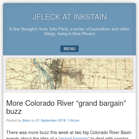
JFLECK AT INKSTAIN
A few thoughts from John Fleck, a writer of journalism and other
things, living in New Mexico
MENU
SKIP TO CONTENT
More Colorado River “grand bargain”
buzz
Posted by
jfleck
on
21 September 2019, 1:04 pm
There was more buzz this week at two big Colorado River Basin
events about the idea of a “
grand bargain
” to deal with coming