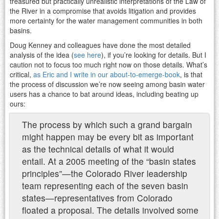
treasured but practically unrealistic interpretations of the Law of
the River in a compromise that avoids litigation and provides
more certainty for the water management communities in both
basins.
Doug Kenney and colleagues have done the most detailed
analysis of the idea (
see here
), if you’re looking for details. But I
caution not to focus too much right now on those details. What’s
critical,
as Eric and I write in our about-to-emerge-book
, is that
the process of discussion we’re now seeing among basin water
users has a chance to bat around ideas, including beating up
ours:
The process by which such a grand bargain
might happen may be every bit as important
as the technical details of what it would
entail. At a 2005 meeting of the “basin states
principles”—the Colorado River leadership
team representing each of the seven basin
states—representatives from Colorado
floated a proposal. The details involved some