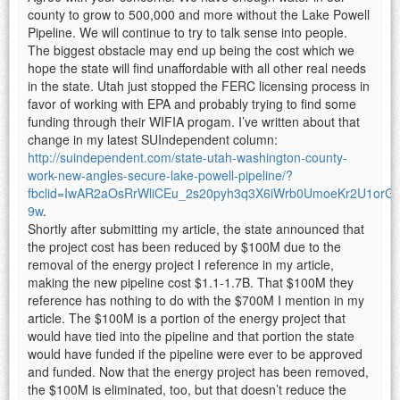
county to grow to 500,000 and more without the Lake Powell
Pipeline. We will continue to try to talk sense into people.
The biggest obstacle may end up being the cost which we
hope the state will find unaffordable with all other real needs
in the state. Utah just stopped the FERC licensing process in
favor of working with EPA and probably trying to find some
funding through their WIFIA progam. I’ve written about that
change in my latest SUIndependent column:
http://suindependent.com/state-utah-washington-county-
work-new-angles-secure-lake-powell-pipeline/?
fbclid=IwAR2aOsRrWliCEu_2s20pyh3q3X6iWrb0UmoeKr2U1orG
9w
.
Shortly after submitting my article, the state announced that
the project cost has been reduced by $100M due to the
removal of the energy project I reference in my article,
making the new pipeline cost $1.1-1.7B. That $100M they
reference has nothing to do with the $700M I mention in my
article. The $100M is a portion of the energy project that
would have tied into the pipeline and that portion the state
would have funded if the pipeline were ever to be approved
and funded. Now that the energy project has been removed,
the $100M is eliminated, too, but that doesn’t reduce the