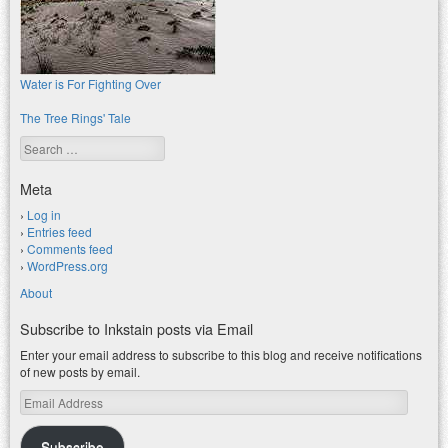
Water is For Fighting Over
The Tree Rings' Tale
Search
Meta
Log in
Entries feed
Comments feed
WordPress.org
About
Subscribe to Inkstain posts via Email
Enter your email address to subscribe to this blog and receive notifications
of new posts by email.
Email
Address
Subscribe