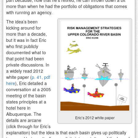
more than when he had the portfolio of obligations that comes
with running an agency.
The idea’s been
kicking around for
more than a decade,
but it was in fact Eric
who first publicly
documented what to
that point had been
private discussions. In
a widely read 2012
white paper (
p. 41, pdf
here
), Eric detailed a
conversation at a 2005
meeting of the basin
states principles at a
hotel here in
Albuquerque. The
Eric’s 2012 white paper
details are arcane
(click through for Eric’s
explanation) but the idea is that each basin gives up politically