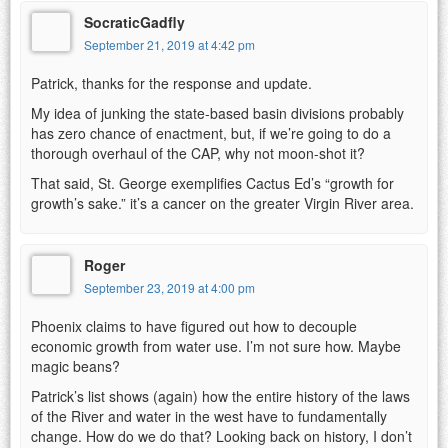
SocraticGadfly
September 21, 2019 at 4:42 pm
Patrick, thanks for the response and update.
My idea of junking the state-based basin divisions probably
has zero chance of enactment, but, if we’re going to do a
thorough overhaul of the CAP, why not moon-shot it?
That said, St. George exemplifies Cactus Ed’s “growth for
growth’s sake.” it’s a cancer on the greater Virgin River area.
Roger
September 23, 2019 at 4:00 pm
Phoenix claims to have figured out how to decouple
economic growth from water use. I’m not sure how. Maybe
magic beans?
Patrick’s list shows (again) how the entire history of the laws
of the River and water in the west have to fundamentally
change. How do we do that? Looking back on history, I don’t