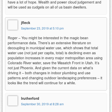
have a lot of hope. Wealth and power cloud judgement and
will be used as cudgels on all of us basin dwellers.
jfleck
September 23, 2019 at 5:10 pm
Roger – You might be interested in the magic bean
performance data. There’s an extensive literature on
decoupling in municipal water use, which shows that total
water use (not just per capita, total) is declining even as
population increases in every major metropolitan area using
Colorado River water, save the Wasatch Front in Utah. It’s
not just Phoenix. And given the current data on what’s
driving it – both changes in indoor plumbing and use
patterns and changing outdoor landscaping preferences – it
looks like the trend will continue for a while.
lrutherford
September 30, 2019 at 8:28 am