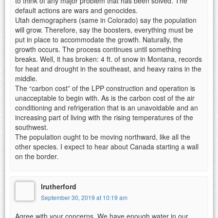
to think of any major problem that has been solved. The
default actions are wars and genocides.
Utah demographers (same in Colorado) say the population
will grow. Therefore, say the boosters, everything must be
put in place to accommodate the growth. Naturally, the
growth occurs. The process continues until something
breaks. Well, it has broken: 4 ft. of snow in Montana, records
for heat and drought in the southeast, and heavy rains in the
middle.
The “carbon cost” of the LPP construction and operation is
unacceptable to begin with. As is the carbon cost of the air
conditioning and refrigeration that is an unavoidable and an
increasing part of living with the rising temperatures of the
southwest.
The population ought to be moving northward, like all the
other species. I expect to hear about Canada starting a wall
on the border.
lrutherford
September 30, 2019 at 10:19 am
Agree with your concerns. We have enough water in our