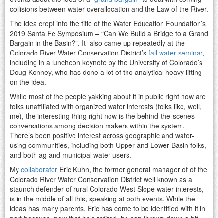
collisions between water overallocation and the Law of the River.
The idea crept into the title of the Water Education Foundation’s
2019 Santa Fe Symposium – “Can We Build a Bridge to a Grand
Bargain in the Basin?”. It also came up repeatedly at the
Colorado River Water Conservation District’s
fall water seminar
,
including in a luncheon keynote by the University of Colorado’s
Doug Kenney, who has done a lot of the analytical heavy lifting
on the idea.
While most of the people yakking about it in public right now are
folks unaffiliated with organized water interests (folks like, well,
me), the interesting thing right now is the behind-the-scenes
conversations among decision makers within the system.
There’s been positive interest across geographic and water-
using communities, including both Upper and Lower Basin folks,
and both ag and municipal water users.
My
collaborator
Eric Kuhn, the former general manager of of the
Colorado River Water Conservation District well known as a
staunch defender of rural Colorado West Slope water interests,
is in the middle of all this, speaking at both events. While the
ideas has many parents, Eric has come to be identified with it in
part because, now that he’s retired, he can thrown down a bit