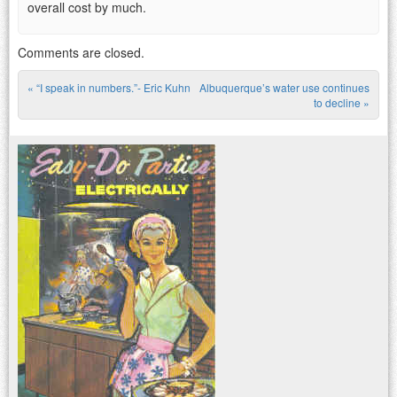
overall cost by much.
Comments are closed.
«
“I speak in numbers.”- Eric Kuhn
Albuquerque’s water use continues
Post navigation
to decline
»