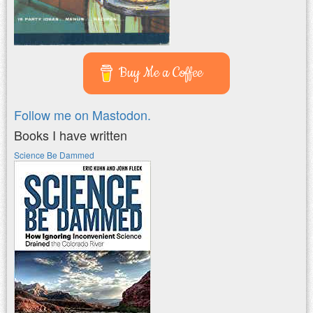
Buy Me a Coffee
Follow me on Mastodon.
Books I have written
Science Be Dammed